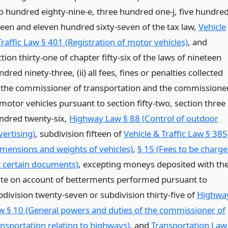
o hundred eighty-nine-e, three hundred one-j, five hundre
fteen and eleven hundred sixty-seven of the tax law,
Vehicle
Traffic Law § 401 (Registration of motor vehicles)
, and
tion thirty-one of chapter fifty-six of the laws of nineteen
dred ninety-three, (ii) all fees, fines or penalties collected
 the commissioner of transportation and the commissione
 motor vehicles pursuant to section fifty-two, section three
ndred twenty-six,
Highway Law § 88 (Control of outdoor
vertising)
, subdivision fifteen of
Vehicle & Traffic Law § 385
imensions and weights of vehicles)
,
§ 15 (Fees to be charg
r certain documents)
, excepting moneys deposited with th
ate on account of betterments performed pursuant to
bdivision twenty-seven or subdivision thirty-five of
Highwa
w § 10 (General powers and duties of the commissioner of
ansportation relating to highways)
, and
Transportation Law