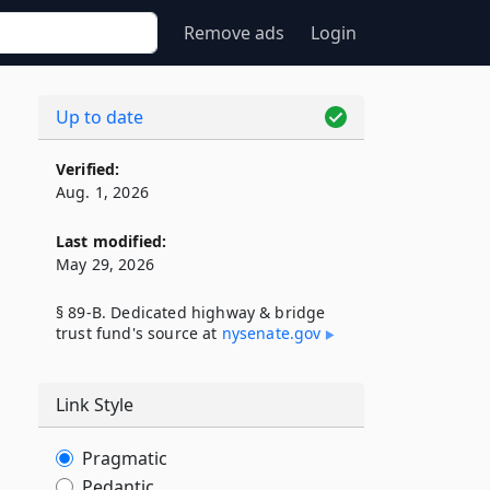
Remove ads
Login
Up to date
Verified:
Aug. 1, 2026
Last modified:
May 29, 2026
§ 89-B. Dedicated highway & bridge
trust fund's source at
nysenate​.gov
Link Style
Pragmatic
Pedantic