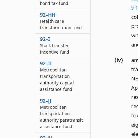
bond tax fund
§ 1
92–HH
co
Health care
pr
transformation fund
wi
92–I
an
Stock transfer
incentive fund
(iv)
an
92–II
tr
Metropolitan
transportation
NB
authority capital
Apr
assistance fund
re
92–JJ
re
Metropolitan
transportation
tr
authority paratransit
ei
assistance fund
el