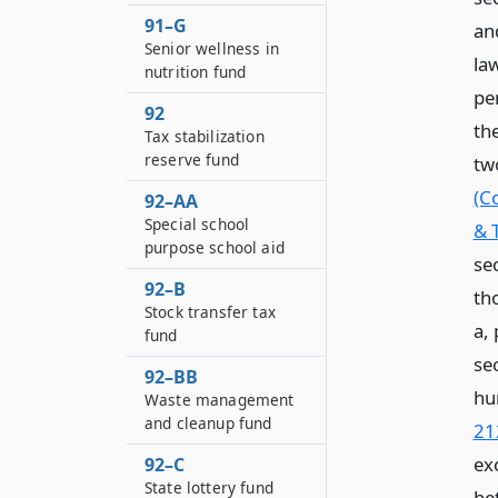
91–G
and
Senior wellness in
law
nutrition fund
pe
92
th
Tax stabilization
reserve fund
tw
(C
92–AA
Special school
& 
purpose school aid
se
92–B
th
Stock transfer tax
a, 
fund
sec
92–BB
hu
Waste management
and cleanup fund
21
ex
92–C
State lottery fund
be