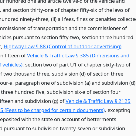
ur hundred one and article twelve-d of the vehicle and
w, and section thirty-one of chapter fifty-six of the laws of
undred ninety-three, (ii) all fees, fines or penalties collecte
mmissioner of transportation and the commissioner of
icles pursuant to section fifty-two, section three hundred
x,
Highway Law § 88 (Control of outdoor advertising)
,
n fifteen of
Vehicle & Traffic Law § 385 (Dimensions and
 vehicles)
, section two of part U1 of chapter sixty-two of
f two thousand three, subdivision (d) of section three
our-a, paragraph one of subdivision (a) and subdivision (d)
 three hundred five, subdivision six-a of section four
ifteen and subdivision (g) of
Vehicle & Traffic Law § 2125
15 (Fees to be charged for certain documents)
, excepting
posited with the state on account of betterments
 pursuant to subdivision twenty-seven or subdivision