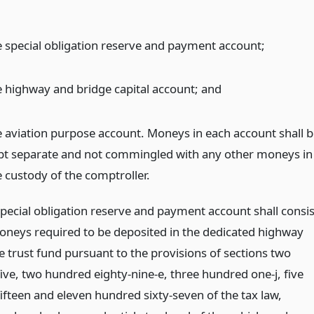
e special obligation reserve and payment account;
e highway and bridge capital account;
and
e aviation purpose account. Moneys in each account shall b
pt separate and not commingled with any other moneys in
e custody of the comptroller.
special obligation reserve and payment account shall consis
 moneys required to be deposited in the dedicated highway
e trust fund pursuant to the provisions of sections two
ive, two hundred eighty-nine-e, three hundred one-j, five
ifteen and eleven hundred sixty-seven of the tax law,