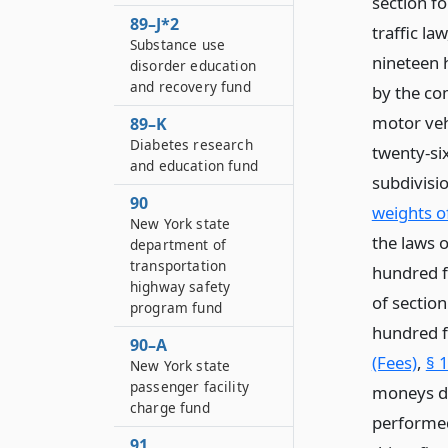
section fo
89–J*2
traffic la
Substance use
nineteen h
disorder education
and recovery fund
by the co
motor veh
89–K
Diabetes research
twenty-si
and education fund
subdivisio
90
weights of
New York state
the laws o
department of
transportation
hundred f
highway safety
of section
program fund
hundred f
90–A
(Fees)
,
§ 
New York state
passenger facility
moneys de
charge fund
performed
91