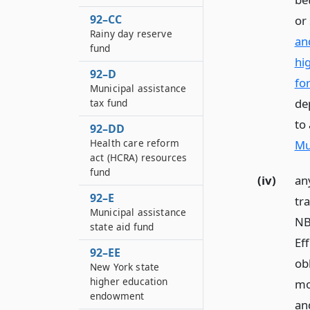
92–CC
or 
Rainy day reserve
an
fund
hi
92–D
for
Municipal assistance
de
tax fund
to
92–DD
Health care reform
Mu
act (HCRA) resources
fund
(iv)
an
92–E
tr
Municipal assistance
NB
state aid fund
Eff
92–EE
obl
New York state
higher education
mo
endowment
an