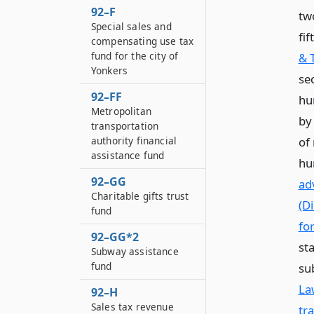
92–F
tw
Special sales and
fi
compensating use tax
fund for the city of
& 
Yonkers
sec
92–FF
hun
Metropolitan
by
transportation
of
authority financial
assistance fund
hu
92–GG
ad
Charitable gifts trust
(D
fund
fo
92–GG*2
st
Subway assistance
fund
su
La
92–H
Sales tax revenue
tr