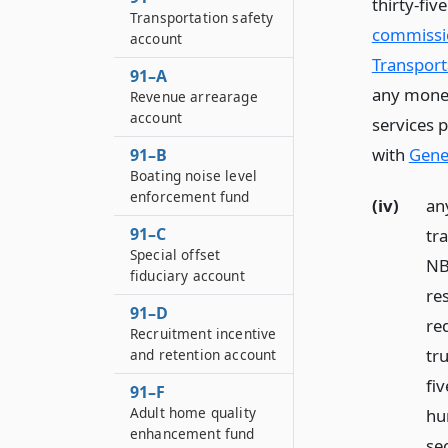
thirty-fiv
Transportation safety
commissio
account
Transporta
91–A
any money
Revenue arrearage
account
services 
with
Gener
91–B
Boating noise level
enforcement fund
(iv)
an
91–C
tr
Special offset
NB 
fiduciary account
re
91–D
re
Recruitment incentive
tr
and retention account
fi
91–F
Adult home quality
hu
enhancement fund
se