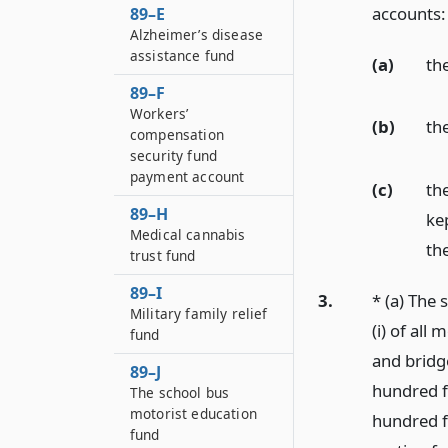
accounts:
89–E
Alzheimer’s disease
assistance fund
(a)
th
89–F
Workers’
(b)
th
compensation
security fund
payment account
(c)
th
89–H
ke
Medical cannabis
th
trust fund
89–I
3.
* (a) The 
Military family relief
(i) of all
fund
and bridg
89–J
hundred f
The school bus
motorist education
hundred f
fund