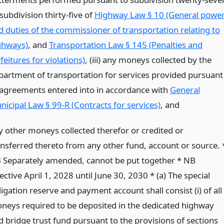
subdivision thirty-five of
Highway Law § 10 (General powe
d duties of the commissioner of transportation relating to
ghways)
, and
Transportation Law § 145 (Penalties and
feitures for violations)
, (iii) any moneys collected by the
partment of transportation for services provided pursuant
 agreements entered into in accordance with
General
nicipal Law § 99-R (Contracts for services)
,
and
y other moneys collected therefor or credited or
ansferred thereto from any other fund, account or source. 
 Separately amended, cannot be put together * NB
ective April 1, 2028 until June 30, 2030 * (a) The special
igation reserve and payment account shall consist (i) of all
neys required to be deposited in the dedicated highway
d bridge trust fund pursuant to the provisions of sections