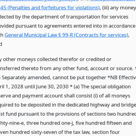
45 (Penalties and forfeitures for violations)
, (iii) any mone
llected by the department of transportation for services
ovided pursuant to agreements entered into in accordance
th
General Municipal Law § 99-R (Contracts for services)
,
d
y other moneys collected therefor or credited or
ansferred thereto from any other fund, account or source. 
 Separately amended, cannot be put together *NB Effecti
il 1, 2028 until June 30, 2030 * (a) The special obligation
serve and payment account shall consist (i) of all moneys
quired to be deposited in the dedicated highway and bridg
ust fund pursuant to the provisions of sections two hundre
ghty-nine-e, three hundred one-j, five hundred fifteen and
even hundred sixty-seven of the tax law, section four