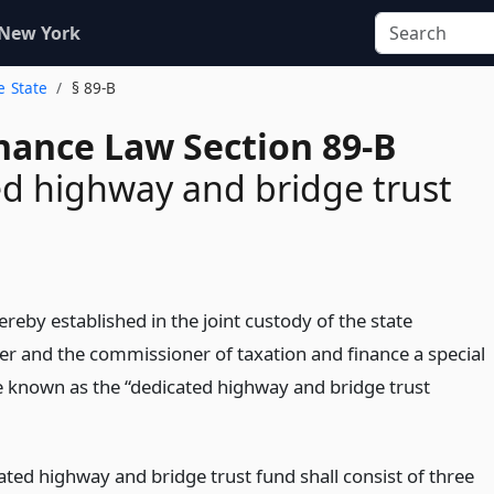
 New York
e State
§ 89-B
inance Law Section 89-B
d highway and bridge trust
ereby established in the joint custody of the state
er and the commissioner of taxation and finance a special
e known as the “dedicated highway and bridge trust
ated highway and bridge trust fund shall consist of three