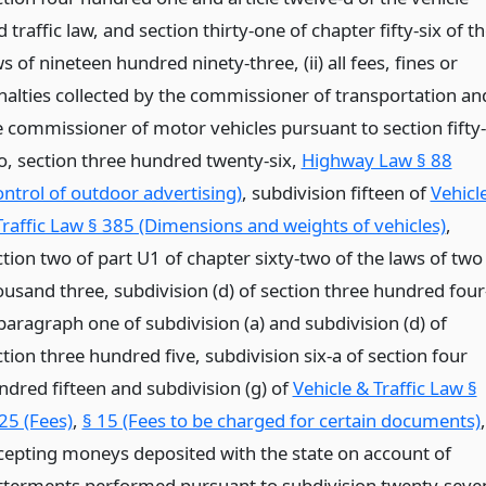
 traffic law, and section thirty-one of chapter fifty-six of t
s of nineteen hundred ninety-three, (ii) all fees, fines or
nalties collected by the commissioner of transportation an
e commissioner of motor vehicles pursuant to section fifty-
o, section three hundred twenty-six,
Highway Law § 88
ontrol of outdoor advertising)
, subdivision fifteen of
Vehicl
Traffic Law § 385 (Dimensions and weights of vehicles)
,
ction two of part U1 of chapter sixty-two of the laws of two
ousand three, subdivision (d) of section three hundred four
paragraph one of subdivision (a) and subdivision (d) of
tion three hundred five, subdivision six-a of section four
ndred fifteen and subdivision (g) of
Vehicle & Traffic Law §
25 (Fees)
,
§ 15 (Fees to be charged for certain documents)
,
cepting moneys deposited with the state on account of
tterments performed pursuant to subdivision twenty-seve