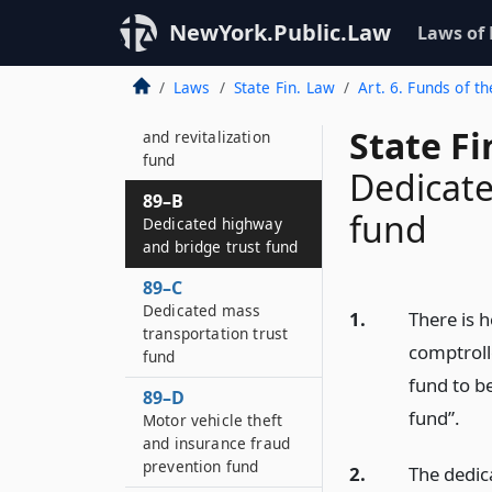
88–B
Suburban
NewYork.Public.Law
Laws of
transportation fund
Laws
State Fin. Law
Art. 6. Funds of th
88–D
Airport improvement
State F
and revitalization
fund
Dedicate
89–B
fund
Dedicated highway
and bridge trust fund
89–C
Dedicated mass
1.
There is h
transportation trust
comptroll
fund
fund to b
89–D
fund”.
Motor vehicle theft
and insurance fraud
prevention fund
2.
The dedic