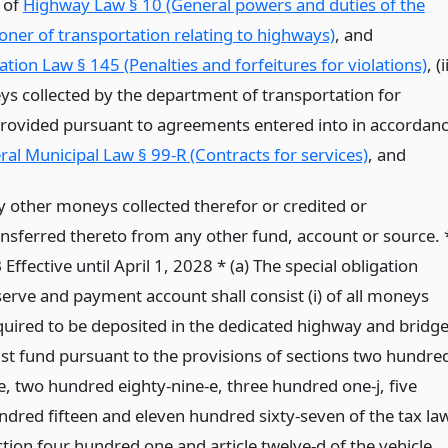
e of
Highway Law § 10 (General powers and duties of the
ner of transportation relating to highways)
, and
tion Law § 145 (Penalties and forfeitures for violations)
, (i
s collected by the department of transportation for
provided pursuant to agreements entered into in accordan
al Municipal Law § 99-R (Contracts for services)
,
and
y other moneys collected therefor or credited or
ansferred thereto from any other fund, account or source. 
Effective until April 1, 2028 * (a) The special obligation
serve and payment account shall consist (i) of all moneys
quired to be deposited in the dedicated highway and bridg
ust fund pursuant to the provisions of sections two hundre
ve, two hundred eighty-nine-e, three hundred one-j, five
ndred fifteen and eleven hundred sixty-seven of the tax law
ction four hundred one and article twelve-d of the vehicle