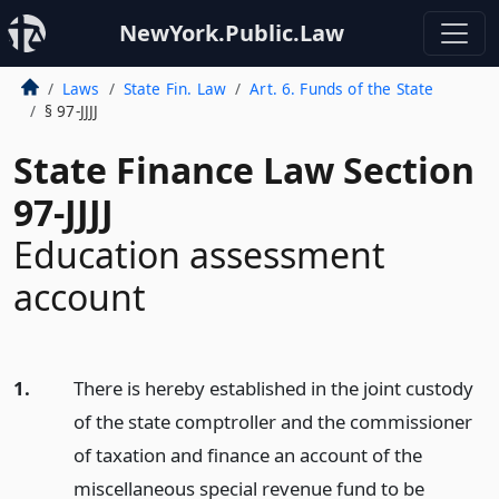
NewYork.Public.Law
Laws
State Fin. Law
Art. 6. Funds of the State
§ 97-JJJJ
State Finance Law Section
97-JJJJ
Education assessment
account
1.
There is hereby established in the joint custody
of the state comptroller and the commissioner
of taxation and finance an account of the
miscellaneous special revenue fund to be