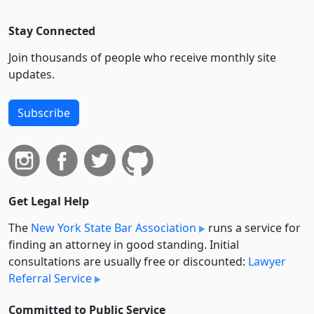
Stay Connected
Join thousands of people who receive monthly site
updates.
Subscribe
Get Legal Help
The
New York State Bar Association
runs a service for
finding an attorney in good standing. Initial
consultations are usually free or discounted:
Lawyer
Referral Service
Committed to Public Service