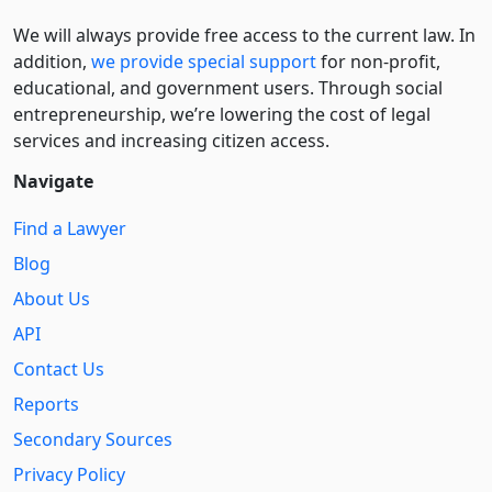
We will always provide free access to the current law. In
addition,
we provide special support
for non-profit,
educational, and government users. Through social
entre­pre­neurship, we’re lowering the cost of legal
services and increasing citizen access.
Navigate
Find a Lawyer
Blog
About Us
API
Contact Us
Reports
Secondary Sources
Privacy Policy