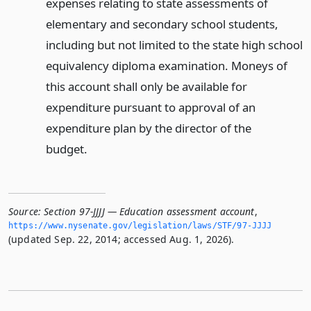
expenses relating to state assessments of
elementary and secondary school students,
including but not limited to the state high school
equivalency diploma examination. Moneys of
this account shall only be available for
expenditure pursuant to approval of an
expenditure plan by the director of the
budget.
Source:
Section 97-JJJJ — Education assessment account
,
https://www.­nysenate.­gov/legislation/laws/STF/97-JJJJ
(updated Sep. 22, 2014; accessed Aug. 1, 2026).