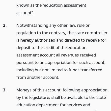
known as the “education assessment
account”.
2.
Notwithstanding any other law, rule or
regulation to the contrary, the state comptroller
is hereby authorized and directed to receive for
deposit to the credit of the education
assessment account all revenues received
pursuant to an appropriation for such account,
including but not limited to funds transferred
from another account.
3.
Moneys of this account, following appropriation
by the legislature, shall be available to the state
education department for services and