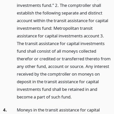
investments fund.” 2. The comptroller shall
establish the following separate and distinct
account within the transit assistance for capital
investments fund: Metropolitan transit
assistance for capital investments account 3.
The transit assistance for capital investments
fund shall consist of all moneys collected
therefor or credited or transferred thereto from
any other fund, account or source. Any interest
received by the comptroller on moneys on
deposit in the transit assistance for capital
investments fund shall be retained in and
become a part of such fund.
4.
Moneys in the transit assistance for capital