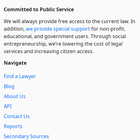
Committed to Public Service
We will always provide free access to the current law. In
addition,
we provide special support
for non-profit,
educational, and government users. Through social
entre­pre­neurship, we’re lowering the cost of legal
services and increasing citizen access.
Navigate
Find a Lawyer
Blog
About Us
API
Contact Us
Reports
Secondary Sources