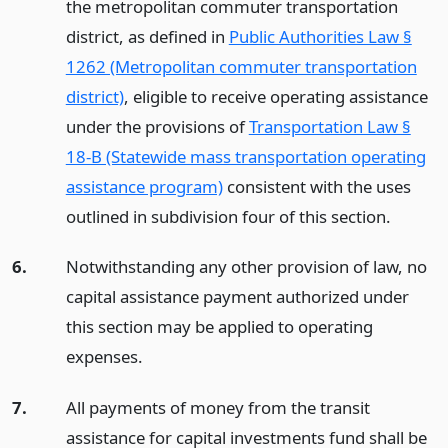
the metropolitan commuter transportation
district, as defined in
Public Authorities Law §
1262 (Metropolitan commuter transportation
district)
, eligible to receive operating assistance
under the provisions of
Transportation Law §
18-B (Statewide mass transportation operating
assistance program)
consistent with the uses
outlined in subdivision four of this section.
6.
Notwithstanding any other provision of law, no
capital assistance payment authorized under
this section may be applied to operating
expenses.
7.
All payments of money from the transit
assistance for capital investments fund shall be