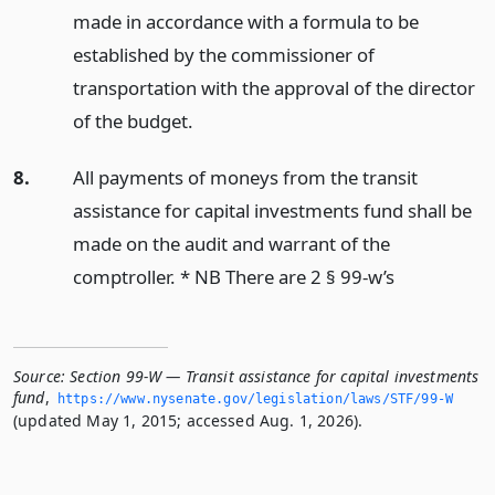
made in accordance with a formula to be
established by the commissioner of
transportation with the approval of the director
of the budget.
8.
All payments of moneys from the transit
assistance for capital investments fund shall be
made on the audit and warrant of the
comptroller. * NB There are 2 § 99-w’s
Source:
Section 99-W — Transit assistance for capital investments
fund
,
https://www.­nysenate.­gov/legislation/laws/STF/99-W
(updated May 1, 2015; accessed Aug. 1, 2026).