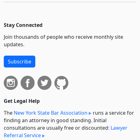
Stay Connected
Join thousands of people who receive monthly site
updates.
Subscribe
Get Legal Help
The
New York State Bar Association
runs a service for
finding an attorney in good standing. Initial
consultations are usually free or discounted:
Lawyer
Referral Service