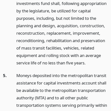
investments fund shall, following appropriation
by the legislature, be utilized for capital
purposes, including, but not limited to the
planning and design, acquisition, construction,
reconstruction, replacement, improvement,
reconditioning, rehabilitation and preservation
of mass transit facilities, vehicles, related
equipment and rolling stock with an average
service life of no less than five years.
5.
Moneys deposited into the metropolitan transit
assistance for capital investments account shall
be available to the metropolitan transportation
authority (MTA) and to all other public
transportation systems serving primarily within