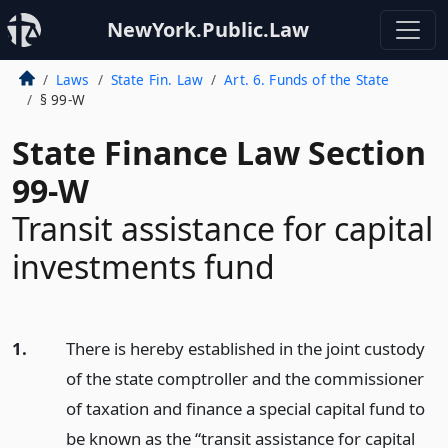
NewYork.Public.Law
Laws
State Fin. Law
Art. 6. Funds of the State
§ 99-W
State Finance Law Section
99-W
Transit assistance for capital
investments fund
1.
There is hereby established in the joint custody
of the state comptroller and the commissioner
of taxation and finance a special capital fund to
be known as the “transit assistance for capital