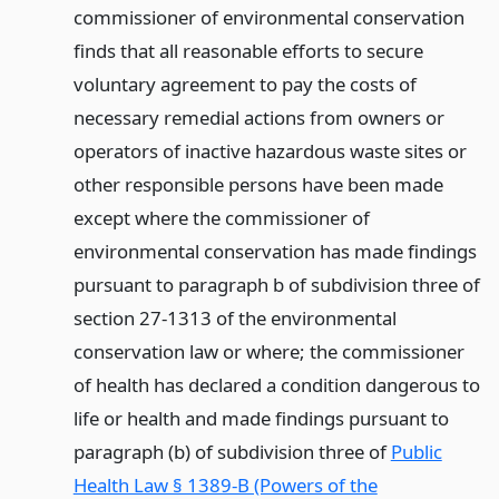
commissioner of environmental conservation
finds that all reasonable efforts to secure
voluntary agreement to pay the costs of
necessary remedial actions from owners or
operators of inactive hazardous waste sites or
other responsible persons have been made
except where the commissioner of
environmental conservation has made findings
pursuant to paragraph b of subdivision three of
section 27-1313 of the environmental
conservation law or where; the commissioner
of health has declared a condition dangerous to
life or health and made findings pursuant to
paragraph (b) of subdivision three of
Public
Health Law § 1389-B (Powers of the