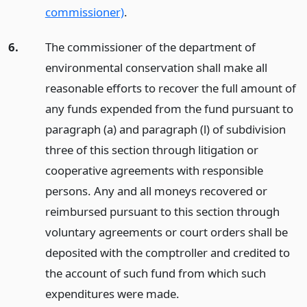
commissioner)
.
6.
The commissioner of the department of
environmental conservation shall make all
reasonable efforts to recover the full amount of
any funds expended from the fund pursuant to
paragraph (a) and paragraph (l) of subdivision
three of this section through litigation or
cooperative agreements with responsible
persons. Any and all moneys recovered or
reimbursed pursuant to this section through
voluntary agreements or court orders shall be
deposited with the comptroller and credited to
the account of such fund from which such
expenditures were made.