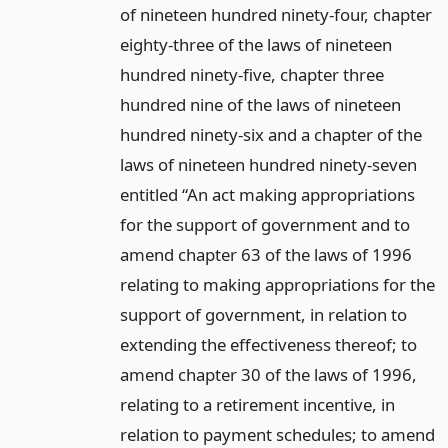
of nineteen hundred ninety-four, chapter
eighty-three of the laws of nineteen
hundred ninety-five, chapter three
hundred nine of the laws of nineteen
hundred ninety-six and a chapter of the
laws of nineteen hundred ninety-seven
entitled “An act making appropriations
for the support of government and to
amend chapter 63 of the laws of 1996
relating to making appropriations for the
support of government, in relation to
extending the effectiveness thereof; to
amend chapter 30 of the laws of 1996,
relating to a retirement incentive, in
relation to payment schedules; to amend