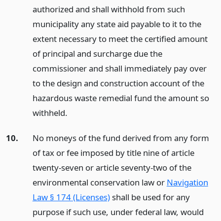
authorized and shall withhold from such
municipality any state aid payable to it to the
extent necessary to meet the certified amount
of principal and surcharge due the
commissioner and shall immediately pay over
to the design and construction account of the
hazardous waste remedial fund the amount so
withheld.
10.
No moneys of the fund derived from any form
of tax or fee imposed by title nine of article
twenty-seven or article seventy-two of the
environmental conservation law or
Navigation
Law § 174 (Licenses)
shall be used for any
purpose if such use, under federal law, would