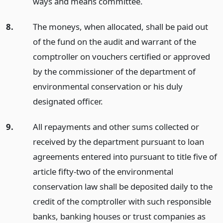
ways and means committee.
8.
The moneys, when allocated, shall be paid out
of the fund on the audit and warrant of the
comptroller on vouchers certified or approved
by the commissioner of the department of
environmental conservation or his duly
designated officer.
9.
All repayments and other sums collected or
received by the department pursuant to loan
agreements entered into pursuant to title five of
article fifty-two of the environmental
conservation law shall be deposited daily to the
credit of the comptroller with such responsible
banks, banking houses or trust companies as