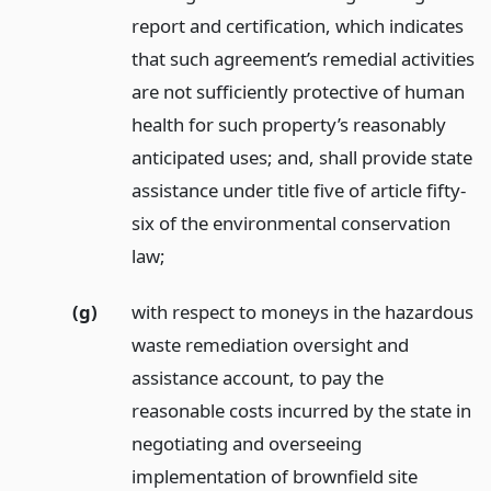
report and certification, which indicates
that such agreement’s remedial activities
are not sufficiently protective of human
health for such property’s reasonably
anticipated uses; and, shall provide state
assistance under title five of article fifty-
six of the environmental conservation
law;
(g)
with respect to moneys in the hazardous
waste remediation oversight and
assistance account, to pay the
reasonable costs incurred by the state in
negotiating and overseeing
implementation of brownfield site