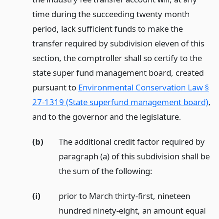
time during the succeeding twenty month
period, lack sufficient funds to make the
transfer required by subdivision eleven of this
section, the comptroller shall so certify to the
state super fund management board, created
pursuant to
Environmental Conservation Law §
27-1319 (State superfund management board)
,
and to the governor and the legislature.
(b)
The additional credit factor required by
paragraph (a) of this subdivision shall be
the sum of the following:
(i)
prior to March thirty-first, nineteen
hundred ninety-eight, an amount equal