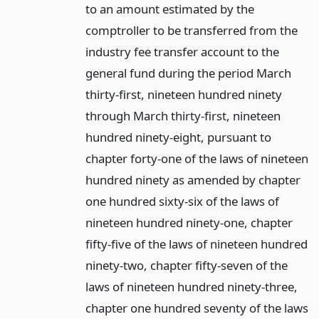
to an amount estimated by the
comptroller to be transferred from the
industry fee transfer account to the
general fund during the period March
thirty-first, nineteen hundred ninety
through March thirty-first, nineteen
hundred ninety-eight, pursuant to
chapter forty-one of the laws of nineteen
hundred ninety as amended by chapter
one hundred sixty-six of the laws of
nineteen hundred ninety-one, chapter
fifty-five of the laws of nineteen hundred
ninety-two, chapter fifty-seven of the
laws of nineteen hundred ninety-three,
chapter one hundred seventy of the laws