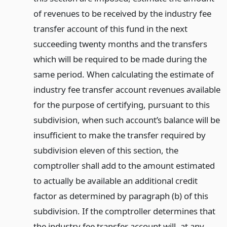
of revenues to be received by the industry fee
transfer account of this fund in the next
succeeding twenty months and the transfers
which will be required to be made during the
same period. When calculating the estimate of
industry fee transfer account revenues available
for the purpose of certifying, pursuant to this
subdivision, when such account’s balance will be
insufficient to make the transfer required by
subdivision eleven of this section, the
comptroller shall add to the amount estimated
to actually be available an additional credit
factor as determined by paragraph (b) of this
subdivision. If the comptroller determines that
the industry fee transfer account will, at any