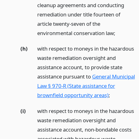
cleanup agreements and conducting
remediation under title fourteen of
article twenty-seven of the
environmental conservation law;
(h)
with respect to moneys in the hazardous
waste remediation oversight and
assistance account, to provide state
assistance pursuant to
General Municipal
Law § 970-R (State assistance for
brownfield opportunity areas)
;
(i)
with respect to moneys in the hazardous
waste remediation oversight and
assistance account, non-bondable costs
associated with hazardous waste