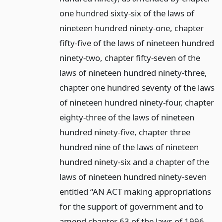
one hundred sixty-six of the laws of
nineteen hundred ninety-one, chapter
fifty-five of the laws of nineteen hundred
ninety-two, chapter fifty-seven of the
laws of nineteen hundred ninety-three,
chapter one hundred seventy of the laws
of nineteen hundred ninety-four, chapter
eighty-three of the laws of nineteen
hundred ninety-five, chapter three
hundred nine of the laws of nineteen
hundred ninety-six and a chapter of the
laws of nineteen hundred ninety-seven
entitled “AN ACT making appropriations
for the support of government and to
amend chapter 63 of the laws of 1996