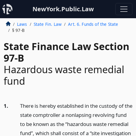
NewYork.Public.Law
Laws
State Fin. Law
Art. 6. Funds of the State
§ 97-B
State Finance Law Section
97-B
Hazardous waste remedial
fund
1.
There is hereby established in the custody of the
state comptroller a nonlapsing revolving fund
to be known as the “hazardous waste remedial
fund”, which shall consist of a “site investigation