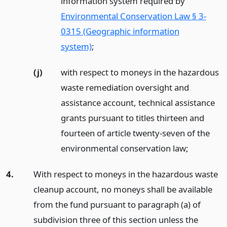
information system required by
Environmental Conservation Law § 3-
0315 (Geographic information
system)
;
(j)
with respect to moneys in the hazardous
waste remediation oversight and
assistance account, technical assistance
grants pursuant to titles thirteen and
fourteen of article twenty-seven of the
environmental conservation law;
4.
With respect to moneys in the hazardous waste
cleanup account, no moneys shall be available
from the fund pursuant to paragraph (a) of
subdivision three of this section unless the