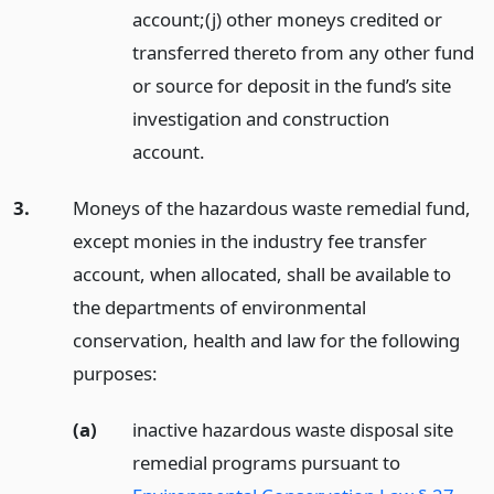
account;(j) other moneys credited or
transferred thereto from any other fund
or source for deposit in the fund’s site
investigation and construction
account.
3.
Moneys of the hazardous waste remedial fund,
except monies in the industry fee transfer
account, when allocated, shall be available to
the departments of environmental
conservation, health and law for the following
purposes:
(a)
inactive hazardous waste disposal site
remedial programs pursuant to