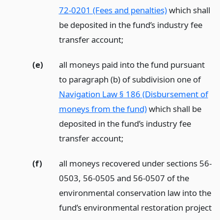
72-0201 (Fees and penalties)
which shall
be deposited in the fund’s industry fee
transfer account;
(e)
all moneys paid into the fund pursuant
to paragraph (b) of subdivision one of
Navigation Law § 186 (Disbursement of
moneys from the fund)
which shall be
deposited in the fund’s industry fee
transfer account;
(f)
all moneys recovered under sections 56-
0503, 56-0505 and 56-0507 of the
environmental conservation law into the
fund’s environmental restoration project