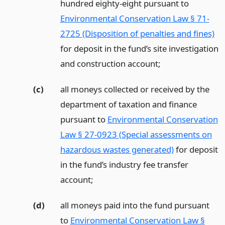
hundred eighty-eight pursuant to
Environmental Conservation Law § 71-
2725 (Disposition of penalties and fines)
for deposit in the fund’s site investigation
and construction account;
(c)
all moneys collected or received by the
department of taxation and finance
pursuant to
Environmental Conservation
Law § 27-0923 (Special assessments on
hazardous wastes generated)
for deposit
in the fund’s industry fee transfer
account;
(d)
all moneys paid into the fund pursuant
to
Environmental Conservation Law §