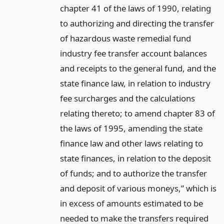
chapter 41 of the laws of 1990, relating
to authorizing and directing the transfer
of hazardous waste remedial fund
industry fee transfer account balances
and receipts to the general fund, and the
state finance law, in relation to industry
fee surcharges and the calculations
relating thereto; to amend chapter 83 of
the laws of 1995, amending the state
finance law and other laws relating to
state finances, in relation to the deposit
of funds; and to authorize the transfer
and deposit of various moneys,” which is
in excess of amounts estimated to be
needed to make the transfers required