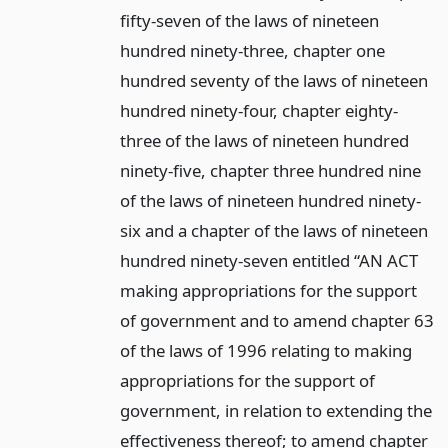
fifty-seven of the laws of nineteen
hundred ninety-three, chapter one
hundred seventy of the laws of nineteen
hundred ninety-four, chapter eighty-
three of the laws of nineteen hundred
ninety-five, chapter three hundred nine
of the laws of nineteen hundred ninety-
six and a chapter of the laws of nineteen
hundred ninety-seven entitled “AN ACT
making appropriations for the support
of government and to amend chapter 63
of the laws of 1996 relating to making
appropriations for the support of
government, in relation to extending the
effectiveness thereof; to amend chapter