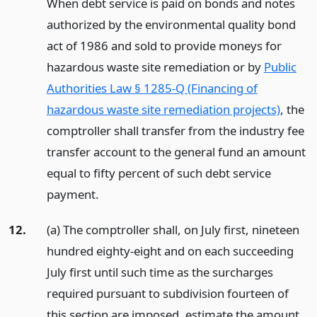
When debt service is paid on bonds and notes
authorized by the environmental quality bond
act of 1986 and sold to provide moneys for
hazardous waste site remediation or by
Public
Authorities Law § 1285-Q (Financing of
hazardous waste site remediation projects)
, the
comptroller shall transfer from the industry fee
transfer account to the general fund an amount
equal to fifty percent of such debt service
payment.
12.
(a) The comptroller shall, on July first, nineteen
hundred eighty-eight and on each succeeding
July first until such time as the surcharges
required pursuant to subdivision fourteen of
this section are imposed, estimate the amount