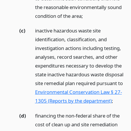
the reasonable environmentally sound
condition of the area;
(c)
inactive hazardous waste site
identification, classification, and
investigation actions including testing,
analyses, record searches, and other
expenditures necessary to develop the
state inactive hazardous waste disposal
site remedial plan required pursuant to
Environmental Conservation Law § 27-
1305 (Reports by the department)
;
(d)
financing the non-federal share of the
cost of clean up and site remediation