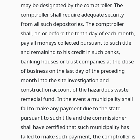
may be designated by the comptroller. The
comptroller shall require adequate security
from all such depositories. The comptroller
shall, on or before the tenth day of each month,
pay all moneys collected pursuant to such title
and remaining to his credit in such banks,
banking houses or trust companies at the close
of business on the last day of the preceding
month into the site investigation and
construction account of the hazardous waste
remedial fund. In the event a municipality shall
fail to make any payment due to the state
pursuant to such title and the commissioner
shall have certified that such municipality has
failed to make such payment, the comptroller is