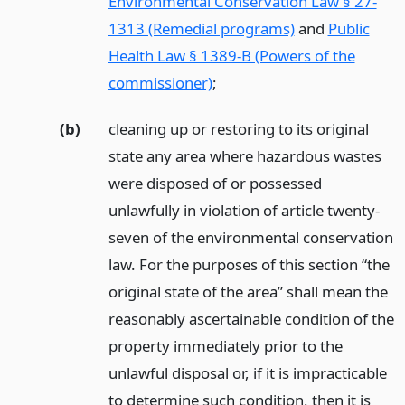
Environmental Conservation Law § 27-
1313 (Remedial programs)
and
Public
Health Law § 1389-B (Powers of the
commissioner)
;
(b)
cleaning up or restoring to its original
state any area where hazardous wastes
were disposed of or possessed
unlawfully in violation of article twenty-
seven of the environmental conservation
law. For the purposes of this section “the
original state of the area” shall mean the
reasonably ascertainable condition of the
property immediately prior to the
unlawful disposal or, if it is impracticable
to determine such condition, then it is