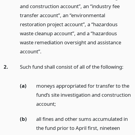
and construction account”, an “industry fee
transfer account”, an “environmental
restoration project account”, a “hazardous
waste cleanup account”, and a “hazardous
waste remediation oversight and assistance
account”.
2.
Such fund shall consist of all of the following:
(a)
moneys appropriated for transfer to the
fund’s site investigation and construction
account;
(b)
all fines and other sums accumulated in
the fund prior to April first, nineteen