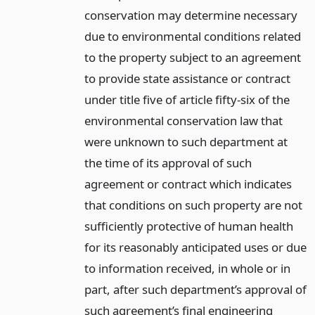
conservation may determine necessary
due to environmental conditions related
to the property subject to an agreement
to provide state assistance or contract
under title five of article fifty-six of the
environmental conservation law that
were unknown to such department at
the time of its approval of such
agreement or contract which indicates
that conditions on such property are not
sufficiently protective of human health
for its reasonably anticipated uses or due
to information received, in whole or in
part, after such department’s approval of
such agreement’s final engineering