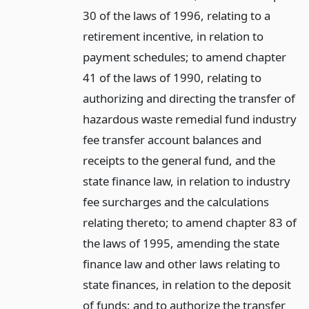
30 of the laws of 1996, relating to a
retirement incentive, in relation to
payment schedules; to amend chapter
41 of the laws of 1990, relating to
authorizing and directing the transfer of
hazardous waste remedial fund industry
fee transfer account balances and
receipts to the general fund, and the
state finance law, in relation to industry
fee surcharges and the calculations
relating thereto; to amend chapter 83 of
the laws of 1995, amending the state
finance law and other laws relating to
state finances, in relation to the deposit
of funds; and to authorize the transfer