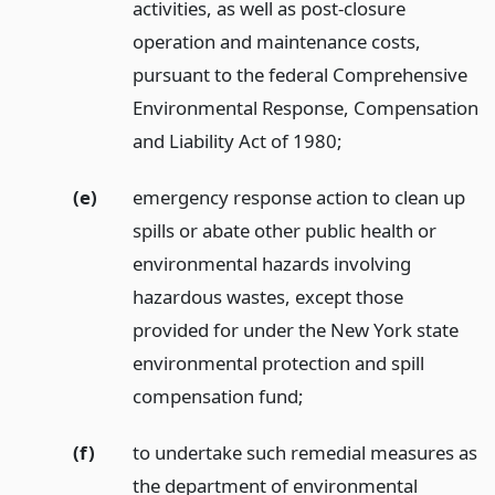
activities, as well as post-closure
operation and maintenance costs,
pursuant to the federal Comprehensive
Environmental Response, Compensation
and Liability Act of 1980;
(e)
emergency response action to clean up
spills or abate other public health or
environmental hazards involving
hazardous wastes, except those
provided for under the New York state
environmental protection and spill
compensation fund;
(f)
to undertake such remedial measures as
the department of environmental