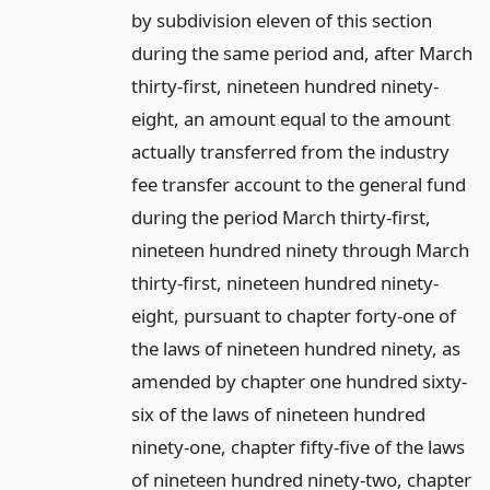
by subdivision eleven of this section
during the same period and, after March
thirty-first, nineteen hundred ninety-
eight, an amount equal to the amount
actually transferred from the industry
fee transfer account to the general fund
during the period March thirty-first,
nineteen hundred ninety through March
thirty-first, nineteen hundred ninety-
eight, pursuant to chapter forty-one of
the laws of nineteen hundred ninety, as
amended by chapter one hundred sixty-
six of the laws of nineteen hundred
ninety-one, chapter fifty-five of the laws
of nineteen hundred ninety-two, chapter