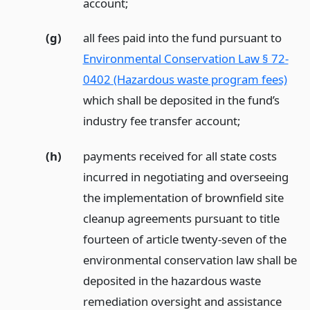
account;
(g)
all fees paid into the fund pursuant to
Environmental Conservation Law § 72-
0402 (Hazardous waste program fees)
which shall be deposited in the fund’s
industry fee transfer account;
(h)
payments received for all state costs
incurred in negotiating and overseeing
the implementation of brownfield site
cleanup agreements pursuant to title
fourteen of article twenty-seven of the
environmental conservation law shall be
deposited in the hazardous waste
remediation oversight and assistance