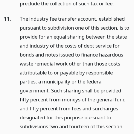
preclude the collection of such tax or fee.
11.
The industry fee transfer account, established
pursuant to subdivision one of this section, is to
provide for an equal sharing between the state
and industry of the costs of debt service for
bonds and notes issued to finance hazardous
waste remedial work other than those costs
attributable to or payable by responsible
parties, a municipality or the federal
government. Such sharing shall be provided
fifty percent from moneys of the general fund
and fifty percent from fees and surcharges
designated for this purpose pursuant to
subdivisions two and fourteen of this section.