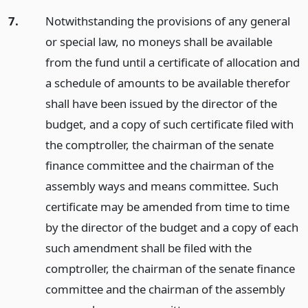
7.
Notwithstanding the provisions of any general
or special law, no moneys shall be available
from the fund until a certificate of allocation and
a schedule of amounts to be available therefor
shall have been issued by the director of the
budget, and a copy of such certificate filed with
the comptroller, the chairman of the senate
finance committee and the chairman of the
assembly ways and means committee. Such
certificate may be amended from time to time
by the director of the budget and a copy of each
such amendment shall be filed with the
comptroller, the chairman of the senate finance
committee and the chairman of the assembly