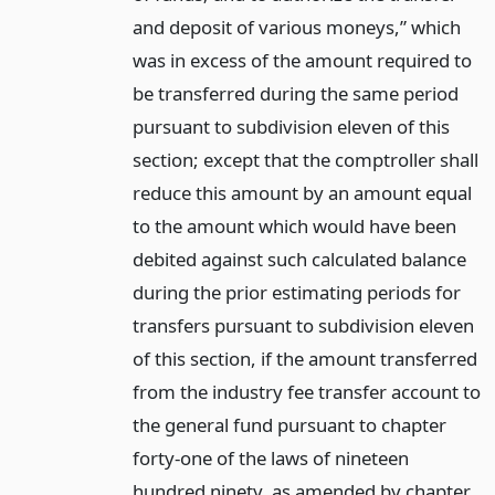
and deposit of various moneys,” which
was in excess of the amount required to
be transferred during the same period
pursuant to subdivision eleven of this
section; except that the comptroller shall
reduce this amount by an amount equal
to the amount which would have been
debited against such calculated balance
during the prior estimating periods for
transfers pursuant to subdivision eleven
of this section, if the amount transferred
from the industry fee transfer account to
the general fund pursuant to chapter
forty-one of the laws of nineteen
hundred ninety, as amended by chapter