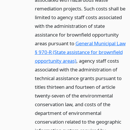
remediation projects. Such costs shall be
limited to agency staff costs associated
with the administration of state
assistance for brownfield opportunity
areas pursuant to
General Municipal Law
§ 970-R (State assistance for brownfield
opportunity areas)
, agency staff costs
associated with the administration of
technical assistance grants pursuant to
titles thirteen and fourteen of article
twenty-seven of the environmental
conservation law, and costs of the
department of environmental
conservation related to the geographic