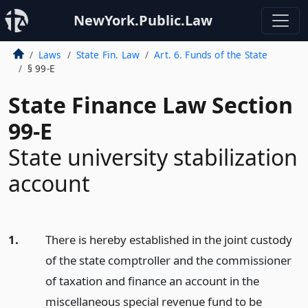
NewYork.Public.Law
Laws
State Fin. Law
Art. 6. Funds of the State
§ 99-E
State Finance Law Section
99-E
State university stabilization
account
1.
There is hereby established in the joint custody
of the state comptroller and the commissioner
of taxation and finance an account in the
miscellaneous special revenue fund to be