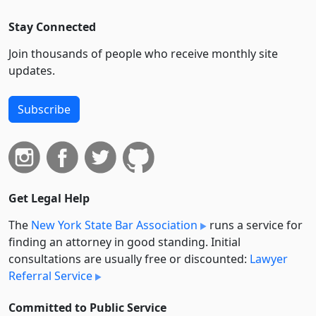
Stay Connected
Join thousands of people who receive monthly site
updates.
Subscribe
Get Legal Help
The
New York State Bar Association
runs a service for
finding an attorney in good standing. Initial
consultations are usually free or discounted:
Lawyer
Referral Service
Committed to Public Service