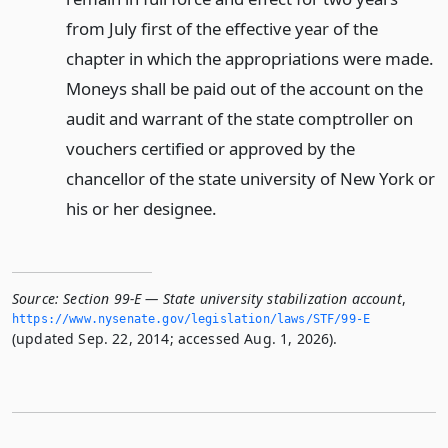
from July first of the effective year of the
chapter in which the appropriations were made.
Moneys shall be paid out of the account on the
audit and warrant of the state comptroller on
vouchers certified or approved by the
chancellor of the state university of New York or
his or her designee.
Source:
Section 99-E — State university stabilization account
,
https://www.­nysenate.­gov/legislation/laws/STF/99-E
(updated Sep. 22, 2014; accessed Aug. 1, 2026).