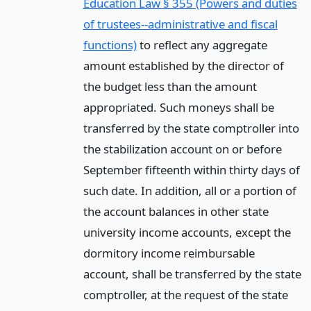
Education Law § 355 (Powers and duties
of trustees--administrative and fiscal
functions)
to reflect any aggregate
amount established by the director of
the budget less than the amount
appropriated. Such moneys shall be
transferred by the state comptroller into
the stabilization account on or before
September fifteenth within thirty days of
such date. In addition, all or a portion of
the account balances in other state
university income accounts, except the
dormitory income reimbursable
account, shall be transferred by the state
comptroller, at the request of the state