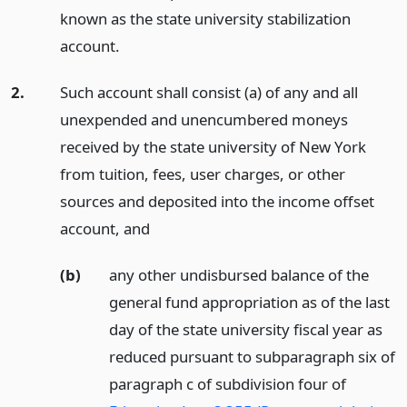
known as the state university stabilization
account.
2.
Such account shall consist (a) of any and all
unexpended and unencumbered moneys
received by the state university of New York
from tuition, fees, user charges, or other
sources and deposited into the income offset
account,
and
(b)
any other undisbursed balance of the
general fund appropriation as of the last
day of the state university fiscal year as
reduced pursuant to subparagraph six of
paragraph c of subdivision four of