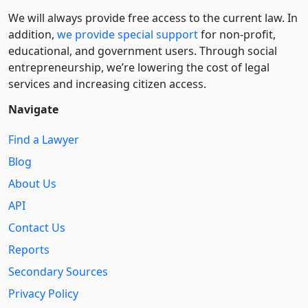
We will always provide free access to the current law. In
addition,
we provide special support
for non-profit,
educational, and government users. Through social
entre­pre­neurship, we’re lowering the cost of legal
services and increasing citizen access.
Navigate
Find a Lawyer
Blog
About Us
API
Contact Us
Reports
Secondary Sources
Privacy Policy