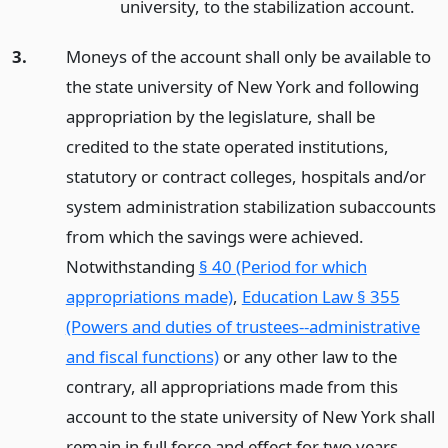
university, to the stabilization account.
3.
Moneys of the account shall only be available to
the state university of New York and following
appropriation by the legislature, shall be
credited to the state operated institutions,
statutory or contract colleges, hospitals and/or
system administration stabilization subaccounts
from which the savings were achieved.
Notwithstanding
§ 40 (Period for which
appropriations made)
,
Education Law § 355
(Powers and duties of trustees--administrative
and fiscal functions)
or any other law to the
contrary, all appropriations made from this
account to the state university of New York shall
remain in full force and effect for two years