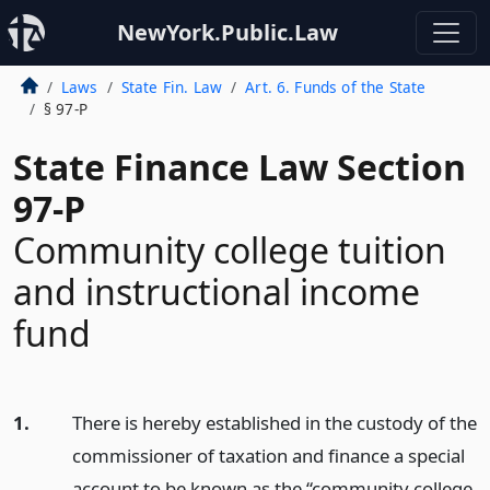
NewYork.Public.Law
Laws
State Fin. Law
Art. 6. Funds of the State
§ 97-P
State Finance Law Section
97-P
Community college tuition
and instructional income
fund
1.
There is hereby established in the custody of the
commissioner of taxation and finance a special
account to be known as the “community college