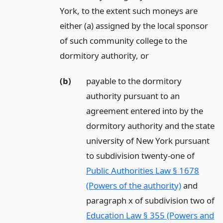
York, to the extent such moneys are
either (a) assigned by the local sponsor
of such community college to the
dormitory authority,
or
(b)
payable to the dormitory
authority pursuant to an
agreement entered into by the
dormitory authority and the state
university of New York pursuant
to subdivision twenty-one of
Public Authorities Law § 1678
(Powers of the authority)
and
paragraph x of subdivision two of
Education Law § 355 (Powers and