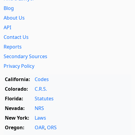
Blog
About Us
API
Contact Us
Reports
Secondary Sources
Privacy Policy
California:
Codes
Colorado:
C.R.S.
Florida:
Statutes
Nevada:
NRS
New York:
Laws
Oregon:
OAR
,
ORS