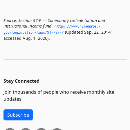
Source:
Section 97-P — Community college tuition and
instructional income fund
,
https://www.­nysenate.­
(updated Sep. 22, 2014;
gov/legislation/laws/STF/97-P
accessed Aug. 1, 2026).
Stay Connected
Join thousands of people who receive monthly site
updates.
Subscribe