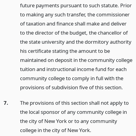
future payments pursuant to such statute. Prior
to making any such transfer, the commissioner
of taxation and finance shall make and deliver
to the director of the budget, the chancellor of
the state university and the dormitory authority
his certificate stating the amount to be
maintained on deposit in the community college
tuition and instructional income fund for each
community college to comply in full with the
provisions of subdivision five of this section.
7.
The provisions of this section shall not apply to
the local sponsor of any community college in
the city of New York or to any community
college in the city of New York.