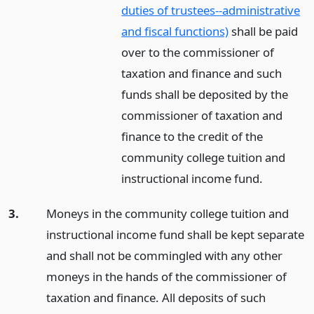
duties of trustees--administrative
and fiscal functions)
shall be paid
over to the commissioner of
taxation and finance and such
funds shall be deposited by the
commissioner of taxation and
finance to the credit of the
community college tuition and
instructional income fund.
3.
Moneys in the community college tuition and
instructional income fund shall be kept separate
and shall not be commingled with any other
moneys in the hands of the commissioner of
taxation and finance. All deposits of such