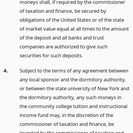
moneys shall, if required by the commissioner
of taxation and finance, be secured by
obligations of the United States or of the state
of market value equal at all times to the amount
of the deposit and all banks and trust
companies are authorized to give such
securities for such deposits.
4.
Subject to the terms of any agreement between
any local sponsor and the dormitory authority,
or between the state university of New York and
the dormitory authority, any such moneys in
the community college tuition and instructional
income fund may, in the discretion of the
commissioner of taxation and finance, be
invested by the commissioner of taxation and