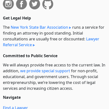
Get Legal Help
The
New York State Bar Association
runs a service for
finding an attorney in good standing. Initial
consultations are usually free or discounted:
Lawyer
Referral Service
Committed to Public Service
We will always provide free access to the current law. In
addition,
we provide special support
for non-profit,
educational, and government users. Through social
entre­pre­neurship, we’re lowering the cost of legal
services and increasing citizen access.
Navigate
Find a Lawyer