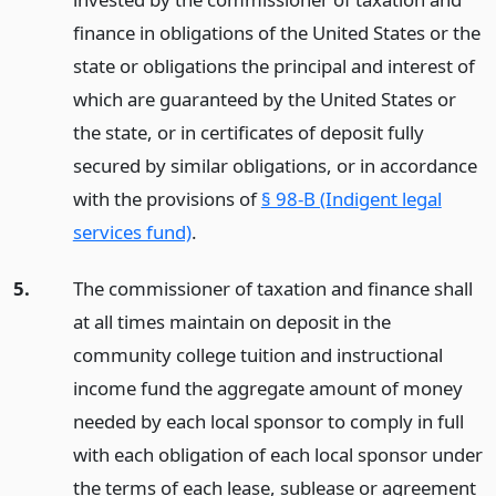
finance in obligations of the United States or the
state or obligations the principal and interest of
which are guaranteed by the United States or
the state, or in certificates of deposit fully
secured by similar obligations, or in accordance
with the provisions of
§ 98-B (Indigent legal
services fund)
.
5.
The commissioner of taxation and finance shall
at all times maintain on deposit in the
community college tuition and instructional
income fund the aggregate amount of money
needed by each local sponsor to comply in full
with each obligation of each local sponsor under
the terms of each lease, sublease or agreement