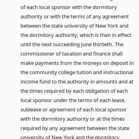
of each local sponsor with the dormitory
authority or with the terms of any agreement
between the state university of New York and
the dormitory authority, which is then in effect
until the next succeeding June thirtieth. The
commissioner of taxation and finance shall
make payments from the moneys on deposit in
the community college tuition and instructional
income fund to the authority in amounts and at
the times required by each obligation of each
local sponsor under the terms of each lease,
sublease or agreement of each local sponsor
with the dormitory authority or at the times
required by any agreement between the state
university of New York and the dormitory