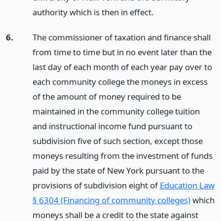
authority which is then in effect.
6.
The commissioner of taxation and finance shall
from time to time but in no event later than the
last day of each month of each year pay over to
each community college the moneys in excess
of the amount of money required to be
maintained in the community college tuition
and instructional income fund pursuant to
subdivision five of such section, except those
moneys resulting from the investment of funds
paid by the state of New York pursuant to the
provisions of subdivision eight of
Education Law
§ 6304 (Financing of community colleges)
which
moneys shall be a credit to the state against