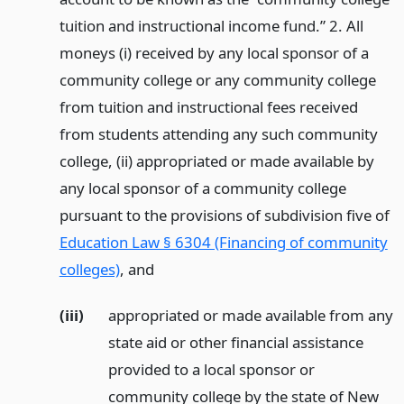
tuition and instructional income fund.” 2. All
moneys (i) received by any local sponsor of a
community college or any community college
from tuition and instructional fees received
from students attending any such community
college, (ii) appropriated or made available by
any local sponsor of a community college
pursuant to the provisions of subdivision five of
Education Law § 6304 (Financing of community
colleges)
,
and
(iii)
appropriated or made available from any
state aid or other financial assistance
provided to a local sponsor or
community college by the state of New