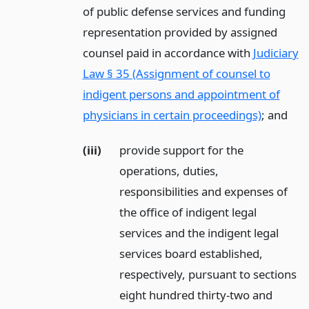
of public defense services and funding
representation provided by assigned
counsel paid in accordance with
Judiciary
Law § 35 (Assignment of counsel to
indigent persons and appointment of
physicians in certain proceedings)
;
and
(iii)
provide support for the
operations, duties,
responsibilities and expenses of
the office of indigent legal
services and the indigent legal
services board established,
respectively, pursuant to sections
eight hundred thirty-two and