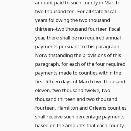
amount paid to such county in March
two thousand ten. For all state fiscal
years following the two thousand
thirteen--two thousand fourteen fiscal
year, there shall be no required annual
payments pursuant to this paragraph.
Notwithstanding the provisions of this
paragraph, for each of the four required
payments made to counties within the
first fifteen days of March two thousand
eleven, two thousand twelve, two
thousand thirteen and two thousand
fourteen, Hamilton and Orleans counties
shall receive such percentage payments
based on the amounts that each county