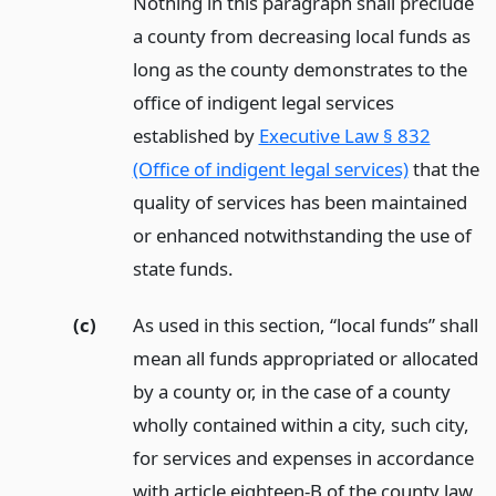
Nothing in this paragraph shall preclude
a county from decreasing local funds as
long as the county demonstrates to the
office of indigent legal services
established by
Executive Law § 832
(Office of indigent legal services)
that the
quality of services has been maintained
or enhanced notwithstanding the use of
state funds.
(c)
As used in this section, “local funds” shall
mean all funds appropriated or allocated
by a county or, in the case of a county
wholly contained within a city, such city,
for services and expenses in accordance
with article eighteen-B of the county law,