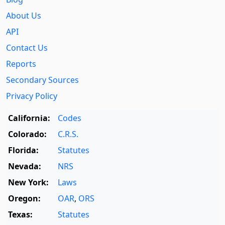
About Us
API
Contact Us
Reports
Secondary Sources
Privacy Policy
California:
Codes
Colorado:
C.R.S.
Florida:
Statutes
Nevada:
NRS
New York:
Laws
Oregon:
OAR
,
ORS
Texas:
Statutes