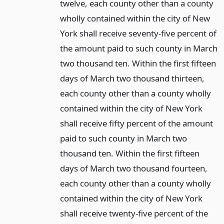
twelve, each county other than a county
wholly contained within the city of New
York shall receive seventy-five percent of
the amount paid to such county in March
two thousand ten. Within the first fifteen
days of March two thousand thirteen,
each county other than a county wholly
contained within the city of New York
shall receive fifty percent of the amount
paid to such county in March two
thousand ten. Within the first fifteen
days of March two thousand fourteen,
each county other than a county wholly
contained within the city of New York
shall receive twenty-five percent of the