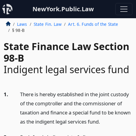
NewYork.Public.Law
Laws
State Fin. Law
Art. 6. Funds of the State
§ 98-B
State Finance Law Section
98-B
Indigent legal services fund
1.
There is hereby established in the joint custody
of the comptroller and the commissioner of
taxation and finance a special fund to be known
as the indigent legal services fund.