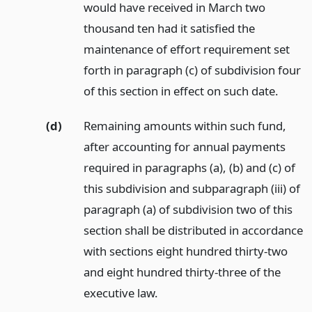
would have received in March two
thousand ten had it satisfied the
maintenance of effort requirement set
forth in paragraph (c) of subdivision four
of this section in effect on such date.
(d)
Remaining amounts within such fund,
after accounting for annual payments
required in paragraphs (a), (b) and (c) of
this subdivision and subparagraph (iii) of
paragraph (a) of subdivision two of this
section shall be distributed in accordance
with sections eight hundred thirty-two
and eight hundred thirty-three of the
executive law.