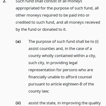
2.
Such fund shall consist of all moneys
appropriated for the purpose of such fund, all
other moneys required to be paid into or
credited to such fund, and all moneys received
by the fund or donated to it.
(a)
The purpose of such fund shall be to (i)
assist counties and, in the case of a
county wholly contained within a city,
such city, in providing legal
representation for persons who are
financially unable to afford counsel
pursuant to article eighteen-B of the
county law;
(ii)
assist the state, in improving the quality