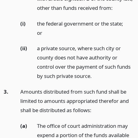
other than funds received from:
(i)
the federal government or the state;
or
(ii)
a private source, where such city or
county does not have authority or
control over the payment of such funds
by such private source.
3.
Amounts distributed from such fund shall be
limited to amounts appropriated therefor and
shall be distributed as follows:
(a)
The office of court administration may
expend a portion of the funds available