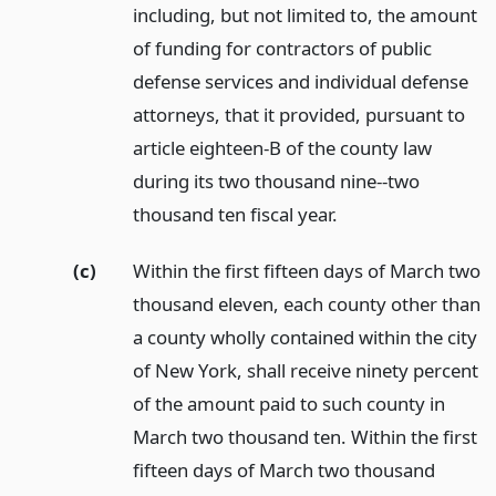
including, but not limited to, the amount
of funding for contractors of public
defense services and individual defense
attorneys, that it provided, pursuant to
article eighteen-B of the county law
during its two thousand nine--two
thousand ten fiscal year.
(c)
Within the first fifteen days of March two
thousand eleven, each county other than
a county wholly contained within the city
of New York, shall receive ninety percent
of the amount paid to such county in
March two thousand ten. Within the first
fifteen days of March two thousand