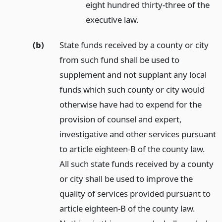
eight hundred thirty-three of the
executive law.
(b)
State funds received by a county or city
from such fund shall be used to
supplement and not supplant any local
funds which such county or city would
otherwise have had to expend for the
provision of counsel and expert,
investigative and other services pursuant
to article eighteen-B of the county law.
All such state funds received by a county
or city shall be used to improve the
quality of services provided pursuant to
article eighteen-B of the county law.