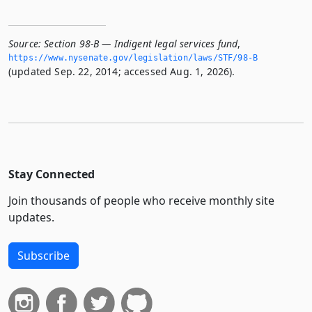
Source:
Section 98-B — Indigent legal services fund
,
https://www.­nysenate.­gov/legislation/laws/STF/98-B
(updated Sep. 22, 2014; accessed Aug. 1, 2026).
Stay Connected
Join thousands of people who receive monthly site
updates.
Subscribe