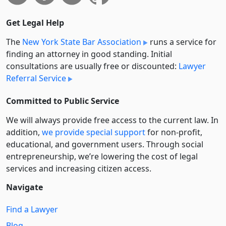
Get Legal Help
The
New York State Bar Association
runs a service for
finding an attorney in good standing. Initial
consultations are usually free or discounted:
Lawyer
Referral Service
Committed to Public Service
We will always provide free access to the current law. In
addition,
we provide special support
for non-profit,
educational, and government users. Through social
entre­pre­neurship, we’re lowering the cost of legal
services and increasing citizen access.
Navigate
Find a Lawyer
Blog