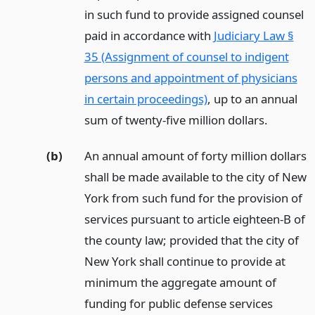
in such fund to provide assigned counsel
paid in accordance with
Judiciary Law §
35 (Assignment of counsel to indigent
persons and appointment of physicians
in certain proceedings)
, up to an annual
sum of twenty-five million dollars.
(b)
An annual amount of forty million dollars
shall be made available to the city of New
York from such fund for the provision of
services pursuant to article eighteen-B of
the county law; provided that the city of
New York shall continue to provide at
minimum the aggregate amount of
funding for public defense services