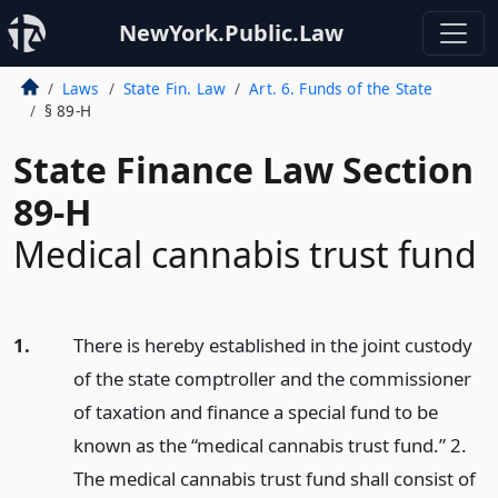
NewYork.Public.Law
Laws
State Fin. Law
Art. 6. Funds of the State
§ 89-H
State Finance Law Section
89-H
Medical cannabis trust fund
1.
There is hereby established in the joint custody
of the state comptroller and the commissioner
of taxation and finance a special fund to be
known as the “medical cannabis trust fund.” 2.
The medical cannabis trust fund shall consist of