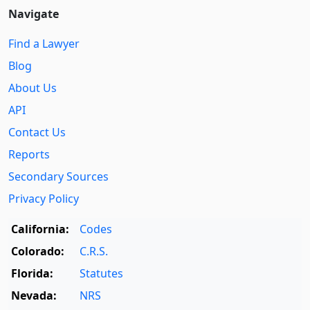
Navigate
Find a Lawyer
Blog
About Us
API
Contact Us
Reports
Secondary Sources
Privacy Policy
California:
Codes
Colorado:
C.R.S.
Florida:
Statutes
Nevada:
NRS