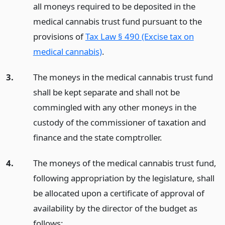
all moneys required to be deposited in the
medical cannabis trust fund pursuant to the
provisions of
Tax Law § 490 (Excise tax on
medical cannabis)
.
3.
The moneys in the medical cannabis trust fund
shall be kept separate and shall not be
commingled with any other moneys in the
custody of the commissioner of taxation and
finance and the state comptroller.
4.
The moneys of the medical cannabis trust fund,
following appropriation by the legislature, shall
be allocated upon a certificate of approval of
availability by the director of the budget as
follows: