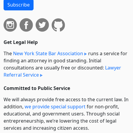
Subscribe
Get Legal Help
The
New York State Bar Association
runs a service for
finding an attorney in good standing. Initial
consultations are usually free or discounted:
Lawyer
Referral Service
Committed to Public Service
We will always provide free access to the current law. In
addition,
we provide special support
for non-profit,
educational, and government users. Through social
entre­pre­neurship, we’re lowering the cost of legal
services and increasing citizen access.