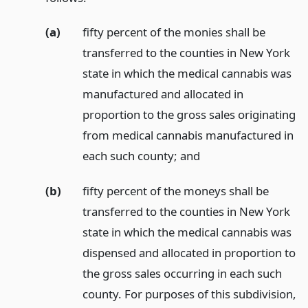
(a)
fifty percent of the monies shall be
transferred to the counties in New York
state in which the medical cannabis was
manufactured and allocated in
proportion to the gross sales originating
from medical cannabis manufactured in
each such county;
and
(b)
fifty percent of the moneys shall be
transferred to the counties in New York
state in which the medical cannabis was
dispensed and allocated in proportion to
the gross sales occurring in each such
county. For purposes of this subdivision,