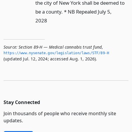
the city of New York shall be deemed to
be a county. * NB Repealed July 5,
2028
Source:
Section 89-H — Medical cannabis trust fund
,
https://www.­nysenate.­gov/legislation/laws/STF/89-H
(updated Jul. 12, 2024; accessed Aug. 1, 2026).
Stay Connected
Join thousands of people who receive monthly site
updates.