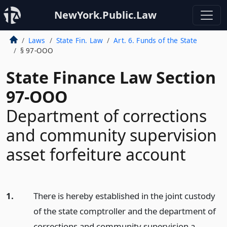
NewYork.Public.Law
Laws
State Fin. Law
Art. 6. Funds of the State
§ 97-OOO
State Finance Law Section
97-OOO
Department of corrections
and community supervision
asset forfeiture account
1.
There is hereby established in the joint custody
of the state comptroller and the department of
corrections and community supervision a