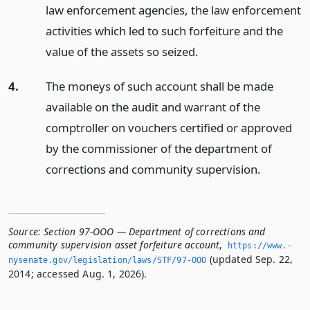
law enforcement agencies, the law enforcement
activities which led to such forfeiture and the
value of the assets so seized.
4.
The moneys of such account shall be made
available on the audit and warrant of the
comptroller on vouchers certified or approved
by the commissioner of the department of
corrections and community supervision.
Source:
Section 97-OOO — Department of corrections and
community supervision asset forfeiture account
,
https://www.­
(updated Sep. 22,
nysenate.­gov/legislation/laws/STF/97-OOO
2014; accessed Aug. 1, 2026).