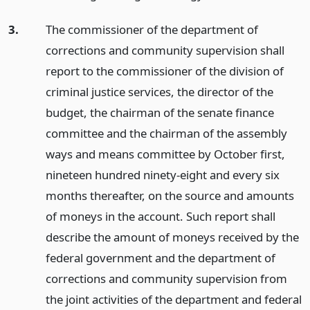
3.
The commissioner of the department of
corrections and community supervision shall
report to the commissioner of the division of
criminal justice services, the director of the
budget, the chairman of the senate finance
committee and the chairman of the assembly
ways and means committee by October first,
nineteen hundred ninety-eight and every six
months thereafter, on the source and amounts
of moneys in the account. Such report shall
describe the amount of moneys received by the
federal government and the department of
corrections and community supervision from
the joint activities of the department and federal