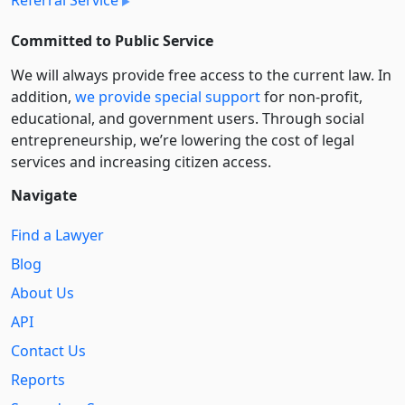
Referral Service
Committed to Public Service
We will always provide free access to the current law. In
addition,
we provide special support
for non-profit,
educational, and government users. Through social
entre­pre­neurship, we’re lowering the cost of legal
services and increasing citizen access.
Navigate
Find a Lawyer
Blog
About Us
API
Contact Us
Reports