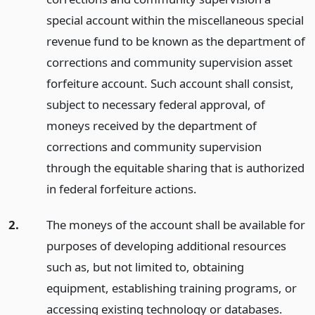
special account within the miscellaneous special
revenue fund to be known as the department of
corrections and community supervision asset
forfeiture account. Such account shall consist,
subject to necessary federal approval, of
moneys received by the department of
corrections and community supervision
through the equitable sharing that is authorized
in federal forfeiture actions.
2.
The moneys of the account shall be available for
purposes of developing additional resources
such as, but not limited to, obtaining
equipment, establishing training programs, or
accessing existing technology or databases.