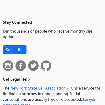
Stay Connected
Join thousands of people who receive monthly site
updates.
Subscribe
Get Legal Help
The
New York State Bar Association
runs a service for
finding an attorney in good standing. Initial
consultations are usually free or discounted:
Lawyer