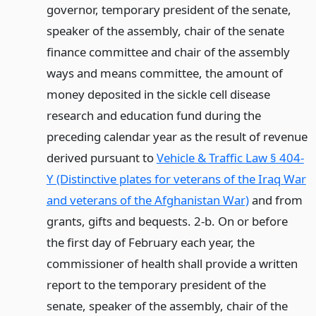
governor, temporary president of the senate,
speaker of the assembly, chair of the senate
finance committee and chair of the assembly
ways and means committee, the amount of
money deposited in the sickle cell disease
research and education fund during the
preceding calendar year as the result of revenue
derived pursuant to
Vehicle & Traffic Law § 404-
Y (Distinctive plates for veterans of the Iraq War
and veterans of the Afghanistan War)
and from
grants, gifts and bequests. 2-b. On or before
the first day of February each year, the
commissioner of health shall provide a written
report to the temporary president of the
senate, speaker of the assembly, chair of the