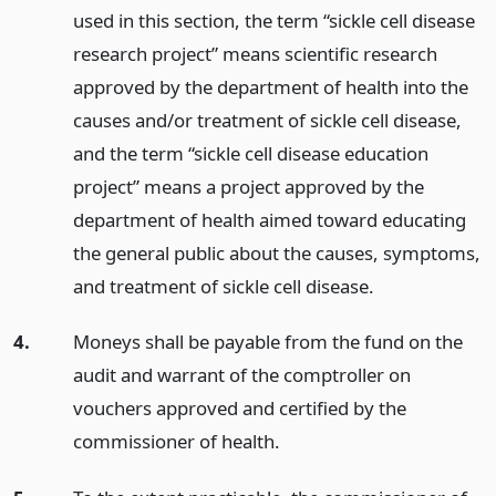
used in this section, the term “sickle cell disease
research project” means scientific research
approved by the department of health into the
causes and/or treatment of sickle cell disease,
and the term “sickle cell disease education
project” means a project approved by the
department of health aimed toward educating
the general public about the causes, symptoms,
and treatment of sickle cell disease.
4.
Moneys shall be payable from the fund on the
audit and warrant of the comptroller on
vouchers approved and certified by the
commissioner of health.