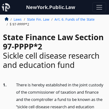
NewYork.Public.Law
Laws
State Fin. Law
Art. 6. Funds of the State
§ 97-PPPP*2
State Finance Law Section
97-PPPP*2
Sickle cell disease research
and education fund
1.
There is hereby established in the joint custody
of the commissioner of taxation and finance
and the comptroller a fund to be known as the
“sickle cell disease research and education