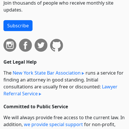
Join thousands of people who receive monthly site
updates.
Subscribe
Get Legal Help
The
New York State Bar Association
runs a service for
finding an attorney in good standing. Initial
consultations are usually free or discounted:
Lawyer
Referral Service
Committed to Public Service
We will always provide free access to the current law. In
addition,
we provide special support
for non-profit,