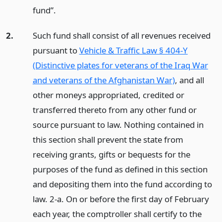
fund”.
2.
Such fund shall consist of all revenues received
pursuant to
Vehicle & Traffic Law § 404-Y
(Distinctive plates for veterans of the Iraq War
and veterans of the Afghanistan War)
, and all
other moneys appropriated, credited or
transferred thereto from any other fund or
source pursuant to law. Nothing contained in
this section shall prevent the state from
receiving grants, gifts or bequests for the
purposes of the fund as defined in this section
and depositing them into the fund according to
law. 2-a. On or before the first day of February
each year, the comptroller shall certify to the