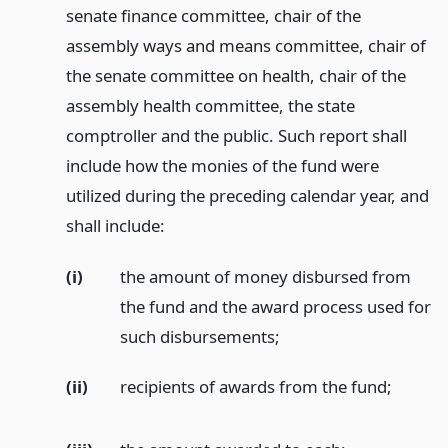
senate finance committee, chair of the
assembly ways and means committee, chair of
the senate committee on health, chair of the
assembly health committee, the state
comptroller and the public. Such report shall
include how the monies of the fund were
utilized during the preceding calendar year, and
shall include:
(i)
the amount of money disbursed from
the fund and the award process used for
such disbursements;
(ii)
recipients of awards from the fund;