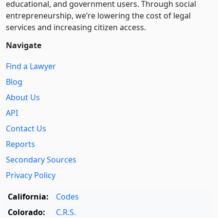
educational, and government users. Through social
entre­pre­neurship, we’re lowering the cost of legal
services and increasing citizen access.
Navigate
Find a Lawyer
Blog
About Us
API
Contact Us
Reports
Secondary Sources
Privacy Policy
California:
Codes
Colorado:
C.R.S.