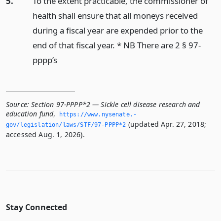
5.
To the extent practicable, the commissioner of
health shall ensure that all moneys received
during a fiscal year are expended prior to the
end of that fiscal year. * NB There are 2 § 97-
pppp’s
Source:
Section 97-PPPP*2 — Sickle cell disease research and
education fund
,
https://www.­nysenate.­
(updated Apr. 27, 2018;
gov/legislation/laws/STF/97-PPPP*2
accessed Aug. 1, 2026).
Stay Connected