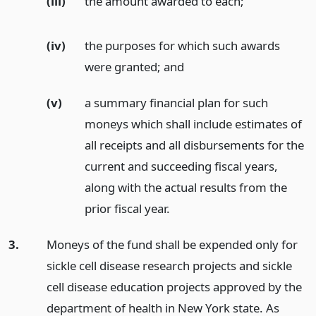
(iii)
the amount awarded to each;
(iv)
the purposes for which such awards
were granted;
and
(v)
a summary financial plan for such
moneys which shall include estimates of
all receipts and all disbursements for the
current and succeeding fiscal years,
along with the actual results from the
prior fiscal year.
3.
Moneys of the fund shall be expended only for
sickle cell disease research projects and sickle
cell disease education projects approved by the
department of health in New York state. As