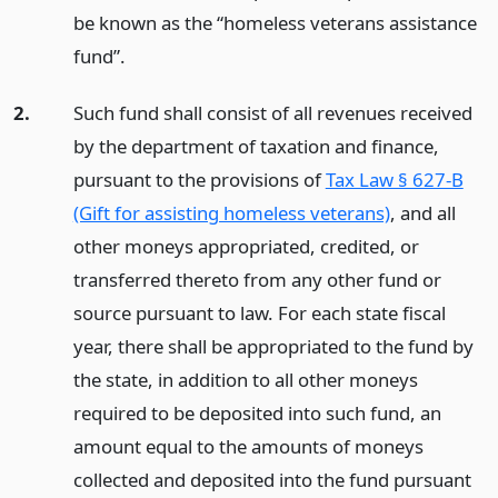
be known as the “homeless veterans assistance
fund”.
2.
Such fund shall consist of all revenues received
by the department of taxation and finance,
pursuant to the provisions of
Tax Law § 627-B
(Gift for assisting homeless veterans)
, and all
other moneys appropriated, credited, or
transferred thereto from any other fund or
source pursuant to law. For each state fiscal
year, there shall be appropriated to the fund by
the state, in addition to all other moneys
required to be deposited into such fund, an
amount equal to the amounts of moneys
collected and deposited into the fund pursuant