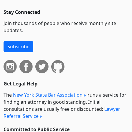
Stay Connected
Join thousands of people who receive monthly site
updates.
Subscribe
Get Legal Help
The
New York State Bar Association
runs a service for
finding an attorney in good standing. Initial
consultations are usually free or discounted:
Lawyer
Referral Service
Committed to Public Service