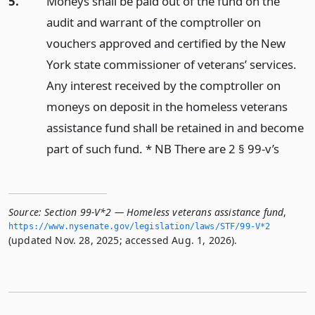
5.
Moneys shall be paid out of the fund on the
audit and warrant of the comptroller on
vouchers approved and certified by the New
York state commissioner of veterans’ services.
Any interest received by the comptroller on
moneys on deposit in the homeless veterans
assistance fund shall be retained in and become
part of such fund. * NB There are 2 § 99-v’s
Source:
Section 99-V*2 — Homeless veterans assistance fund
,
https://www.­nysenate.­gov/legislation/laws/STF/99-V*2
(updated Nov. 28, 2025; accessed Aug. 1, 2026).