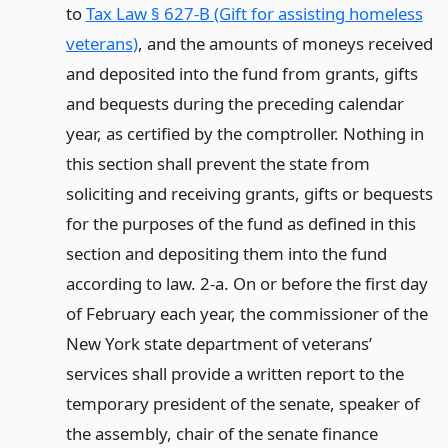
to
Tax Law § 627-B (Gift for assisting homeless
veterans)
, and the amounts of moneys received
and deposited into the fund from grants, gifts
and bequests during the preceding calendar
year, as certified by the comptroller. Nothing in
this section shall prevent the state from
soliciting and receiving grants, gifts or bequests
for the purposes of the fund as defined in this
section and depositing them into the fund
according to law. 2-a. On or before the first day
of February each year, the commissioner of the
New York state department of veterans’
services shall provide a written report to the
temporary president of the senate, speaker of
the assembly, chair of the senate finance