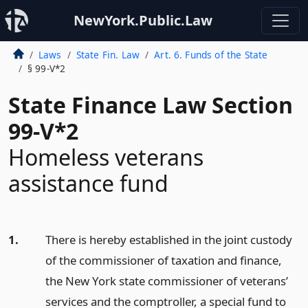
NewYork.Public.Law
Laws
State Fin. Law
Art. 6. Funds of the State
§ 99-V*2
State Finance Law Section
99-V*2
Homeless veterans
assistance fund
1.
There is hereby established in the joint custody
of the commissioner of taxation and finance,
the New York state commissioner of veterans’
services and the comptroller, a special fund to