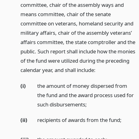
committee, chair of the assembly ways and
means committee, chair of the senate
committee on veterans, homeland security and
military affairs, chair of the assembly veterans’
affairs committee, the state comptroller and the
public. Such report shall include how the monies
of the fund were utilized during the preceding
calendar year, and shall include:
(i)
the amount of money dispersed from
the fund and the award process used for
such disbursements;
(ii)
recipients of awards from the fund;