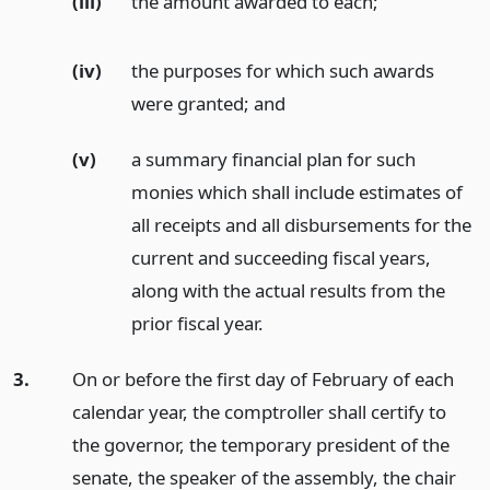
(iii)
the amount awarded to each;
(iv)
the purposes for which such awards
were granted;
and
(v)
a summary financial plan for such
monies which shall include estimates of
all receipts and all disbursements for the
current and succeeding fiscal years,
along with the actual results from the
prior fiscal year.
3.
On or before the first day of February of each
calendar year, the comptroller shall certify to
the governor, the temporary president of the
senate, the speaker of the assembly, the chair