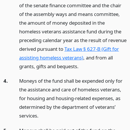
of the senate finance committee and the chair
of the assembly ways and means committee,
the amount of money deposited in the
homeless veterans assistance fund during the
preceding calendar year as the result of revenue
derived pursuant to
Tax Law § 627-B (Gift for
assisting homeless veterans)
, and from all
grants, gifts and bequests.
4.
Moneys of the fund shall be expended only for
the assistance and care of homeless veterans,
for housing and housing-related expenses, as
determined by the department of veterans’
services.