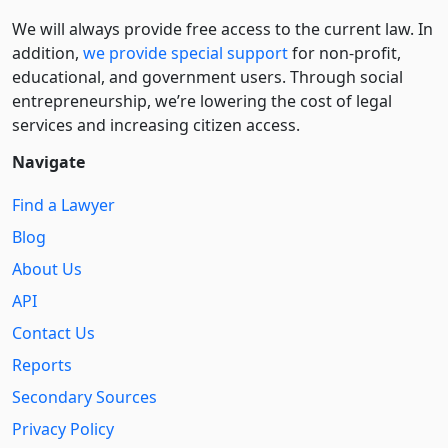
We will always provide free access to the current law. In
addition,
we provide special support
for non-profit,
educational, and government users. Through social
entre­pre­neurship, we’re lowering the cost of legal
services and increasing citizen access.
Navigate
Find a Lawyer
Blog
About Us
API
Contact Us
Reports
Secondary Sources
Privacy Policy