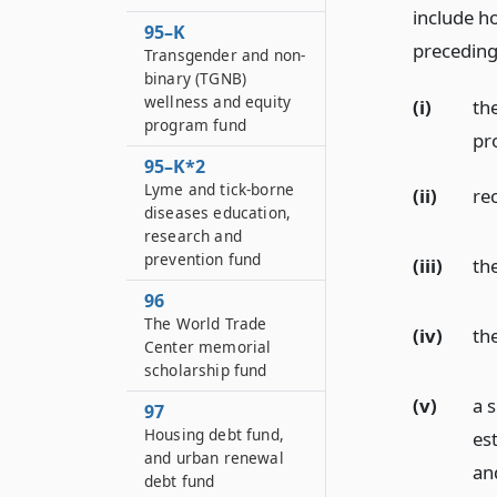
include h
95–K
preceding 
Transgender and non-
binary (TGNB)
wellness and equity
(i)
th
program fund
pr
95–K*2
Lyme and tick-borne
(ii)
re
diseases education,
research and
prevention fund
(iii)
th
96
The World Trade
(iv)
th
Center memorial
scholarship fund
(v)
a 
97
Housing debt fund,
est
and urban renewal
an
debt fund