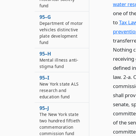
water re
fund
one of th
95–G
to
Tax Law
Department of motor
vehicles distinctive
preventio
plate development
transferr
fund
Nothing co
95–H
receiving 
Mental illness anti-
stigma fund
defined in
law. 2-a. 
95–I
New York state ALS
commissio
research and
shall prov
education fund
senate, sp
95–J
committee
The New York state
two hundred fiftieth
of the se
commemoration
committee
commission fund