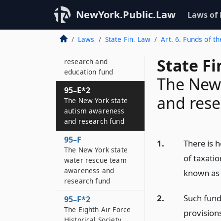
fund”
NewYork.Public.Law
Laws of
95–E
New York State
Laws
State Fin. Law
Art. 6. Funds of th
prostate and
testicular cancer
State F
research and
education fund
The New 
95–E*2
and rese
The New York state
autism awareness
and research fund
95–F
1.
There is 
The New York state
of taxatio
water rescue team
awareness and
known as 
research fund
2.
Such fund 
95–F*2
The Eighth Air Force
provision
Historical Society