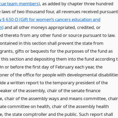
scue team members)
, as added by chapter three hundred
e laws of two thousand four, all revenues received pursuant
 § 630-D (Gift for women’s cancers education and
n)
and all other moneys appropriated, credited, or
ed thereto from any other fund or source pursuant to law.
ntained in this section shall prevent the state from
grants, gifts or bequests for the purposes of the fund as
 this section and depositing them into the fund according 
On or before the first day of February each year, the
ner of the office for people with developmental disabilitie
ide a written report to the temporary president of the
eaker of the assembly, chair of the senate finance
, chair of the assembly ways and means committee, chair
nate committee on health, chair of the assembly health
, the state comptroller and the public. Such report shall