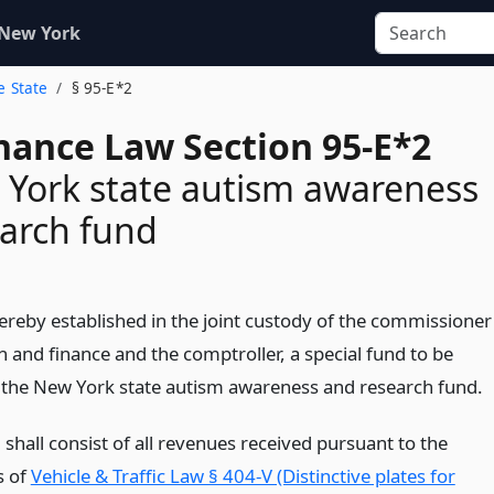
 New York
e State
§ 95-E*2
inance Law Section 95-E*2
York state autism awareness
arch fund
hereby established in the joint custody of the commissioner
n and finance and the comptroller, a special fund to be
the New York state autism awareness and research fund.
shall consist of all revenues received pursuant to the
s of
Vehicle & Traffic Law § 404-V (Distinctive plates for