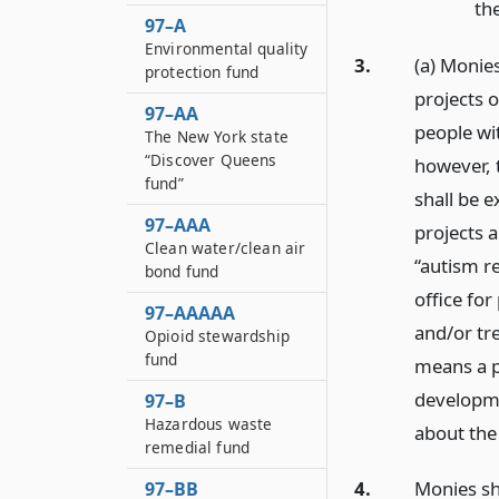
the
97–A
Environmental quality
3.
(a) Monie
protection fund
projects 
97–AA
people wi
The New York state
“Discover Queens
however, 
fund”
shall be 
97–AAA
projects a
Clean water/clean air
“autism r
bond fund
office for
97–AAAAA
and/or tr
Opioid stewardship
fund
means a p
developme
97–B
Hazardous waste
about the
remedial fund
4.
Monies sh
97–BB