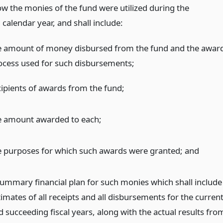
ow the monies of the fund were utilized during the
calendar year, and shall include:
e amount of money disbursed from the fund and the awar
ocess used for such disbursements;
cipients of awards from the fund;
e amount awarded to each;
e purposes for which such awards were granted;
and
summary financial plan for such monies which shall include
imates of all receipts and all disbursements for the curren
d succeeding fiscal years, along with the actual results fro