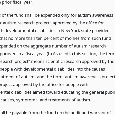
 prior fiscal year.
s of the fund shall be expended only for autism awareness
or autism research projects approved by the office for
th developmental disabilities in New York state provided,
that no more than ten percent of monies from such fund
expended on the aggregate number of autism research
pproved in a fiscal year. (b) As used in this section, the ter
esearch project” means scientific research approved by the
 people with developmental disabilities into the causes
eatment of autism, and the term “autism awareness project
roject approved by the office for people with
ntal disabilities aimed toward educating the general publi
 causes, symptoms, and treatments of autism.
all be payable from the fund on the audit and warrant of