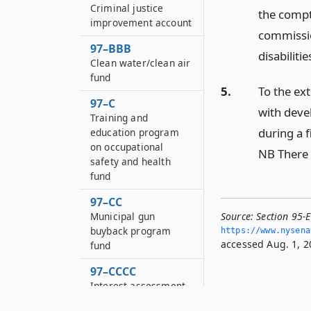
Criminal justice
the compt
improvement account
commissio
97–BBB
disabilitie
Clean water/clean air
fund
5.
To the ext
97–C
with devel
Training and
during a f
education program
on occupational
NB There 
safety and health
fund
97–CC
Municipal gun
Source:
Section 95-
buyback program
https://www.­nysen
accessed Aug. 1, 2
fund
97–CCCC
Interest assessment
surcharge fund