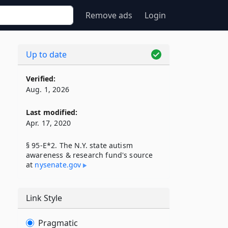
Remove ads
Login
Up to date
Verified:
Aug. 1, 2026
Last modified:
Apr. 17, 2020
§ 95-E*2. The N.Y. state autism
awareness & research fund's source
at
nysenate​.gov
Link Style
Pragmatic