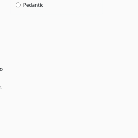
Pedantic
to
s