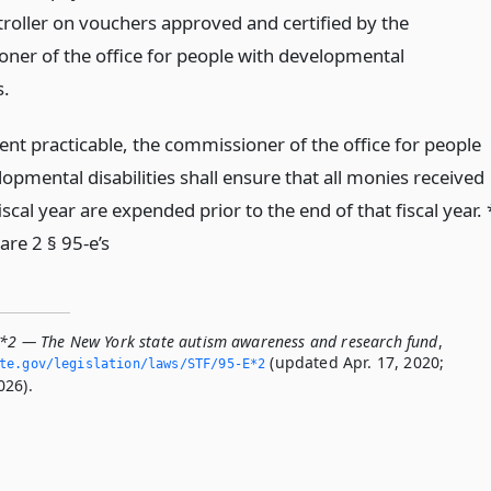
roller on vouchers approved and certified by the
ner of the office for people with developmental
s.
ent practicable, the commissioner of the office for people
opmental disabilities shall ensure that all monies received
iscal year are expended prior to the end of that fiscal year. 
are 2 § 95-e’s
E*2 — The New York state autism awareness and research fund
,
(updated Apr. 17, 2020;
ate.­gov/legislation/laws/STF/95-E*2
026).