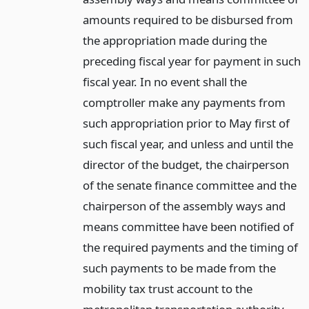
amounts required to be disbursed from
the appropriation made during the
preceding fiscal year for payment in such
fiscal year. In no event shall the
comptroller make any payments from
such appropriation prior to May first of
such fiscal year, and unless and until the
director of the budget, the chairperson
of the senate finance committee and the
chairperson of the assembly ways and
means committee have been notified of
the required payments and the timing of
such payments to be made from the
mobility tax trust account to the