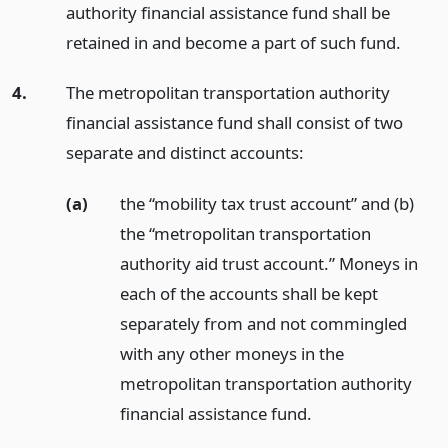
authority financial assistance fund shall be
retained in and become a part of such fund.
4.
The metropolitan transportation authority
financial assistance fund shall consist of two
separate and distinct accounts:
(a)
the “mobility tax trust account” and (b)
the “metropolitan transportation
authority aid trust account.” Moneys in
each of the accounts shall be kept
separately from and not commingled
with any other moneys in the
metropolitan transportation authority
financial assistance fund.