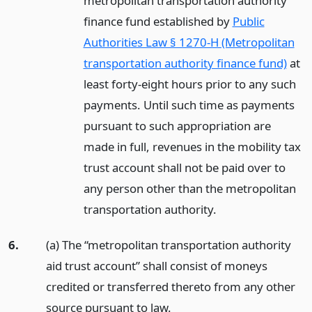
metropolitan transportation authority
finance fund established by
Public
Authorities Law § 1270-H (Metropolitan
transportation authority finance fund)
at
least forty-eight hours prior to any such
payments. Until such time as payments
pursuant to such appropriation are
made in full, revenues in the mobility tax
trust account shall not be paid over to
any person other than the metropolitan
transportation authority.
6.
(a) The “metropolitan transportation authority
aid trust account” shall consist of moneys
credited or transferred thereto from any other
source pursuant to law.