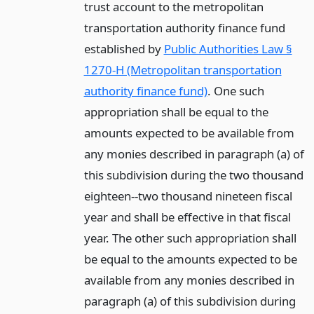
trust account to the metropolitan
transportation authority finance fund
established by
Public Authorities Law §
1270-H (Metropolitan transportation
authority finance fund)
. One such
appropriation shall be equal to the
amounts expected to be available from
any monies described in paragraph (a) of
this subdivision during the two thousand
eighteen--two thousand nineteen fiscal
year and shall be effective in that fiscal
year. The other such appropriation shall
be equal to the amounts expected to be
available from any monies described in
paragraph (a) of this subdivision during