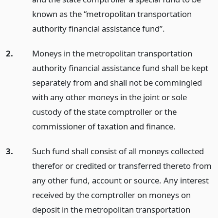
known as the “metropolitan transportation
authority financial assistance fund”.
2.
Moneys in the metropolitan transportation
authority financial assistance fund shall be kept
separately from and shall not be commingled
with any other moneys in the joint or sole
custody of the state comptroller or the
commissioner of taxation and finance.
3.
Such fund shall consist of all moneys collected
therefor or credited or transferred thereto from
any other fund, account or source. Any interest
received by the comptroller on moneys on
deposit in the metropolitan transportation