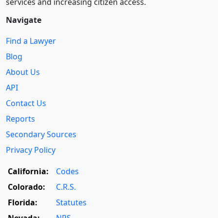
services and increasing citizen access.
Navigate
Find a Lawyer
Blog
About Us
API
Contact Us
Reports
Secondary Sources
Privacy Policy
California:
Codes
Colorado:
C.R.S.
Florida:
Statutes