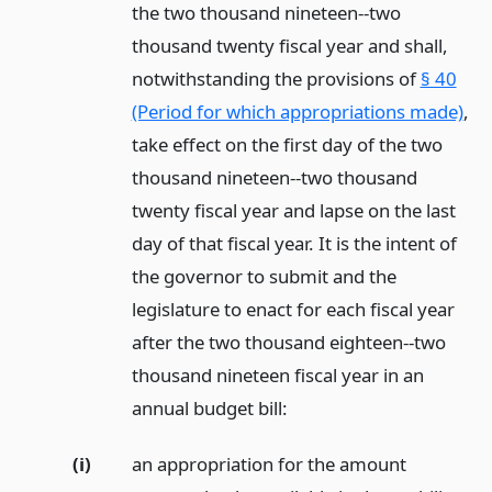
the two thousand nineteen--two
thousand twenty fiscal year and shall,
notwithstanding the provisions of
§ 40
(Period for which appropriations made)
,
take effect on the first day of the two
thousand nineteen--two thousand
twenty fiscal year and lapse on the last
day of that fiscal year. It is the intent of
the governor to submit and the
legislature to enact for each fiscal year
after the two thousand eighteen--two
thousand nineteen fiscal year in an
annual budget bill:
(i)
an appropriation for the amount