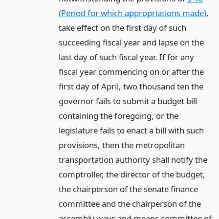
(Period for which appropriations made)
,
take effect on the first day of such
succeeding fiscal year and lapse on the
last day of such fiscal year. If for any
fiscal year commencing on or after the
first day of April, two thousand ten the
governor fails to submit a budget bill
containing the foregoing, or the
legislature fails to enact a bill with such
provisions, then the metropolitan
transportation authority shall notify the
comptroller, the director of the budget,
the chairperson of the senate finance
committee and the chairperson of the
assembly ways and means committee of