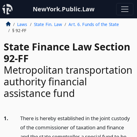
NewYork.Public.Law
Laws
State Fin. Law
Art. 6. Funds of the State
§ 92-FF
State Finance Law Section
92-FF
Metropolitan transportation
authority financial
assistance fund
1.
There is hereby established in the joint custody
of the commissioner of taxation and finance
and the state comptroller a special fund to be