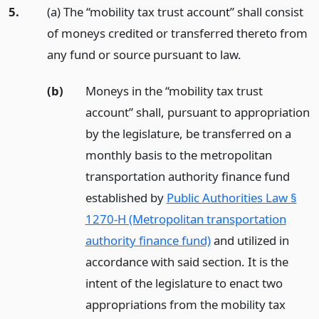
5.
(a) The “mobility tax trust account” shall consist
of moneys credited or transferred thereto from
any fund or source pursuant to law.
(b)
Moneys in the “mobility tax trust
account” shall, pursuant to appropriation
by the legislature, be transferred on a
monthly basis to the metropolitan
transportation authority finance fund
established by
Public Authorities Law §
1270-H (Metropolitan transportation
authority finance fund)
and utilized in
accordance with said section. It is the
intent of the legislature to enact two
appropriations from the mobility tax