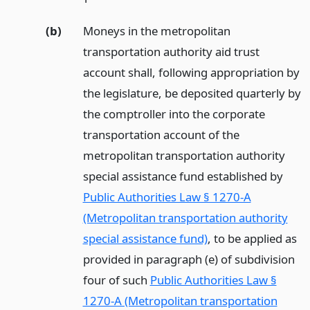
(b)
Moneys in the metropolitan
transportation authority aid trust
account shall, following appropriation by
the legislature, be deposited quarterly by
the comptroller into the corporate
transportation account of the
metropolitan transportation authority
special assistance fund established by
Public Authorities Law § 1270-A
(Metropolitan transportation authority
special assistance fund)
, to be applied as
provided in paragraph (e) of subdivision
four of such
Public Authorities Law §
1270-A (Metropolitan transportation