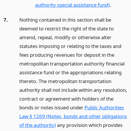
authority special assistance fund)
.
7.
Nothing contained in this section shall be
deemed to restrict the right of the state to
amend, repeal, modify or otherwise alter
statutes imposing or relating to the taxes and
fees producing revenues for deposit in the
metropolitan transportation authority financial
assistance fund or the appropriations relating
thereto. The metropolitan transportation
authority shall not include within any resolution,
contract or agreement with holders of the
bonds or notes issued under
Public Authorities
Law § 1269 (Notes, bonds and other obligations
of the authority)
any provision which provides