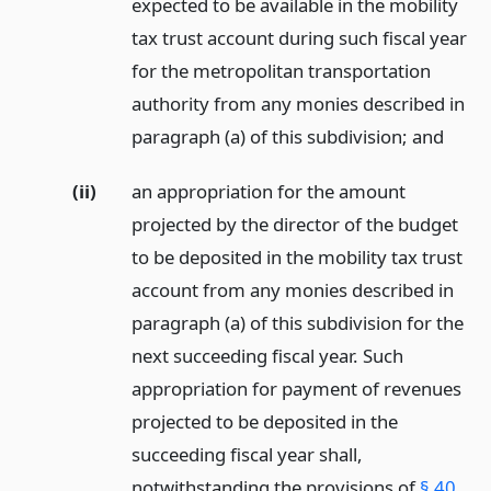
expected to be available in the mobility
tax trust account during such fiscal year
for the metropolitan transportation
authority from any monies described in
paragraph (a) of this subdivision;
and
(ii)
an appropriation for the amount
projected by the director of the budget
to be deposited in the mobility tax trust
account from any monies described in
paragraph (a) of this subdivision for the
next succeeding fiscal year. Such
appropriation for payment of revenues
projected to be deposited in the
succeeding fiscal year shall,
notwithstanding the provisions of
§ 40