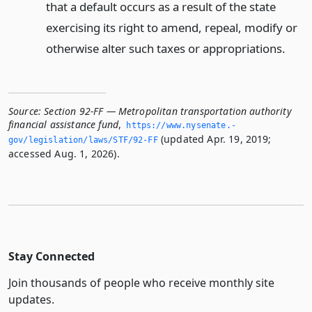
that a default occurs as a result of the state
exercising its right to amend, repeal, modify or
otherwise alter such taxes or appropriations.
Source:
Section 92-FF — Metropolitan transportation authority
financial assistance fund
,
https://www.­nysenate.­
(updated Apr. 19, 2019;
gov/legislation/laws/STF/92-FF
accessed Aug. 1, 2026).
Stay Connected
Join thousands of people who receive monthly site
updates.