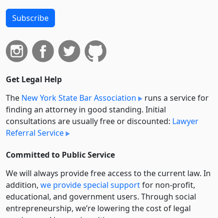
Subscribe
Get Legal Help
The
New York State Bar Association
runs a service for
finding an attorney in good standing. Initial
consultations are usually free or discounted:
Lawyer
Referral Service
Committed to Public Service
We will always provide free access to the current law. In
addition,
we provide special support
for non-profit,
educational, and government users. Through social
entre­pre­neurship, we’re lowering the cost of legal