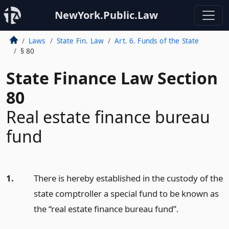
NewYork.Public.Law
Laws
State Fin. Law
Art. 6. Funds of the State
§ 80
State Finance Law Section
80
Real estate finance bureau
fund
1.
There is hereby established in the custody of the
state comptroller a special fund to be known as
the “real estate finance bureau fund”.