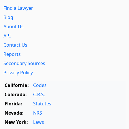
Find a Lawyer
Blog
About Us
API
Contact Us
Reports
Secondary Sources
Privacy Policy
California:
Codes
Colorado:
C.R.S.
Florida:
Statutes
Nevada:
NRS
New York:
Laws