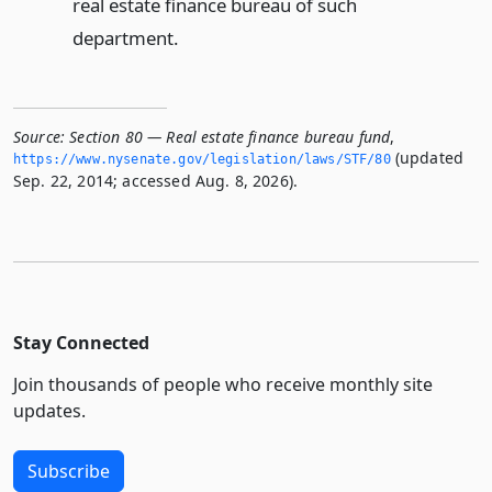
real estate finance bureau of such
department.
Source:
Section 80 — Real estate finance bureau fund
,
(updated
https://www.­nysenate.­gov/legislation/laws/STF/80
Sep. 22, 2014; accessed Aug. 8, 2026).
Stay Connected
Join thousands of people who receive monthly site
updates.
Subscribe