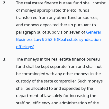
2.
The real estate finance bureau fund shall consist
of moneys appropriated thereto, funds
transferred from any other fund or sources,
and moneys deposited therein pursuant to
paragraph (a) of subdivision seven of
General
Business Law § 352-E (Real estate syndication
offerings)
.
3.
The moneys in the real estate finance bureau
fund shall be kept separate from and shall not
be commingled with any other moneys in the
custody of the state comptroller. Such moneys
shall be allocated to and expended by the
department of law solely for increasing the
staffing, efficiency and administration of the