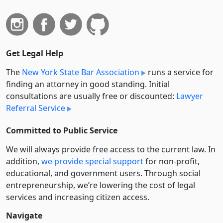
Get Legal Help
The
New York State Bar Association
runs a service for
finding an attorney in good standing. Initial
consultations are usually free or discounted:
Lawyer
Referral Service
Committed to Public Service
We will always provide free access to the current law. In
addition,
we provide special support
for non-profit,
educational, and government users. Through social
entre­pre­neurship, we’re lowering the cost of legal
services and increasing citizen access.
Navigate