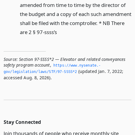
amended from time to time by the director of
the budget and a copy of each such amendment
shall be filed with the comptroller. * NB There
are 2 § 97-ssss’s
Source:
Section 97-SSSS*2 — Elevator and related conveyances
safety program account
,
https://www.­nysenate.­
(updated Jan. 7, 2022;
gov/legislation/laws/STF/97-SSSS*2
accessed Aug. 8, 2026).
Stay Connected
Join thousands of people who receive monthly site