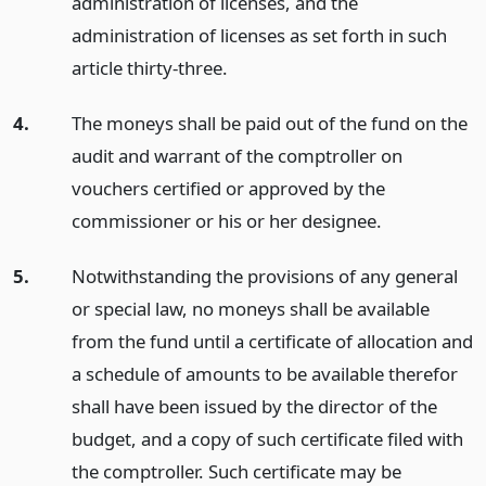
administration of licenses, and the
administration of licenses as set forth in such
article thirty-three.
4.
The moneys shall be paid out of the fund on the
audit and warrant of the comptroller on
vouchers certified or approved by the
commissioner or his or her designee.
5.
Notwithstanding the provisions of any general
or special law, no moneys shall be available
from the fund until a certificate of allocation and
a schedule of amounts to be available therefor
shall have been issued by the director of the
budget, and a copy of such certificate filed with
the comptroller. Such certificate may be