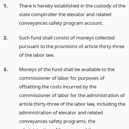
1.
There is hereby established in the custody of the
state comptroller the elevator and related
conveyances safety program account.
2.
Such fund shall consist of moneys collected
pursuant to the provisions of article thirty-three
of the labor law.
3.
Moneys of the fund shall be available to the
commissioner of labor for purposes of
offsetting the costs incurred by the
commissioner of labor for the administration of
article thirty-three of the labor law, including the
administration of elevator and related
conveyances safety programs, the