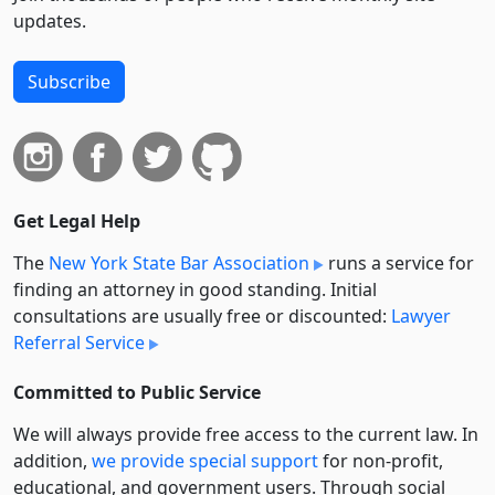
updates.
Subscribe
Get Legal Help
The
New York State Bar Association
runs a service for
finding an attorney in good standing. Initial
consultations are usually free or discounted:
Lawyer
Referral Service
Committed to Public Service
We will always provide free access to the current law. In
addition,
we provide special support
for non-profit,
educational, and government users. Through social