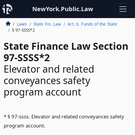
NewYork.Public.Law
Laws
State Fin. Law
Art. 6. Funds of the State
§ 97-SSSS*2
State Finance Law Section
97-SSSS*2
Elevator and related
conveyances safety
program account
* § 97-ssss. Elevator and related conveyances safety
program account.