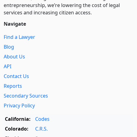
entre­pre­neurship, we’re lowering the cost of legal
services and increasing citizen access.
Navigate
Find a Lawyer
Blog
About Us
API
Contact Us
Reports
Secondary Sources
Privacy Policy
California:
Codes
Colorado:
C.R.S.