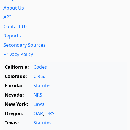
About Us
API
Contact Us
Reports
Secondary Sources
Privacy Policy
California:
Codes
Colorado:
C.R.S.
Florida:
Statutes
Nevada:
NRS
New York:
Laws
Oregon:
OAR
,
ORS
Texas:
Statutes