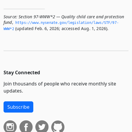
Source:
Section 97-WWW*2 — Quality child care and protection
fund
,
https://www.­nysenate.­gov/legislation/laws/STF/97-
(updated Feb. 6, 2026; accessed Aug. 1, 2026).
WWW*2
Stay Connected
Join thousands of people who receive monthly site
updates.
Subscribe