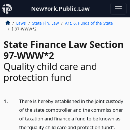
NewYork.Public.Law
Laws
State Fin. Law
Art. 6. Funds of the State
§ 97-WWW*2
State Finance Law Section
97-WWW*2
Quality child care and
protection fund
1.
There is hereby established in the joint custody
of the state comptroller and the commissioner
of taxation and finance a fund to be known as
the “quality child care and protection fund”.