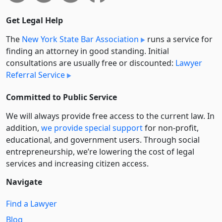
Get Legal Help
The
New York State Bar Association
runs a service for
finding an attorney in good standing. Initial
consultations are usually free or discounted:
Lawyer
Referral Service
Committed to Public Service
We will always provide free access to the current law. In
addition,
we provide special support
for non-profit,
educational, and government users. Through social
entre­pre­neurship, we’re lowering the cost of legal
services and increasing citizen access.
Navigate
Find a Lawyer
Blog