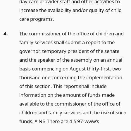
day care provider staff and other activities to
increase the availability and/or quality of child
care programs.
4.
The commissioner of the office of children and
family services shall submit a report to the
governor, temporary president of the senate
and the speaker of the assembly on an annual
basis commencing on August thirty-first, two
thousand one concerning the implementation
of this section. This report shall include
information on the amount of funds made
available to the commissioner of the office of
children and family services and the use of such
funds. * NB There are 4 § 97-www’s