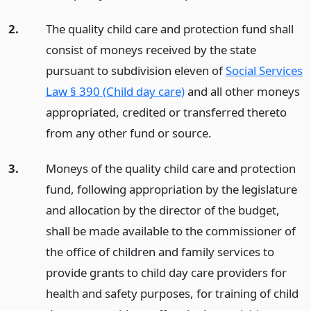
2.
The quality child care and protection fund shall
consist of moneys received by the state
pursuant to subdivision eleven of
Social Services
Law § 390 (Child day care)
and all other moneys
appropriated, credited or transferred thereto
from any other fund or source.
3.
Moneys of the quality child care and protection
fund, following appropriation by the legislature
and allocation by the director of the budget,
shall be made available to the commissioner of
the office of children and family services to
provide grants to child day care providers for
health and safety purposes, for training of child