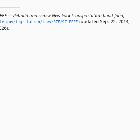
EEEE — Rebuild and renew New York transportation bond fund
,
(updated Sep. 22, 2014;
ate.­gov/legislation/laws/STF/97-EEEE
026).