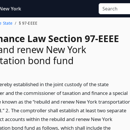
 New York
e State
§ 97-EEEE
inance Law Section 97-EEEE
 and renew New York
tation bond fund
ereby established in the joint custody of the state
er and the commissioner of taxation and finance a special
e known as the “rebuild and renew New York transportatio
” 2. The comptroller shall establish at least two separate
nct accounts within the rebuild and renew New York
tion bond fund as follows, which shall include the