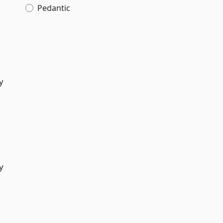
Pedantic
y
y