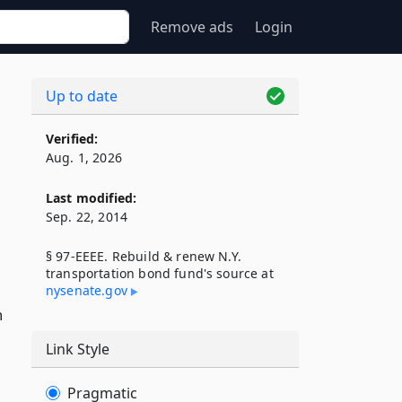
Remove ads
Login
Up to date
Verified:
Aug. 1, 2026
Last modified:
Sep. 22, 2014
§ 97-EEEE. Rebuild & renew N.Y.
transportation bond fund's source at
nysenate​.gov
n
Link Style
Pragmatic