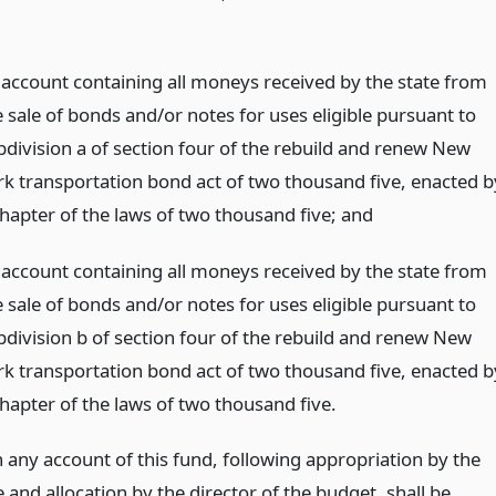
 account containing all moneys received by the state from
e sale of bonds and/or notes for uses eligible pursuant to
bdivision a of section four of the rebuild and renew New
rk transportation bond act of two thousand five, enacted b
chapter of the laws of two thousand five;
and
 account containing all moneys received by the state from
e sale of bonds and/or notes for uses eligible pursuant to
bdivision b of section four of the rebuild and renew New
rk transportation bond act of two thousand five, enacted b
chapter of the laws of two thousand five.
 any account of this fund, following appropriation by the
e and allocation by the director of the budget, shall be