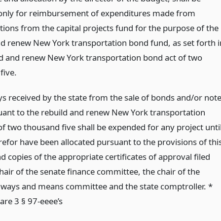
 only for reimbursement of expenditures made from
tions from the capital projects fund for the purpose of the
nd renew New York transportation bond fund, as set forth i
ld and renew New York transportation bond act of two
five.
 received by the state from the sale of bonds and/or not
uant to the rebuild and renew New York transportation
f two thousand five shall be expended for any project unti
refor have been allocated pursuant to the provisions of thi
d copies of the appropriate certificates of approval filed
hair of the senate finance committee, the chair of the
ways and means committee and the state comptroller. *
are 3 § 97-eeee’s