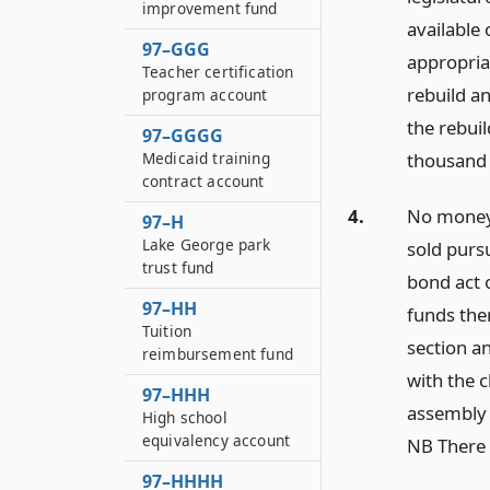
improvement fund
available
97–GGG
appropria
Teacher certification
rebuild a
program account
the rebui
97–GGGG
Medicaid training
thousand 
contract account
4.
No moneys
97–H
Lake George park
sold purs
trust fund
bond act o
97–HH
funds the
Tuition
section an
reimbursement fund
with the c
97–HHH
assembly 
High school
equivalency account
NB There 
97–HHHH