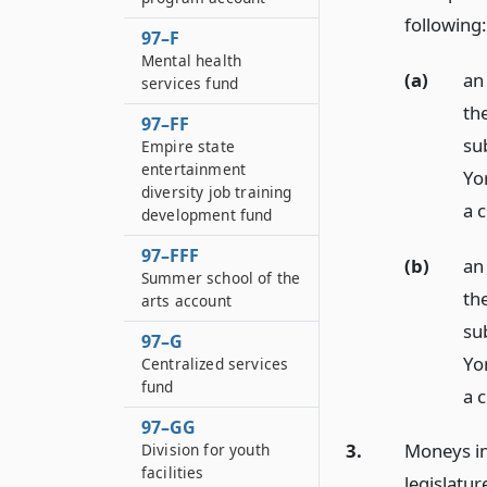
following:
97–F
Mental health
(a)
an
services fund
th
97–FF
su
Empire state
entertainment
Yo
diversity job training
a 
development fund
97–FFF
(b)
an
Summer school of the
th
arts account
su
97–G
Yo
Centralized services
fund
a 
97–GG
3.
Moneys in
Division for youth
facilities
legislatur