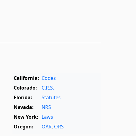
California:
Codes
Colorado:
C.R.S.
Florida:
Statutes
Nevada:
NRS
New York:
Laws
Oregon:
OAR
,
ORS