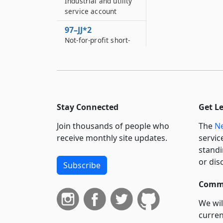
Industrial and utility
service account
97–JJ*2
Not-for-profit short-
term revolving loan
fund
97–JJJ
Rome school for the
deaf account
Stay Connected
Get L
97–JJJJ
Join thousands of people who
The
Ne
Education
receive monthly site updates.
servic
assessment account
standi
97–K
or dis
Subscribe
Minority and women-
owned business
Commi
enterprise fund
We wil
97–KK
curren
Local services