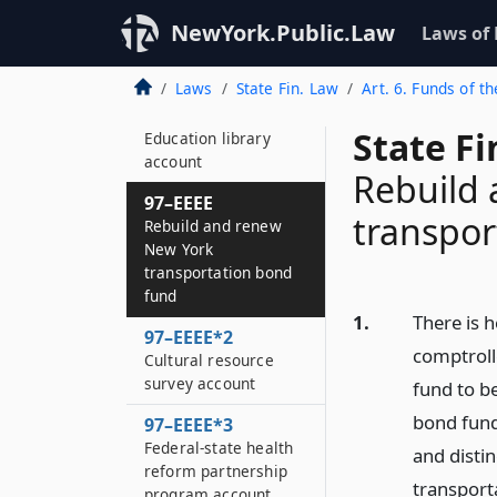
97–EEE
NewYork.Public.Law
Laws of
Clean water/clean air
implementation fund
Laws
State Fin. Law
Art. 6. Funds of th
97–EEE*2
State F
Education library
account
Rebuild
97–EEEE
transpor
Rebuild and renew
New York
transportation bond
fund
1.
There is h
97–EEEE*2
comptroll
Cultural resource
survey account
fund to b
bond fund.
97–EEEE*3
Federal-state health
and disti
reform partnership
transporta
program account