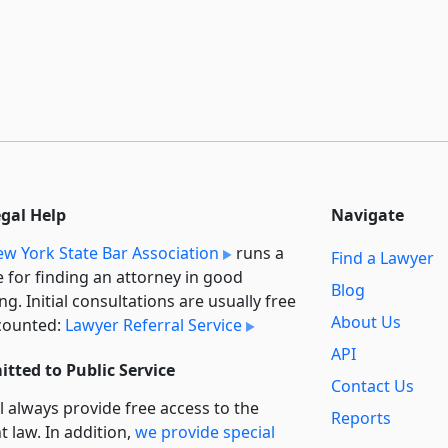
egal Help
Navigate
w York State Bar Association
runs a
Find a Lawyer
e for finding an attorney in good
Blog
ng. Initial consultations are usually free
About Us
counted:
Lawyer Referral Service
API
tted to Public Service
Contact Us
l always provide free access to the
Reports
t law. In addition,
we provide special