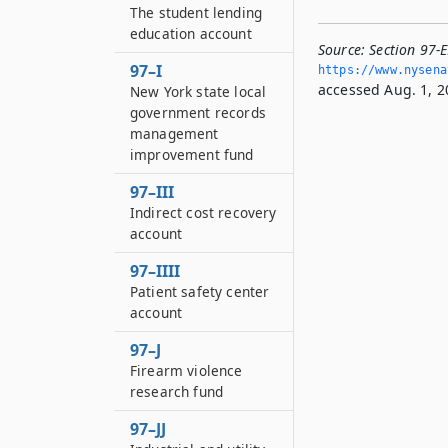
The student lending
education account
Source:
Section 97-
97–I
https://www.­nysen
accessed Aug. 1, 2
New York state local
government records
management
improvement fund
97–III
Indirect cost recovery
account
97–IIII
Patient safety center
account
97–J
Firearm violence
research fund
97–JJ