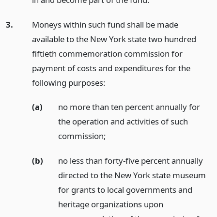
3.
Moneys within such fund shall be made
available to the New York state two hundred
fiftieth commemoration commission for
payment of costs and expenditures for the
following purposes:
(a)
no more than ten percent annually for
the operation and activities of such
commission;
(b)
no less than forty-five percent annually
directed to the New York state museum
for grants to local governments and
heritage organizations upon