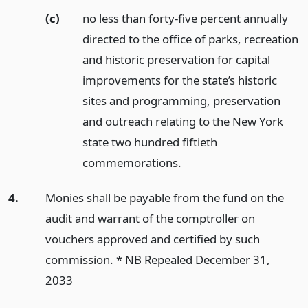
(c)
no less than forty-five percent annually
directed to the office of parks, recreation
and historic preservation for capital
improvements for the state’s historic
sites and programming, preservation
and outreach relating to the New York
state two hundred fiftieth
commemorations.
4.
Monies shall be payable from the fund on the
audit and warrant of the comptroller on
vouchers approved and certified by such
commission. * NB Repealed December 31,
2033