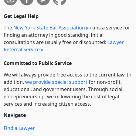
Get Legal Help
The
New York State Bar Association
runs a service for
finding an attorney in good standing. Initial
consultations are usually free or discounted:
Lawyer
Referral Service
Committed to Public Service
We will always provide free access to the current law. In
addition,
we provide special support
for non-profit,
educational, and government users. Through social
entre­pre­neurship, we’re lowering the cost of legal
services and increasing citizen access.
Navigate
Find a Lawyer