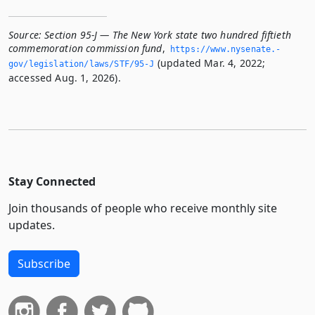
Source:
Section 95-J — The New York state two hundred fiftieth
commemoration commission fund
,
https://www.­nysenate.­
(updated Mar. 4, 2022;
gov/legislation/laws/STF/95-J
accessed Aug. 1, 2026).
Stay Connected
Join thousands of people who receive monthly site
updates.
Subscribe