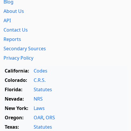
Blog
About Us
API
Contact Us
Reports
Secondary Sources
Privacy Policy
California:
Codes
Colorado:
C.R.S.
Florida:
Statutes
Nevada:
NRS
New York:
Laws
Oregon:
OAR
,
ORS
Texas:
Statutes