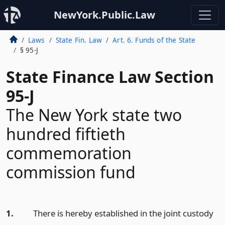
NewYork.Public.Law
Laws
State Fin. Law
Art. 6. Funds of the State
§ 95-J
State Finance Law Section
95-J
The New York state two
hundred fiftieth
commemoration
commission fund
1.
There is hereby established in the joint custody