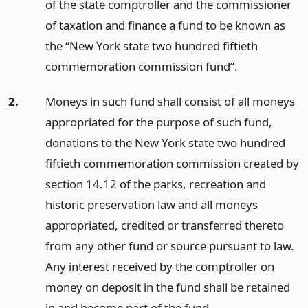
of the state comptroller and the commissioner
of taxation and finance a fund to be known as
the “New York state two hundred fiftieth
commemoration commission fund”.
2.
Moneys in such fund shall consist of all moneys
appropriated for the purpose of such fund,
donations to the New York state two hundred
fiftieth commemoration commission created by
section 14.12 of the parks, recreation and
historic preservation law and all moneys
appropriated, credited or transferred thereto
from any other fund or source pursuant to law.
Any interest received by the comptroller on
money on deposit in the fund shall be retained
in and become part of the fund.