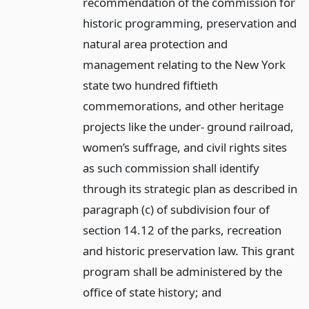
recommendation of the commission for
historic programming, preservation and
natural area protection and
management relating to the New York
state two hundred fiftieth
commemorations, and other heritage
projects like the under- ground railroad,
women’s suffrage, and civil rights sites
as such commission shall identify
through its strategic plan as described in
paragraph (c) of subdivision four of
section 14.12 of the parks, recreation
and historic preservation law. This grant
program shall be administered by the
office of state history;
and