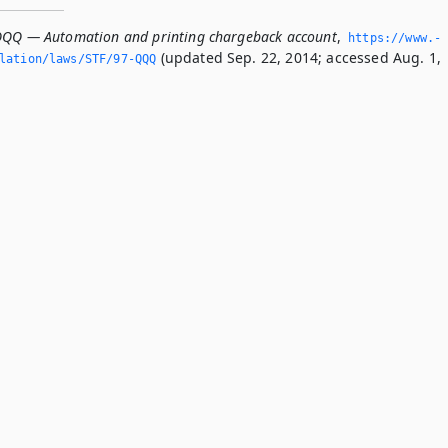
QQQ — Automation and printing chargeback account
,
https://www.­
(updated Sep. 22, 2014; accessed Aug. 1,
slation/laws/STF/97-QQQ