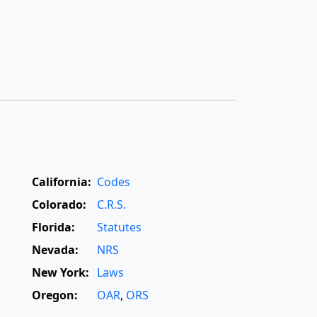
California:
Codes
Colorado:
C.R.S.
Florida:
Statutes
Nevada:
NRS
New York:
Laws
Oregon:
OAR
,
ORS