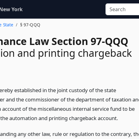
 New York
e State
§ 97-QQQ
inance Law Section 97-QQQ
ion and printing chargeback
ereby established in the joint custody of the state
er and the commissioner of the department of taxation an
 account of the miscellaneous internal service fund to be
the automation and printing chargeback account.
nding any other law, rule or regulation to the contrary, th