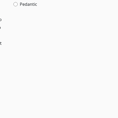
Pedantic
o
o
t