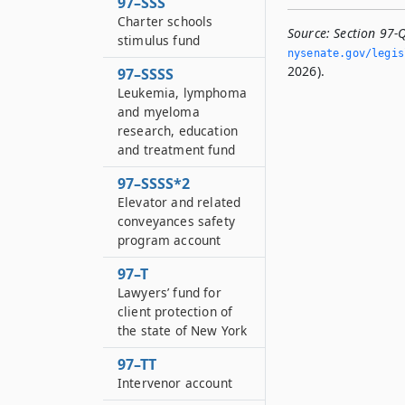
97–SSS
Charter schools
Source:
Section 97-
stimulus fund
nysenate.­gov/legi
2026).
97–SSSS
Leukemia, lymphoma
and myeloma
research, education
and treatment fund
97–SSSS*2
Elevator and related
conveyances safety
program account
97–T
Lawyers’ fund for
client protection of
the state of New York
97–TT
Intervenor account