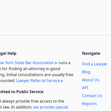
egal Help
Navigate
w York State Bar Association
runs a
Find a Lawyer
e for finding an attorney in good
Blog
ng. Initial consultations are usually free
About Us
counted:
Lawyer Referral Service
API
tted to Public Service
Contact Us
l always provide free access to the
Reports
t law. In addition,
we provide special