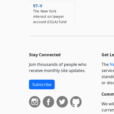
97–V
The New York
interest on lawyer
account (IOLA) fund
97–V*2
New York state music
grant fund
97–VV
Stay Connected
Get L
Senate recyclable
materials,
Join thousands of people who
The
Ne
information services
receive monthly site updates.
servic
and conference fund
standi
97–VVV
or dis
Subscribe
Universal
prekindergarten
Commi
reserve fund
We wil
97–W
curren
Chemical