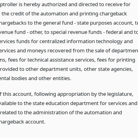
troller is hereby authorized and directed to receive for
o the credit of the automation and printing chargeback
hargebacks to the general fund - state purposes account, t
venue fund - other, to special revenue funds - federal and t
services funds for centralized information technology and
services and moneys recovered from the sale of departmen
ns, fees for technical assistance services, fees for printing
provided to other department units, other state agencies,
tal bodies and other entities.
this account, following appropriation by the legislature,
vailable to the state education department for services and
related to the administration of the automation and
chargeback account.