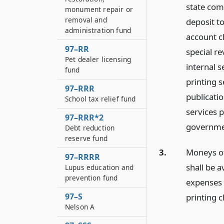
state comp
monument repair or
removal and
deposit t
administration fund
account c
97–RR
special re
Pet dealer licensing
internal 
fund
printing 
97–RRR
publicatio
School tax relief fund
services 
97–RRR*2
governmen
Debt reduction
reserve fund
3.
Moneys of 
97–RRRR
shall be a
Lupus education and
prevention fund
expenses 
97–S
printing 
Nelson A