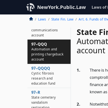
services training
account
NewYork.Public.Law
Laws of
97–QQ
Laws
State Fin. Law
Art. 6. Funds of th
Statewide public
safety
State F
communications
account
Automat
97–QQQ
account
Automation and
printing chargeback
account
97–QQQQ
1.
There is h
Cystic fibrosis
comptroll
research and
education fund
finance an
known as 
97–R
State cemetery
vandalism
2.
Notwithsta
restoration,