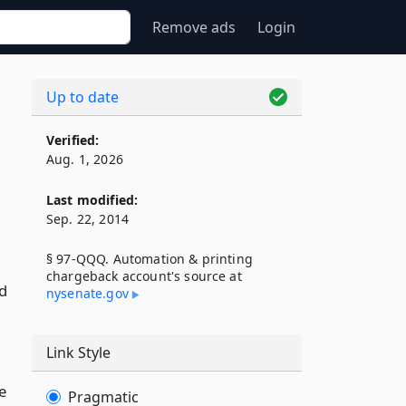
Remove ads
Login
Up to date
Verified:
Aug. 1, 2026
Last modified:
Sep. 22, 2014
§ 97-QQQ. Automation & printing
chargeback account's source at
d
nysenate​.gov
Link Style
e
Pragmatic