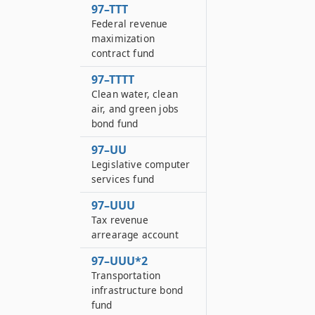
97–TTT
Federal revenue
maximization
contract fund
97–TTTT
Clean water, clean
air, and green jobs
bond fund
97–UU
Legislative computer
services fund
97–UUU
Tax revenue
arrearage account
97–UUU*2
Transportation
infrastructure bond
fund