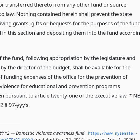
 or transferred thereto from any other fund or source
to law. Nothing contained herein shall prevent the state
ving grants, gifts or bequests for the purposes of the fun
d in this section and depositing them into the fund accordi
 the fund, following appropriation by the legislature and
 by the director of the budget, shall be available for the
f funding expenses of the office for the prevention of
violence for educational and prevention programs
n pursuant to article twenty-one of the executive law. * N
2 § 97-yyy’s
YYY*2 — Domestic violence awareness fund
,
https://www.­nysenate.­
(updated Sep. 22, 2014; accessed Aug. 1, 2026).
ws/STF/97-YYY*2