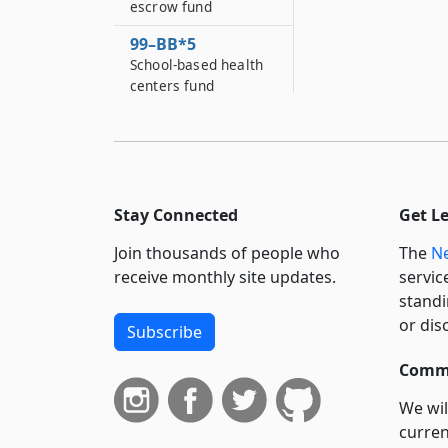
escrow fund
99–BB*5
School-based health
centers fund
99–C
Withholding of state
aid upon failure of
municipalities and
school districts to
Stay Connected
Get L
repay health
insurance reserve
Join thousands of people who
The
Ne
receipts when
receive monthly site updates.
servic
required
standi
or dis
99–CC
Subscribe
Solid waste fund
Commi
99–D
City university
We wil
stabilization account
curren