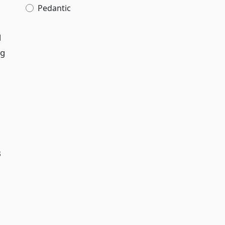
Pedantic
d
ng
B