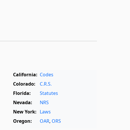
California:
Codes
Colorado:
C.R.S.
Florida:
Statutes
Nevada:
NRS
New York:
Laws
Oregon:
OAR
,
ORS