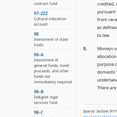
credited,
contract fund
pursuant 
97–ZZZ
Cultural education
from recei
account
as define
98
to law.
Investment of state
funds
3.
Moneys of
98–A
allocation
Investment of
purpose o
general funds, bond
proceeds, and other
domestic 
funds not
undertake
immediately required
There are 
98–B
Indigent legal
services fund
Source:
Section 97-
98–C
gov/legislation/la