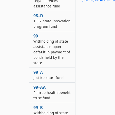
Legal services
assistance fund
98–D
1332 state innovation
program fund
99
Withholding of state
assistance upon
default in payment of
bonds held by the
state
99–A
Justice court fund
99–AA
Retiree health benefit
trust fund
99–B
Withholding of state