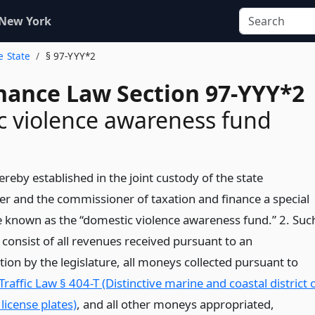
 New York
e State
§ 97-YYY*2
inance Law Section 97-YYY*2
 violence awareness fund
ereby established in the joint custody of the state
er and the commissioner of taxation and finance a special
e known as the “domestic violence awareness fund.” 2. Suc
 consist of all revenues received pursuant to an
ion by the legislature, all moneys collected pursuant to
Traffic Law § 404-T (Distinctive marine and coastal district 
license plates)
, and all other moneys appropriated,