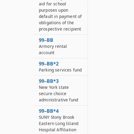
aid for school
purposes upon
default in payment of
obligations of the
prospective recipient
99–BB
Armory rental
account
99–BB*2
Parking services fund
99–BB*3
New York state
secure choice
administrative fund
99–BB*4
SUNY Stony Brook
Eastern Long Island
Hospital Affiliation