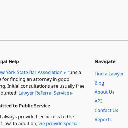
egal Help
Navigate
w York State Bar Association
runs a
Find a Lawyer
e for finding an attorney in good
Blog
ng. Initial consultations are usually free
About Us
counted:
Lawyer Referral Service
API
tted to Public Service
Contact Us
l always provide free access to the
Reports
t law. In addition,
we provide special