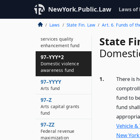
Breast cancer
research and
NewYork.Public.Law
Laws of
education fund
Laws
State Fin. Law
Art. 6. Funds of th
97–YYY
Children and family
State F
services quality
enhancement fund
Domestic
97–YYY*2
Domestic violence
awareness fund
1.
There is h
97–YYYY
comptroll
Arts fund
fund to b
97–Z
Arts capital grants
fund shall
fund
appropriat
97–ZZ
Vehicle & 
Federal revenue
New York 
maximization