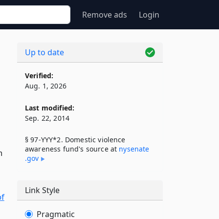
Remove ads
Login
Up to date
Verified:
Aug. 1, 2026
Last modified:
Sep. 22, 2014
§ 97-YYY*2. Domestic violence
awareness fund's source at
nysenate​
h
.gov
Link Style
of
Pragmatic