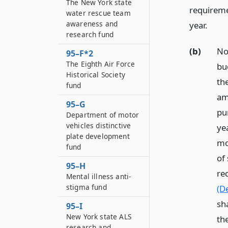
The New York state
requireme
water rescue team
awareness and
year.
research fund
(b)
No
95–F*2
The Eighth Air Force
bu
Historical Society
the
fund
am
95–G
pur
Department of motor
vehicles distinctive
yea
plate development
mo
fund
of 
95–H
re
Mental illness anti-
stigma fund
(De
sh
95–I
New York state ALS
th
research and