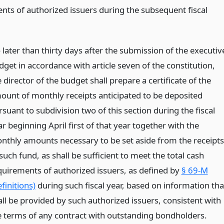
nts of authorized issuers during the subsequent fiscal
 later than thirty days after the submission of the executiv
dget in accordance with article seven of the constitution,
 director of the budget shall prepare a certificate of the
ount of monthly receipts anticipated to be deposited
suant to subdivision two of this section during the fiscal
r beginning April first of that year together with the
nthly amounts necessary to be set aside from the receipts
such fund, as shall be sufficient to meet the total cash
quirements of authorized issuers, as defined by
§ 69-M
finitions)
during such fiscal year, based on information tha
all be provided by such authorized issuers, consistent with
e terms of any contract with outstanding bondholders.