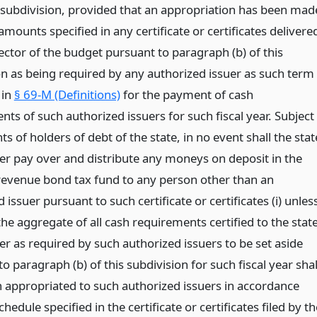
is subdivision, provided that an appropriation has been mad
 amounts specified in any certificate or certificates delivere
ector of the budget pursuant to paragraph (b) of this
on as being required by any authorized issuer as such term
 in
§ 69-M (Definitions)
for the payment of cash
ts of such authorized issuers for such fiscal year. Subject
hts of holders of debt of the state, in no event shall the stat
er pay over and distribute any moneys on deposit in the
 revenue bond tax fund to any person other than an
 issuer pursuant to such certificate or certificates (i) unles
the aggregate of all cash requirements certified to the stat
er as required by such authorized issuers to be set aside
o paragraph (b) of this subdivision for such fiscal year shal
 appropriated to such authorized issuers in accordance
chedule specified in the certificate or certificates filed by th