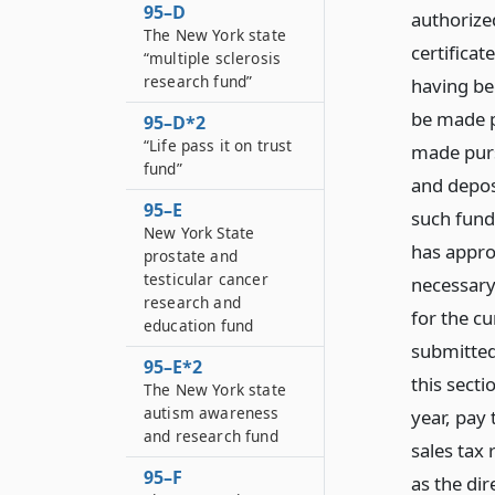
95–D
authorized
The New York state
certificate
“multiple sclerosis
research fund”
having be
be made p
95–D*2
“Life pass it on trust
made pursu
fund”
and depos
95–E
such fund.
New York State
has appro
prostate and
testicular cancer
necessary
research and
for the cu
education fund
submitted
95–E*2
this secti
The New York state
autism awareness
year, pay 
and research fund
sales tax
95–F
as the di