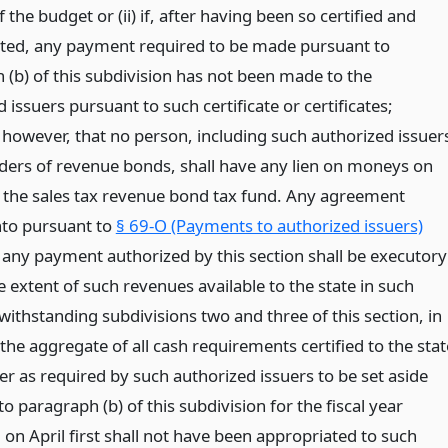
f the budget or (ii) if, after having been so certified and
ted, any payment required to be made pursuant to
 (b) of this subdivision has not been made to the
 issuers pursuant to such certificate or certificates;
 however, that no person, including such authorized issuer
lders of revenue bonds, shall have any lien on moneys on
n the sales tax revenue bond tax fund. Any agreement
nto pursuant to
§ 69-O (Payments to authorized issuers)
o any payment authorized by this section shall be executory
e extent of such revenues available to the state in such
ithstanding subdivisions two and three of this section, in
the aggregate of all cash requirements certified to the stat
er as required by such authorized issuers to be set aside
o paragraph (b) of this subdivision for the fiscal year
on April first shall not have been appropriated to such