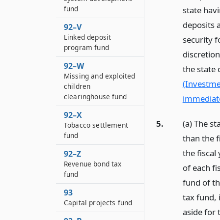
fund
state hav
deposits 
92–V
Linked deposit
security 
program fund
discretion
92–W
the state 
Missing and exploited
(Investme
children
clearinghouse fund
immediate
92–X
5.
(a) The st
Tobacco settlement
fund
than the 
the fiscal
92–Z
Revenue bond tax
of each fi
fund
fund of t
93
tax fund, 
Capital projects fund
aside for