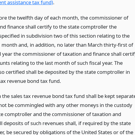
t assistance tax fund)
.
ore the twelfth day of each month, the commissioner of
nd finance shall certify to the state comptroller the
ecified in subdivision two of this section relating to the
month and, in addition, no later than March thirty-first of
l year the commissioner of taxation and finance shall certi
ts relating to the last month of such fiscal year. The
 certified shall be deposited by the state comptroller in
 tax revenue bond tax fund.
 the sales tax revenue bond tax fund shall be kept separat
 not be commingled with any other moneys in the custody
ate comptroller and the commissioner of taxation and
ll deposits of such revenues shall, if required by the state
r, be secured by obligations of the United States or of the