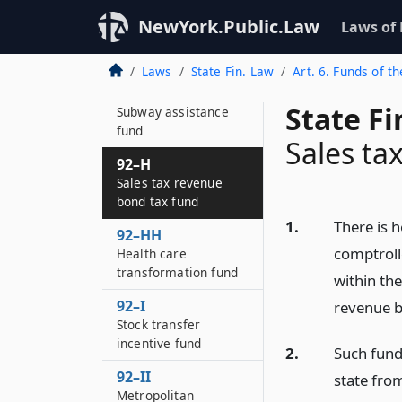
92–GG
NewYork.Public.Law
Laws of
Charitable gifts trust
fund
Laws
State Fin. Law
Art. 6. Funds of th
92–GG*2
State F
Subway assistance
fund
Sales ta
92–H
Sales tax revenue
bond tax fund
1.
There is h
92–HH
comptroll
Health care
transformation fund
within the
92–I
revenue b
Stock transfer
incentive fund
2.
Such fund
92–II
state fro
Metropolitan