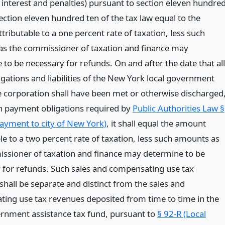
 interest and penalties) pursuant to section eleven hundre
ection eleven hundred ten of the tax law equal to the
ributable to a one percent rate of taxation, less such
s the commissioner of taxation and finance may
to be necessary for refunds. On and after the date that all
igations and liabilities of the New York local government
e corporation shall have been met or otherwise discharged
n payment obligations required by
Public Authorities Law §
ayment to city of New York)
, it shall equal the amount
le to a two percent rate of taxation, less such amounts as
ssioner of taxation and finance may determine to be
 for refunds. Such sales and compensating use tax
shall be separate and distinct from the sales and
ing use tax revenues deposited from time to time in the
ernment assistance tax fund, pursuant to
§ 92-R (Local