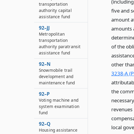
(including
transportation
five and s
authority capital
assistance fund
amount att
92–JJ
amounts a
Metropolitan
determine 
transportation
of the obl
authority paratransit
assistance fund
assistanc
92–N
other tha
Snowmobile trail
3238-A (P
development and
attributab
maintenance fund
the commi
92–P
necessary
Voting machine and
system examination
revenues 
fund
compensat
92–Q
local gov
Housing assistance