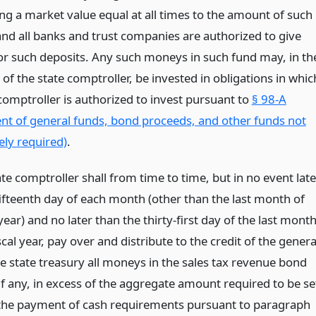
ing a market value equal at all times to the amount of such
and all banks and trust companies are authorized to give
for such deposits. Any such moneys in such fund may, in th
 of the state comptroller, be invested in obligations in whic
comptroller is authorized to invest pursuant to
§ 98-A
nt of general funds, bond proceeds, and other funds not
ly required)
.
ate comptroller shall from time to time, but in no event late
fifteenth day of each month (other than the last month of
 year) and no later than the thirty-first day of the last mont
scal year, pay over and distribute to the credit of the genera
he state treasury all moneys in the sales tax revenue bond
if any, in excess of the aggregate amount required to be se
 the payment of cash requirements pursuant to paragraph