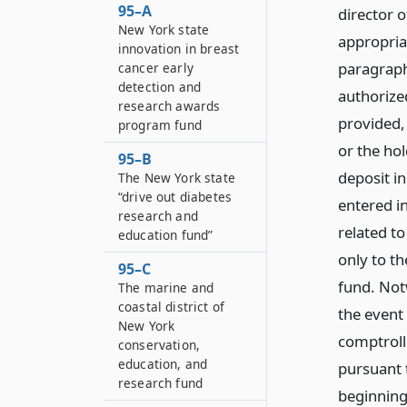
95–A
director o
New York state
appropria
innovation in breast
paragraph
cancer early
detection and
authorized
research awards
provided,
program fund
or the ho
95–B
deposit i
The New York state
“drive out diabetes
entered i
research and
related t
education fund”
only to th
95–C
fund. Notw
The marine and
coastal district of
the event 
New York
comptroll
conservation,
education, and
pursuant t
research fund
beginning 