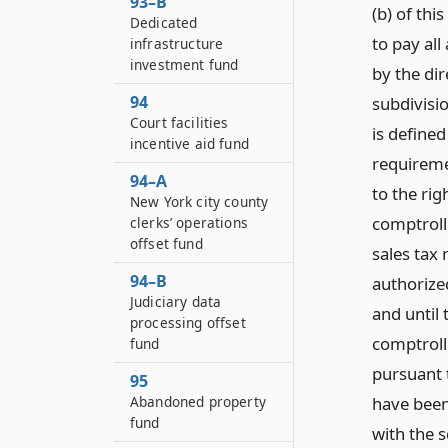
93–B
(b) of th
Dedicated
to pay all
infrastructure
investment fund
by the dir
94
subdivisi
Court facilities
is defined
incentive aid fund
requiremen
94–A
to the rig
New York city county
comptroll
clerks’ operations
offset fund
sales tax
94–B
authorized
Judiciary data
and until 
processing offset
comptroll
fund
pursuant t
95
Abandoned property
have been
fund
with the s