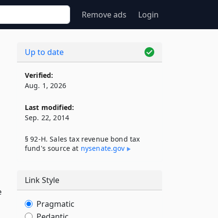
Remove ads
Login
Up to date
Verified:
Aug. 1, 2026
Last modified:
Sep. 22, 2014
§ 92-H. Sales tax revenue bond tax
fund's source at
nysenate​.gov
Link Style
e
Pragmatic
Pedantic