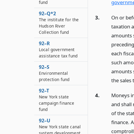
governmen
fund
92–Q*2
3.
On or bef
The institute for the
taxation a
Hudson River
Collection fund
amounts sp
92–R
preceding 
Local government
each fisca
assistance tax fund
such amoun
92–S
amounts so
Environmental
protection fund
the sales
92–T
4.
Moneys in
New York state
campaign finance
and shall
fund
of the st
92–U
finance. A
New York state canal
comptrolle
system development