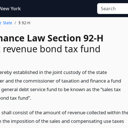
 New York
e State
§ 92-H
inance Law Section 92-H
x revenue bond tax fund
ereby established in the joint custody of the state
er and the commissioner of taxation and finance a fund
 general debt service fund to be known as the “sales tax
ond tax fund”.
 shall consist of the amount of revenue collected within th
m the imposition of the sales and compensating use taxes