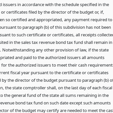
 issuers in accordance with the schedule specified in the
 or certificates filed by the director of the budget or, if,
en so certified and appropriated, any payment required to
ursuant to paragraph (b) of this subdivision has not been
ant to such certificate or certificates, all receipts collecte
ited in the sales tax revenue bond tax fund shall remain in
 Notwithstanding any other provision of law, if the state
priated and paid to the authorized issuers all amounts
 for the authorized issuers to meet their cash requirement
rrent fiscal year pursuant to the certificate or certificates
 by the director of the budget pursuant to paragraph (b) o
on, the state comptroller shall, on the last day of each fiscal
to the general fund of the state all sums remaining in the
 revenue bond tax fund on such date except such amounts
rector of the budget may certify are needed to meet the ca