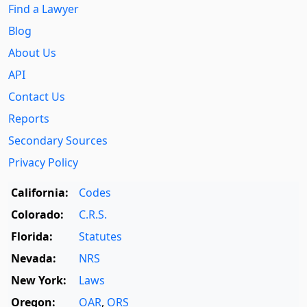
Find a Lawyer
Blog
About Us
API
Contact Us
Reports
Secondary Sources
Privacy Policy
California:
Codes
Colorado:
C.R.S.
Florida:
Statutes
Nevada:
NRS
New York:
Laws
Oregon:
OAR
,
ORS