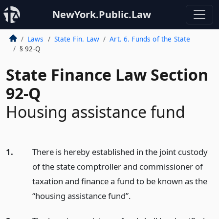
NewYork.Public.Law
Laws
State Fin. Law
Art. 6. Funds of the State
§ 92-Q
State Finance Law Section
92-Q
Housing assistance fund
1.
There is hereby established in the joint custody
of the state comptroller and commissioner of
taxation and finance a fund to be known as the
“housing assistance fund”.