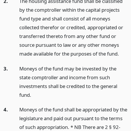
2.
The housing assistance fund shall be classified
by the comptroller within the capital projects
fund type and shall consist of all moneys
collected therefor or credited, appropriated or
transferred thereto from any other fund or
source pursuant to law or any other moneys
made available for the purposes of the fund.
3.
Moneys of the fund may be invested by the
state comptroller and income from such
investments shall be credited to the general
fund.
4.
Moneys of the fund shall be appropriated by the
legislature and paid out pursuant to the terms
of such appropriation. * NB There are 2 § 92-