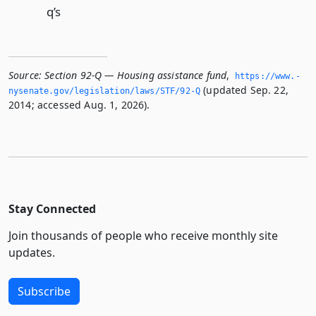
q’s
Source:
Section 92-Q — Housing assistance fund
,
https://www.­
(updated Sep. 22,
nysenate.­gov/legislation/laws/STF/92-Q
2014; accessed Aug. 1, 2026).
Stay Connected
Join thousands of people who receive monthly site
updates.
Subscribe