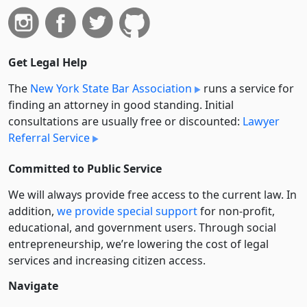
Get Legal Help
The
New York State Bar Association
runs a service for
finding an attorney in good standing. Initial
consultations are usually free or discounted:
Lawyer
Referral Service
Committed to Public Service
We will always provide free access to the current law. In
addition,
we provide special support
for non-profit,
educational, and government users. Through social
entre­pre­neurship, we’re lowering the cost of legal
services and increasing citizen access.
Navigate