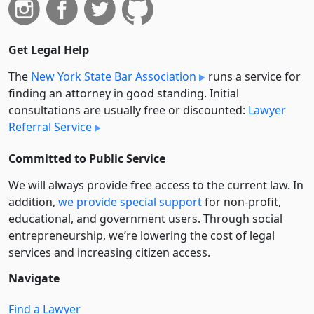
Get Legal Help
The
New York State Bar Association
runs a service for
finding an attorney in good standing. Initial
consultations are usually free or discounted:
Lawyer
Referral Service
Committed to Public Service
We will always provide free access to the current law. In
addition,
we provide special support
for non-profit,
educational, and government users. Through social
entre­pre­neurship, we’re lowering the cost of legal
services and increasing citizen access.
Navigate
Find a Lawyer