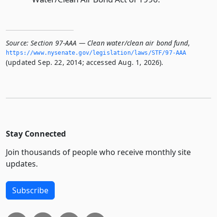
Source:
Section 97-AAA — Clean water/clean air bond fund
,
https://www.­nysenate.­gov/legislation/laws/STF/97-AAA
(updated Sep. 22, 2014; accessed Aug. 1, 2026).
Stay Connected
Join thousands of people who receive monthly site
updates.
Subscribe