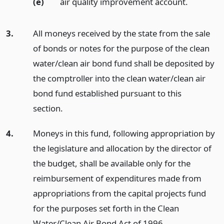
(e)
air quality improvement account.
3.
All moneys received by the state from the sale
of bonds or notes for the purpose of the clean
water/clean air bond fund shall be deposited by
the comptroller into the clean water/clean air
bond fund established pursuant to this
section.
4.
Moneys in this fund, following appropriation by
the legislature and allocation by the director of
the budget, shall be available only for the
reimbursement of expenditures made from
appropriations from the capital projects fund
for the purposes set forth in the Clean
Water/Clean Air Bond Act of 1996.