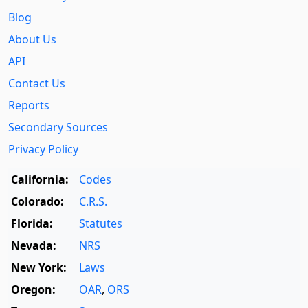
Blog
About Us
API
Contact Us
Reports
Secondary Sources
Privacy Policy
California:
Codes
Colorado:
C.R.S.
Florida:
Statutes
Nevada:
NRS
New York:
Laws
Oregon:
OAR
,
ORS