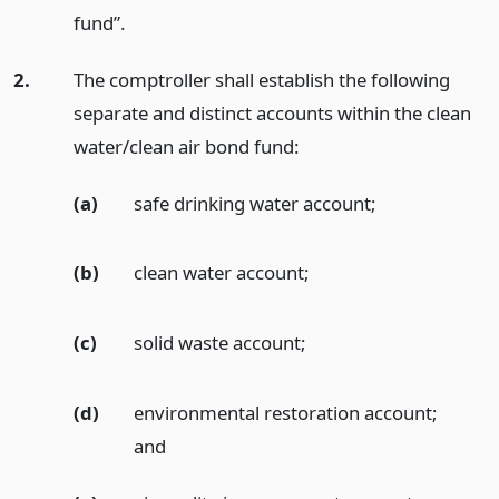
fund”.
2.
The comptroller shall establish the following
separate and distinct accounts within the clean
water/clean air bond fund:
(a)
safe drinking water account;
(b)
clean water account;
(c)
solid waste account;
(d)
environmental restoration account;
and