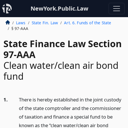
NewYork.Public.Law
Laws
State Fin. Law
Art. 6. Funds of the State
§ 97-AAA
State Finance Law Section
97-AAA
Clean water/clean air bond
fund
1.
There is hereby established in the joint custody
of the state comptroller and the commissioner
of taxation and finance a special fund to be
known as the “clean water/clean air bond