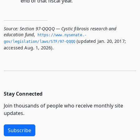
end of that fiscal year.
Source:
Section 97-QQQQ — Cystic fibrosis research and
education fund
,
https://www.­nysenate.­
(updated Jan. 20, 2017;
gov/legislation/laws/STF/97-QQQQ
accessed Aug. 1, 2026).
Stay Connected
Join thousands of people who receive monthly site
updates.
Subscribe