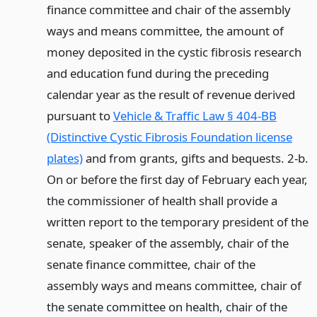
finance committee and chair of the assembly
ways and means committee, the amount of
money deposited in the cystic fibrosis research
and education fund during the preceding
calendar year as the result of revenue derived
pursuant to
Vehicle & Traffic Law § 404-BB
(Distinctive Cystic Fibrosis Foundation license
plates)
and from grants, gifts and bequests. 2-b.
On or before the first day of February each year,
the commissioner of health shall provide a
written report to the temporary president of the
senate, speaker of the assembly, chair of the
senate finance committee, chair of the
assembly ways and means committee, chair of
the senate committee on health, chair of the