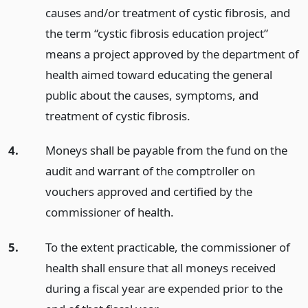
causes and/or treatment of cystic fibrosis, and
the term “cystic fibrosis education project”
means a project approved by the department of
health aimed toward educating the general
public about the causes, symptoms, and
treatment of cystic fibrosis.
4.
Moneys shall be payable from the fund on the
audit and warrant of the comptroller on
vouchers approved and certified by the
commissioner of health.
5.
To the extent practicable, the commissioner of
health shall ensure that all moneys received
during a fiscal year are expended prior to the