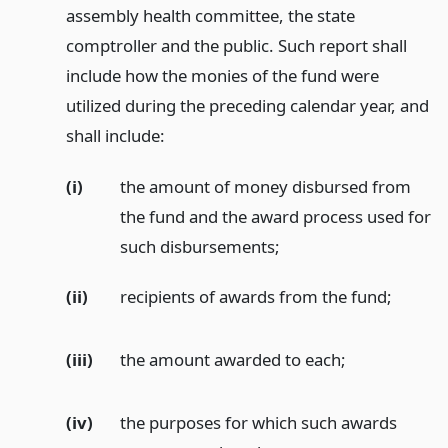
assembly health committee, the state
comptroller and the public. Such report shall
include how the monies of the fund were
utilized during the preceding calendar year, and
shall include:
(i)
the amount of money disbursed from
the fund and the award process used for
such disbursements;
(ii)
recipients of awards from the fund;
(iii)
the amount awarded to each;
(iv)
the purposes for which such awards