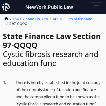
NewYork.Public.Law
Laws
State Fin. Law
Art. 6. Funds of the State
§ 97-QQQQ
State Finance Law Section
97-QQQQ
Cystic fibrosis research and
education fund
1.
There is hereby established in the joint custody
of the commissioner of taxation and finance
and the comptroller a fund to be known as the
“cystic fibrosis research and education fund”.