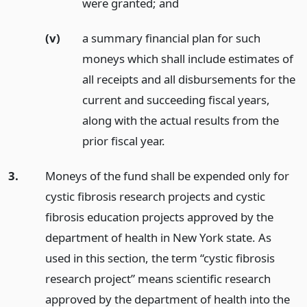
were granted;
and
(v)
a summary financial plan for such
moneys which shall include estimates of
all receipts and all disbursements for the
current and succeeding fiscal years,
along with the actual results from the
prior fiscal year.
3.
Moneys of the fund shall be expended only for
cystic fibrosis research projects and cystic
fibrosis education projects approved by the
department of health in New York state. As
used in this section, the term “cystic fibrosis
research project” means scientific research
approved by the department of health into the