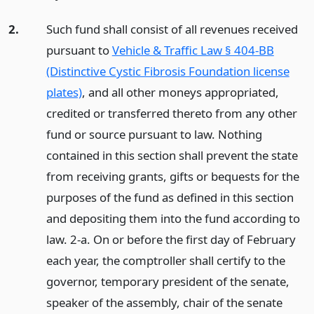
2.
Such fund shall consist of all revenues received
pursuant to
Vehicle & Traffic Law § 404-BB
(Distinctive Cystic Fibrosis Foundation license
plates)
, and all other moneys appropriated,
credited or transferred thereto from any other
fund or source pursuant to law. Nothing
contained in this section shall prevent the state
from receiving grants, gifts or bequests for the
purposes of the fund as defined in this section
and depositing them into the fund according to
law. 2-a. On or before the first day of February
each year, the comptroller shall certify to the
governor, temporary president of the senate,
speaker of the assembly, chair of the senate