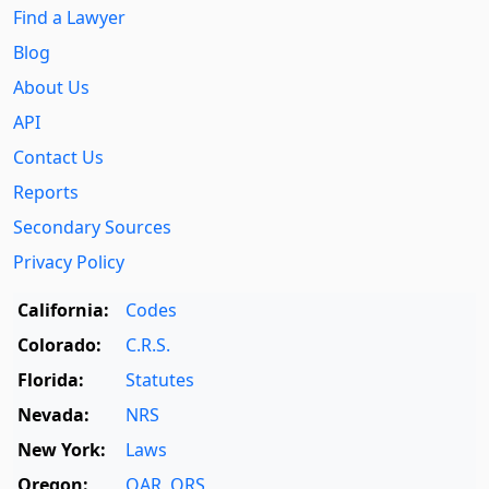
Find a Lawyer
Blog
About Us
API
Contact Us
Reports
Secondary Sources
Privacy Policy
California:
Codes
Colorado:
C.R.S.
Florida:
Statutes
Nevada:
NRS
New York:
Laws
Oregon:
OAR
,
ORS