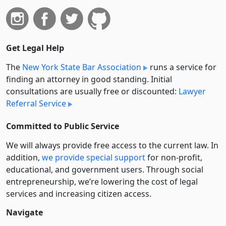
Get Legal Help
The
New York State Bar Association
runs a service for
finding an attorney in good standing. Initial
consultations are usually free or discounted:
Lawyer
Referral Service
Committed to Public Service
We will always provide free access to the current law. In
addition,
we provide special support
for non-profit,
educational, and government users. Through social
entre­pre­neurship, we’re lowering the cost of legal
services and increasing citizen access.
Navigate