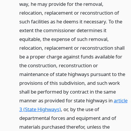
way, he may provide for the removal,
relocation, replacement or reconstruction of
such facilities as he deems it necessary. To the
extent the commissioner determines it
equitable, the expense of such removal,
relocation, replacement or reconstruction shall
be a proper charge against funds available for
the construction, reconstruction or
maintenance of state highways pursuant to the
provisions of this subdivision, and such work
shall be performed by contract in the same
manner as provided for state highways in
article
3 (State Highways)
, or, by the use of
departmental forces and equipment and of
materials purchased therefor, unless the