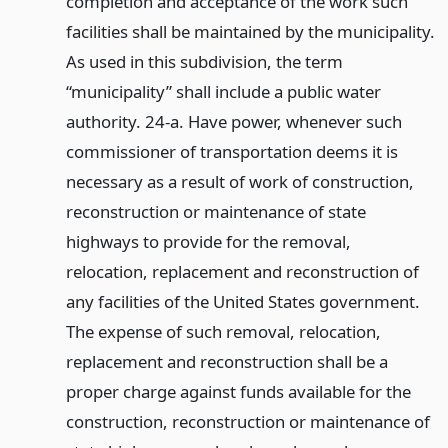
completion and acceptance of the work such
facilities shall be maintained by the municipality.
As used in this subdivision, the term
“municipality” shall include a public water
authority. 24-a. Have power, whenever such
commissioner of transportation deems it is
necessary as a result of work of construction,
reconstruction or maintenance of state
highways to provide for the removal,
relocation, replacement and reconstruction of
any facilities of the United States government.
The expense of such removal, relocation,
replacement and reconstruction shall be a
proper charge against funds available for the
construction, reconstruction or maintenance of