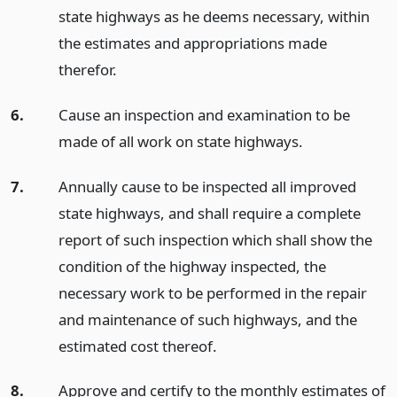
state highways as he deems necessary, within
the estimates and appropriations made
therefor.
6.
Cause an inspection and examination to be
made of all work on state highways.
7.
Annually cause to be inspected all improved
state highways, and shall require a complete
report of such inspection which shall show the
condition of the highway inspected, the
necessary work to be performed in the repair
and maintenance of such highways, and the
estimated cost thereof.
8.
Approve and certify to the monthly estimates of