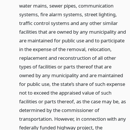
water mains, sewer pipes, communication
systems, fire alarm systems, street lighting,
traffic control systems and any other similar
facilities that are owned by any municipality and
are maintained for public use and to participate
in the expense of the removal, relocation,
replacement and reconstruction of all other
types of facilities or parts thereof that are
owned by any municipality and are maintained
for public use, the state’s share of such expense
not to exceed the appraised value of such
facilities or parts thereof, as the case may be, as
determined by the commissioner of
transportation. However, in connection with any
federally funded highway project, the