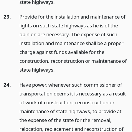
state highways.
23.
Provide for the installation and maintenance of
lights on such state highways as he is of the
opinion are necessary. The expense of such
installation and maintenance shall be a proper
charge against funds available for the
construction, reconstruction or maintenance of
state highways.
24.
Have power, whenever such commissioner of
transportation deems it is necessary as a result
of work of construction, reconstruction or
maintenance of state highways, to provide at
the expense of the state for the removal,
relocation, replacement and reconstruction of