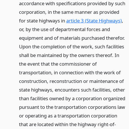
accordance with specifications provided by such
corporation, in the same manner as provided
for state highways in
article 3 (State Highways)
,
or, by the use of departmental forces and
equipment and of materials purchased therefor.
Upon the completion of the work, such facilities
shall be maintained by the owners thereof. In
the event that the commissioner of
transportation, in connection with the work of
construction, reconstruction or maintenance of
state highways, encounters such facilities, other
than facilities owned by a corporation organized
pursuant to the transportation corporations law
or operating as a transportation corporation
that are located within the highway right-of-