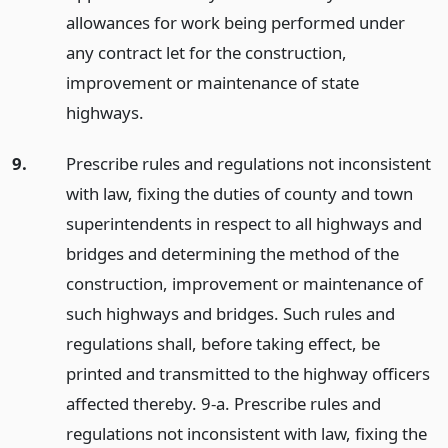
allowances for work being performed under
any contract let for the construction,
improvement or maintenance of state
highways.
9.
Prescribe rules and regulations not inconsistent
with law, fixing the duties of county and town
superintendents in respect to all highways and
bridges and determining the method of the
construction, improvement or maintenance of
such highways and bridges. Such rules and
regulations shall, before taking effect, be
printed and transmitted to the highway officers
affected thereby. 9-a. Prescribe rules and
regulations not inconsistent with law, fixing the