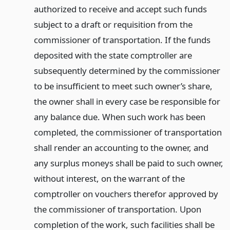
authorized to receive and accept such funds
subject to a draft or requisition from the
commissioner of transportation. If the funds
deposited with the state comptroller are
subsequently determined by the commissioner
to be insufficient to meet such owner’s share,
the owner shall in every case be responsible for
any balance due. When such work has been
completed, the commissioner of transportation
shall render an accounting to the owner, and
any surplus moneys shall be paid to such owner,
without interest, on the warrant of the
comptroller on vouchers therefor approved by
the commissioner of transportation. Upon
completion of the work, such facilities shall be