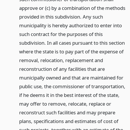
approve or (c) by a combination of the methods
provided in this subdivision. Any such
municipality is hereby authorized to enter into
such contract for the purposes of this
subdivision. In all cases pursuant to this section
where the state is to pay part of the expense of
removal, relocation, replacement and
reconstruction of any facilities that are
municipally owned and that are maintained for
public use, the commissioner of transportation,
if he deems it in the best interest of the state,
may offer to remove, relocate, replace or
reconstruct such facilities and may prepare
plans, specifications and estimates of cost of
such projects, together with an estimate of the