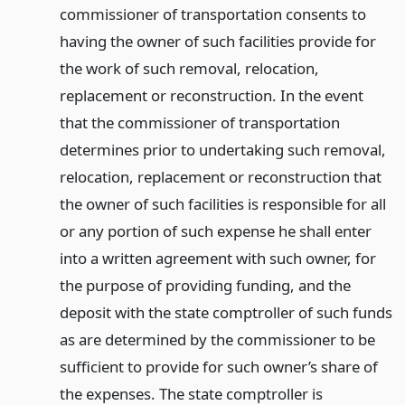
commissioner of transportation consents to
having the owner of such facilities provide for
the work of such removal, relocation,
replacement or reconstruction. In the event
that the commissioner of transportation
determines prior to undertaking such removal,
relocation, replacement or reconstruction that
the owner of such facilities is responsible for all
or any portion of such expense he shall enter
into a written agreement with such owner, for
the purpose of providing funding, and the
deposit with the state comptroller of such funds
as are determined by the commissioner to be
sufficient to provide for such owner’s share of
the expenses. The state comptroller is