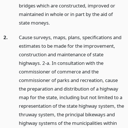
bridges which are constructed, improved or
maintained in whole or in part by the aid of
state moneys.
2.
Cause surveys, maps, plans, specifications and
estimates to be made for the improvement,
construction and maintenance of state
highways. 2-a. In consultation with the
commissioner of commerce and the
commissioner of parks and recreation, cause
the preparation and distribution of a highway
map for the state, including but not limited to a
representation of the state highway system, the
thruway system, the principal bikeways and
highway systems of the municipalities within