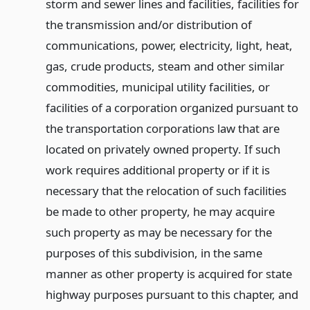
storm and sewer lines and facilities, facilities for
the transmission and/or distribution of
communications, power, electricity, light, heat,
gas, crude products, steam and other similar
commodities, municipal utility facilities, or
facilities of a corporation organized pursuant to
the transportation corporations law that are
located on privately owned property. If such
work requires additional property or if it is
necessary that the relocation of such facilities
be made to other property, he may acquire
such property as may be necessary for the
purposes of this subdivision, in the same
manner as other property is acquired for state
highway purposes pursuant to this chapter, and