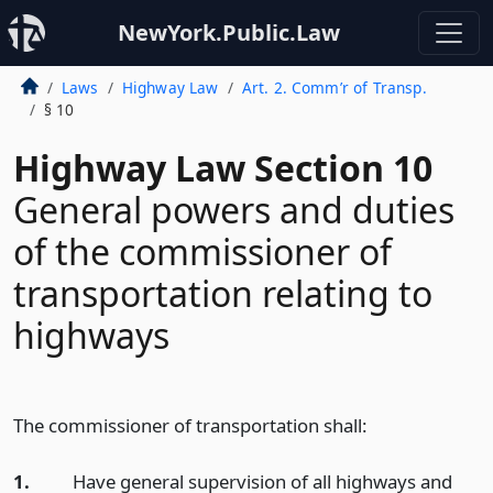
NewYork.Public.Law
Laws
Highway Law
Art. 2. Comm’r of Transp.
§ 10
Highway Law Section 10
General powers and duties
of the commissioner of
transportation relating to
highways
The commissioner of transportation shall:
1.
Have general supervision of all highways and