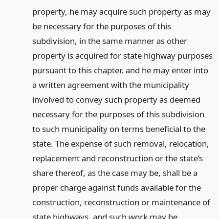
property, he may acquire such property as may
be necessary for the purposes of this
subdivision, in the same manner as other
property is acquired for state highway purposes
pursuant to this chapter, and he may enter into
a written agreement with the municipality
involved to convey such property as deemed
necessary for the purposes of this subdivision
to such municipality on terms beneficial to the
state. The expense of such removal, relocation,
replacement and reconstruction or the state’s
share thereof, as the case may be, shall be a
proper charge against funds available for the
construction, reconstruction or maintenance of
state highways, and such work may be