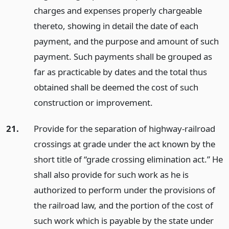
charges and expenses properly chargeable
thereto, showing in detail the date of each
payment, and the purpose and amount of such
payment. Such payments shall be grouped as
far as practicable by dates and the total thus
obtained shall be deemed the cost of such
construction or improvement.
21.
Provide for the separation of highway-railroad
crossings at grade under the act known by the
short title of “grade crossing elimination act.” He
shall also provide for such work as he is
authorized to perform under the provisions of
the railroad law, and the portion of the cost of
such work which is payable by the state under