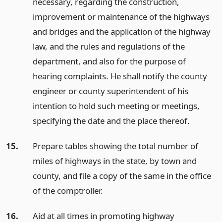
necessary, regarding the construction,
improvement or maintenance of the highways
and bridges and the application of the highway
law, and the rules and regulations of the
department, and also for the purpose of
hearing complaints. He shall notify the county
engineer or county superintendent of his
intention to hold such meeting or meetings,
specifying the date and the place thereof.
15.
Prepare tables showing the total number of
miles of highways in the state, by town and
county, and file a copy of the same in the office
of the comptroller.
16.
Aid at all times in promoting highway