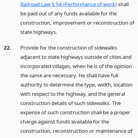
Railroad Law § 94 (Performance of work)
shall
be paid out of any funds available for the
construction, improvement or reconstruction of
state highways.
22.
Provide for the construction of sidewalks
adjacent to state highways outside of cities and
incorporated villages, when he is of the opinion
the same are necessary. He shall have full
authority to determine the type, width, location
with respect to the highway, and the general
construction details of such sidewalks. The
expense of such construction shall be a proper
charge against funds available for the
construction, reconstruction or maintenance of