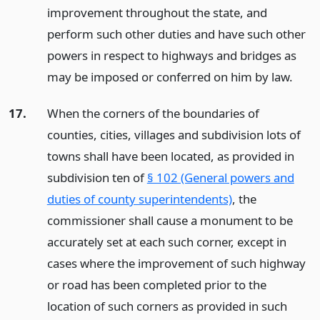
improvement throughout the state, and
perform such other duties and have such other
powers in respect to highways and bridges as
may be imposed or conferred on him by law.
17.
When the corners of the boundaries of
counties, cities, villages and subdivision lots of
towns shall have been located, as provided in
subdivision ten of
§ 102 (General powers and
duties of county superintendents)
, the
commissioner shall cause a monument to be
accurately set at each such corner, except in
cases where the improvement of such highway
or road has been completed prior to the
location of such corners as provided in such