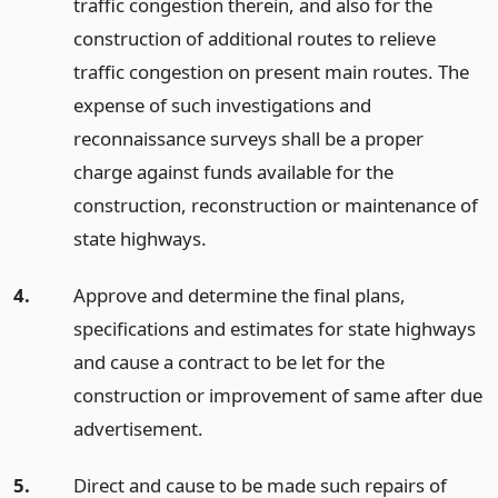
traffic congestion therein, and also for the
construction of additional routes to relieve
traffic congestion on present main routes. The
expense of such investigations and
reconnaissance surveys shall be a proper
charge against funds available for the
construction, reconstruction or maintenance of
state highways.
4.
Approve and determine the final plans,
specifications and estimates for state highways
and cause a contract to be let for the
construction or improvement of same after due
advertisement.
5.
Direct and cause to be made such repairs of