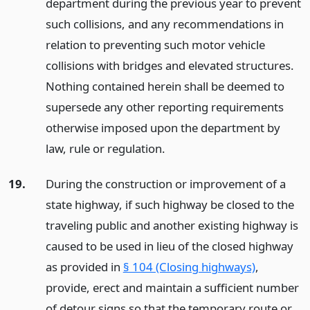
department during the previous year to prevent
such collisions, and any recommendations in
relation to preventing such motor vehicle
collisions with bridges and elevated structures.
Nothing contained herein shall be deemed to
supersede any other reporting requirements
otherwise imposed upon the department by
law, rule or regulation.
19.
During the construction or improvement of a
state highway, if such highway be closed to the
traveling public and another existing highway is
caused to be used in lieu of the closed highway
as provided in
§ 104 (Closing highways)
,
provide, erect and maintain a sufficient number
of detour signs so that the temporary route or