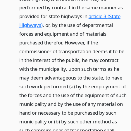
performed by contract in the same manner as
provided for state highways in
article 3 (State
Highways)
, or, by the use of departmental
forces and equipment and of materials
purchased therefor. However, if the
commissioner of transportation deems it to be
in the interest of the public, he may contract
with the municipality, upon such terms as he
may deem advantageous to the state, to have
such work performed (a) by the employment of
the forces and the use of the equipment of such
municipality and by the use of any material on
hand or necessary to be purchased by such
municipality or (b) by such other method as
such commissioner of transportation shall