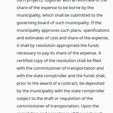
share of the expense to be borne by the
municipality, which shall be submitted to the
governing board of such municipality. If the
municipality approves such plans, specifications
and estimates of cost and share of the expense,
it shall by resolution appropriate the funds
necessary to pay its share of the expense. A
certified copy of the resolution shall be filed
with the commissioner of transportation and
with the state comptroller and the funds shall,
prior to the award of a contract, be deposited
by the municipality with the state comptroller
subject to the draft or requisition of the
commissioner of transportation. Upon the