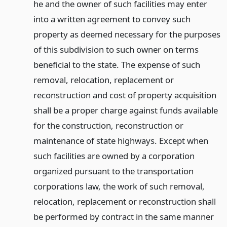
he and the owner of such facilities may enter
into a written agreement to convey such
property as deemed necessary for the purposes
of this subdivision to such owner on terms
beneficial to the state. The expense of such
removal, relocation, replacement or
reconstruction and cost of property acquisition
shall be a proper charge against funds available
for the construction, reconstruction or
maintenance of state highways. Except when
such facilities are owned by a corporation
organized pursuant to the transportation
corporations law, the work of such removal,
relocation, replacement or reconstruction shall
be performed by contract in the same manner