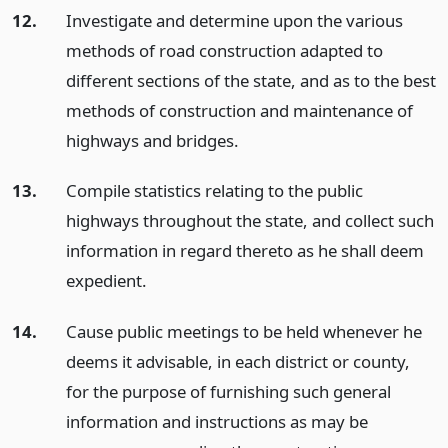
12.
Investigate and determine upon the various
methods of road construction adapted to
different sections of the state, and as to the best
methods of construction and maintenance of
highways and bridges.
13.
Compile statistics relating to the public
highways throughout the state, and collect such
information in regard thereto as he shall deem
expedient.
14.
Cause public meetings to be held whenever he
deems it advisable, in each district or county,
for the purpose of furnishing such general
information and instructions as may be