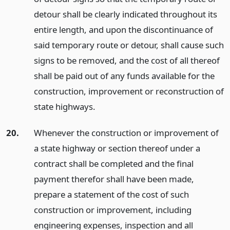
detour shall be clearly indicated throughout its
entire length, and upon the discontinuance of
said temporary route or detour, shall cause such
signs to be removed, and the cost of all thereof
shall be paid out of any funds available for the
construction, improvement or reconstruction of
state highways.
20.
Whenever the construction or improvement of
a state highway or section thereof under a
contract shall be completed and the final
payment therefor shall have been made,
prepare a statement of the cost of such
construction or improvement, including
engineering expenses, inspection and all