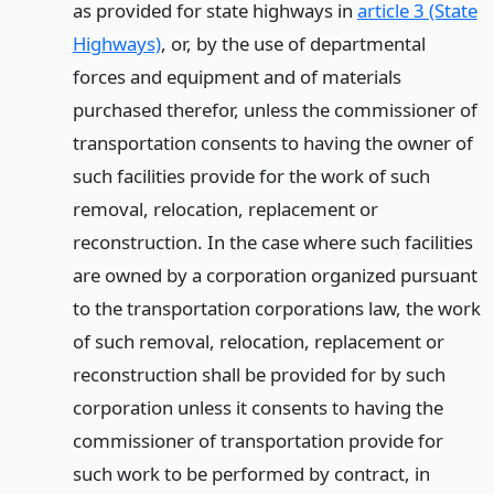
as provided for state highways in
article 3 (State
Highways)
, or, by the use of departmental
forces and equipment and of materials
purchased therefor, unless the commissioner of
transportation consents to having the owner of
such facilities provide for the work of such
removal, relocation, replacement or
reconstruction. In the case where such facilities
are owned by a corporation organized pursuant
to the transportation corporations law, the work
of such removal, relocation, replacement or
reconstruction shall be provided for by such
corporation unless it consents to having the
commissioner of transportation provide for
such work to be performed by contract, in