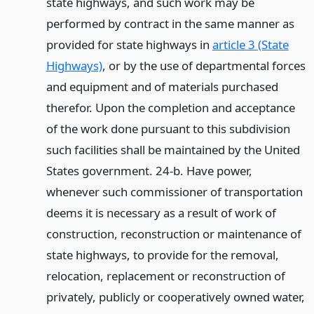
state highways, and such work may be
performed by contract in the same manner as
provided for state highways in
article 3 (State
Highways)
, or by the use of departmental forces
and equipment and of materials purchased
therefor. Upon the completion and acceptance
of the work done pursuant to this subdivision
such facilities shall be maintained by the United
States government. 24-b. Have power,
whenever such commissioner of transportation
deems it is necessary as a result of work of
construction, reconstruction or maintenance of
state highways, to provide for the removal,
relocation, replacement or reconstruction of
privately, publicly or cooperatively owned water,