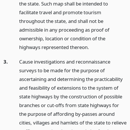
the state. Such map shall be intended to
facilitate travel and promote tourism
throughout the state, and shall not be
admissible in any proceeding as proof of
ownership, location or condition of the
highways represented thereon.
3.
Cause investigations and reconnaissance
surveys to be made for the purpose of
ascertaining and determining the practicability
and feasibility of extensions to the system of
state highways by the construction of possible
branches or cut-offs from state highways for
the purpose of affording by-passes around
cities, villages and hamlets of the state to relieve