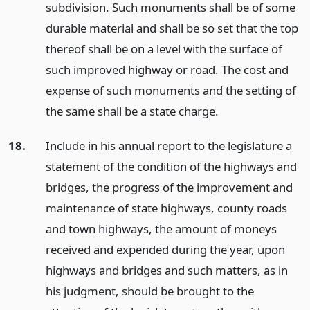
subdivision. Such monuments shall be of some
durable material and shall be so set that the top
thereof shall be on a level with the surface of
such improved highway or road. The cost and
expense of such monuments and the setting of
the same shall be a state charge.
18.
Include in his annual report to the legislature a
statement of the condition of the highways and
bridges, the progress of the improvement and
maintenance of state highways, county roads
and town highways, the amount of moneys
received and expended during the year, upon
highways and bridges and such matters, as in
his judgment, should be brought to the