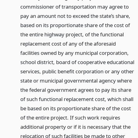
commissioner of transportation may agree to
pay an amount not to exceed the state’s share,
based on its proportionate share of the cost of
the entire highway project, of the functional
replacement cost of any of the aforesaid
facilities owned by any municipal corporation,
school district, board of cooperative educational
services, public benefit corporation or any other
state or municipal governmental agency where
the federal government agrees to pay its share
of such functional replacement cost, which shall
be based on its proportionate share of the cost
of the entire project. If such work requires
additional property or if it is necessary that the
relocation of such facilities be made to other