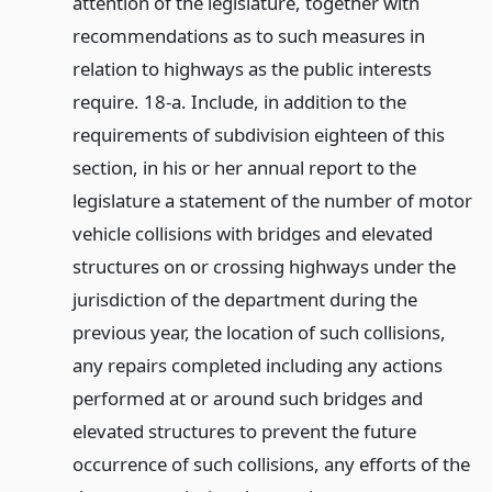
attention of the legislature, together with
recommendations as to such measures in
relation to highways as the public interests
require. 18-a. Include, in addition to the
requirements of subdivision eighteen of this
section, in his or her annual report to the
legislature a statement of the number of motor
vehicle collisions with bridges and elevated
structures on or crossing highways under the
jurisdiction of the department during the
previous year, the location of such collisions,
any repairs completed including any actions
performed at or around such bridges and
elevated structures to prevent the future
occurrence of such collisions, any efforts of the