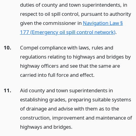
duties of county and town superintendents, in
respect to oil spill control, pursuant to authority
given the commissioner in
Navigation Law §
177 (Emergency oil spill control network)
.
10.
Compel compliance with laws, rules and
regulations relating to highways and bridges by
highway officers and see that the same are
carried into full force and effect.
11.
Aid county and town superintendents in
establishing grades, preparing suitable systems
of drainage and advise with them as to the
construction, improvement and maintenance of
highways and bridges.