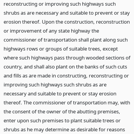
reconstructing or improving such highways such
shrubs as are necessary and suitable to prevent or stay
erosion thereof. Upon the construction, reconstruction
or improvement of any state highway the
commissioner of transportation shall plant along such
highways rows or groups of suitable trees, except
where such highways pass through wooded sections of
country, and shall also plant on the banks of such cuts
and fills as are made in constructing, reconstructing or
improving such highways such shrubs as are
necessary and suitable to prevent or stay erosion
thereof. The commissioner of transportation may, with
the consent of the owner of the abutting premises,
enter upon such premises to plant suitable trees or
shrubs as he may determine as desirable for reasons