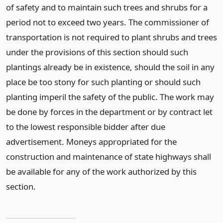
of safety and to maintain such trees and shrubs for a
period not to exceed two years. The commissioner of
transportation is not required to plant shrubs and trees
under the provisions of this section should such
plantings already be in existence, should the soil in any
place be too stony for such planting or should such
planting imperil the safety of the public. The work may
be done by forces in the department or by contract let
to the lowest responsible bidder after due
advertisement. Moneys appropriated for the
construction and maintenance of state highways shall
be available for any of the work authorized by this
section.