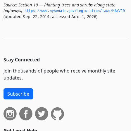
Source:
Section 19 — Planting trees and shrubs along state
highways
,
https://www.­nysenate.­gov/legislation/laws/HAY/19
(updated Sep. 22, 2014; accessed Aug. 1, 2026).
Stay Connected
Join thousands of people who receive monthly site
updates.
Subscribe
Get Legal Help