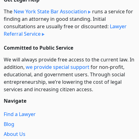
The
New York State Bar Association
runs a service for
finding an attorney in good standing. Initial
consultations are usually free or discounted:
Lawyer
Referral Service
Committed to Public Service
We will always provide free access to the current law. In
addition,
we provide special support
for non-profit,
educational, and government users. Through social
entre­pre­neurship, we’re lowering the cost of legal
services and increasing citizen access.
Navigate
Find a Lawyer
Blog
About Us