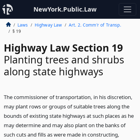
NewYork.Public.Law
Laws
Highway Law
Art. 2. Comm’r of Transp.
§ 19
Highway Law Section 19
Planting trees and shrubs
along state highways
The commissioner of transportation, in his discretion,
may plant rows or groups of suitable trees along the
bounds of existing state highways at such places as he
may determine and may also plant on the banks of
such cuts and fills as were made in constructing,