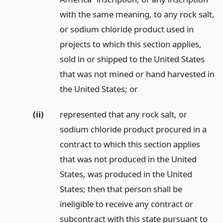
with the same meaning, to any rock salt,
or sodium chloride product used in
projects to which this section applies,
sold in or shipped to the United States
that was not mined or hand harvested in
the United States;
or
(ii)
represented that any rock salt, or
sodium chloride product procured in a
contract to which this section applies
that was not produced in the United
States, was produced in the United
States; then that person shall be
ineligible to receive any contract or
subcontract with this state pursuant to