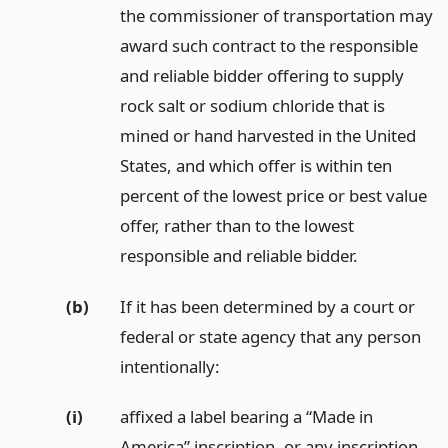
the commissioner of transportation may
award such contract to the responsible
and reliable bidder offering to supply
rock salt or sodium chloride that is
mined or hand harvested in the United
States, and which offer is within ten
percent of the lowest price or best value
offer, rather than to the lowest
responsible and reliable bidder.
(b)
If it has been determined by a court or
federal or state agency that any person
intentionally:
(i)
affixed a label bearing a “Made in
America” inscription, or any inscription