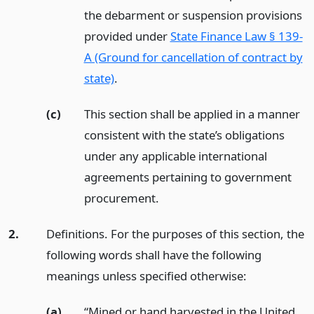
the debarment or suspension provisions
provided under
State Finance Law § 139-
A (Ground for cancellation of contract by
state)
.
(c)
This section shall be applied in a manner
consistent with the state’s obligations
under any applicable international
agreements pertaining to government
procurement.
2.
Definitions. For the purposes of this section, the
following words shall have the following
meanings unless specified otherwise:
(a)
“Mined or hand harvested in the United