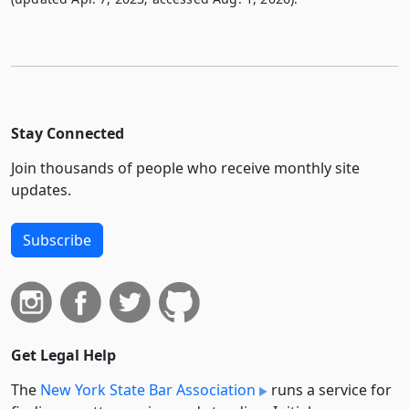
Stay Connected
Join thousands of people who receive monthly site
updates.
Subscribe
Get Legal Help
The
New York State Bar Association
runs a service for