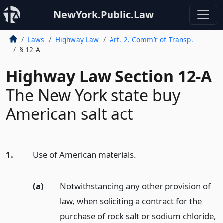
NewYork.Public.Law
Laws
Highway Law
Art. 2. Comm’r of Transp.
§ 12-A
Highway Law Section 12-A
The New York state buy
American salt act
1.
Use of American materials.
(a)
Notwithstanding any other provision of
law, when soliciting a contract for the
purchase of rock salt or sodium chloride,