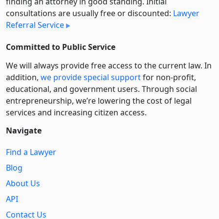
finding an attorney in good standing. Initial
consultations are usually free or discounted:
Lawyer
Referral Service
Committed to Public Service
We will always provide free access to the current law. In
addition,
we provide special support
for non-profit,
educational, and government users. Through social
entre­pre­neurship, we’re lowering the cost of legal
services and increasing citizen access.
Navigate
Find a Lawyer
Blog
About Us
API
Contact Us