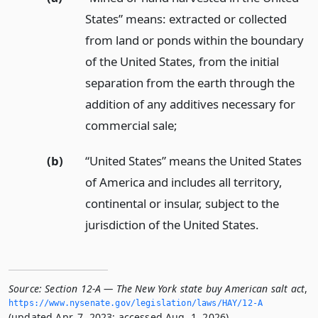
States” means: extracted or collected
from land or ponds within the boundary
of the United States, from the initial
separation from the earth through the
addition of any additives necessary for
commercial sale;
(b)
“United States” means the United States
of America and includes all territory,
continental or insular, subject to the
jurisdiction of the United States.
Source:
Section 12-A — The New York state buy American salt act
,
https://www.­nysenate.­gov/legislation/laws/HAY/12-A
(updated Apr. 7, 2023; accessed Aug. 1, 2026).