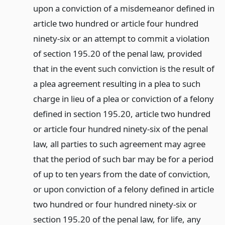
upon a conviction of a misdemeanor defined in
article two hundred or article four hundred
ninety-six or an attempt to commit a violation
of section 195.20 of the penal law, provided
that in the event such conviction is the result of
a plea agreement resulting in a plea to such
charge in lieu of a plea or conviction of a felony
defined in section 195.20, article two hundred
or article four hundred ninety-six of the penal
law, all parties to such agreement may agree
that the period of such bar may be for a period
of up to ten years from the date of conviction,
or upon conviction of a felony defined in article
two hundred or four hundred ninety-six or
section 195.20 of the penal law, for life, any