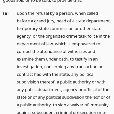
goods sold or to be sold, to provide that:
(a)
upon the refusal by a person, when called
before a grand jury, head of a state department,
temporary state commission or other state
agency, or the organized crime task force in the
department of law, which is empowered to
compel the attendance of witnesses and
examine them under oath, to testify in an
investigation, concerning any transaction or
contract had with the state, any political
subdivision thereof, a public authority or with
any public department, agency or official of the
state or of any political subdivision thereof or of
a public authority, to sign a waiver of immunity
against subsequent criminal prosecution or to