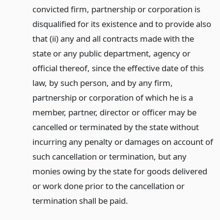
convicted firm, partnership or corporation is
disqualified for its existence and to provide also
that (ii) any and all contracts made with the
state or any public department, agency or
official thereof, since the effective date of this
law, by such person, and by any firm,
partnership or corporation of which he is a
member, partner, director or officer may be
cancelled or terminated by the state without
incurring any penalty or damages on account of
such cancellation or termination, but any
monies owing by the state for goods delivered
or work done prior to the cancellation or
termination shall be paid.