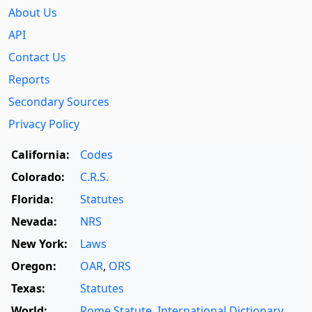
About Us
API
Contact Us
Reports
Secondary Sources
Privacy Policy
California:
Codes
Colorado:
C.R.S.
Florida:
Statutes
Nevada:
NRS
New York:
Laws
Oregon:
OAR
,
ORS
Texas:
Statutes
World:
Rome Statute
,
International Dictionary