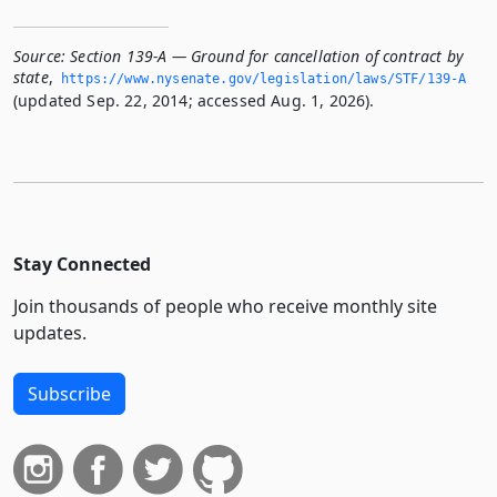
Source:
Section 139-A — Ground for cancellation of contract by
state
,
https://www.­nysenate.­gov/legislation/laws/STF/139-A
(updated Sep. 22, 2014; accessed Aug. 1, 2026).
Stay Connected
Join thousands of people who receive monthly site
updates.
Subscribe