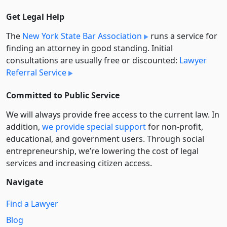
Get Legal Help
The
New York State Bar Association
runs a service for
finding an attorney in good standing. Initial
consultations are usually free or discounted:
Lawyer
Referral Service
Committed to Public Service
We will always provide free access to the current law. In
addition,
we provide special support
for non-profit,
educational, and government users. Through social
entre­pre­neurship, we’re lowering the cost of legal
services and increasing citizen access.
Navigate
Find a Lawyer
Blog