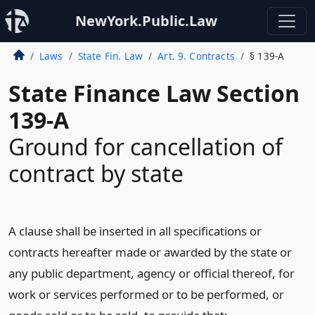
NewYork.Public.Law
Laws
State Fin. Law
Art. 9. Contracts
§ 139-A
State Finance Law Section
139-A
Ground for cancellation of
contract by state
A clause shall be inserted in all specifications or
contracts hereafter made or awarded by the state or
any public department, agency or official thereof, for
work or services performed or to be performed, or