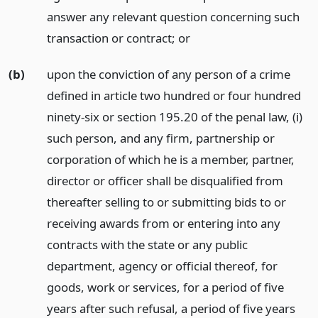
answer any relevant question concerning such
transaction or contract;
or
(b)
upon the conviction of any person of a crime
defined in article two hundred or four hundred
ninety-six or section 195.20 of the penal law, (i)
such person, and any firm, partnership or
corporation of which he is a member, partner,
director or officer shall be disqualified from
thereafter selling to or submitting bids to or
receiving awards from or entering into any
contracts with the state or any public
department, agency or official thereof, for
goods, work or services, for a period of five
years after such refusal, a period of five years