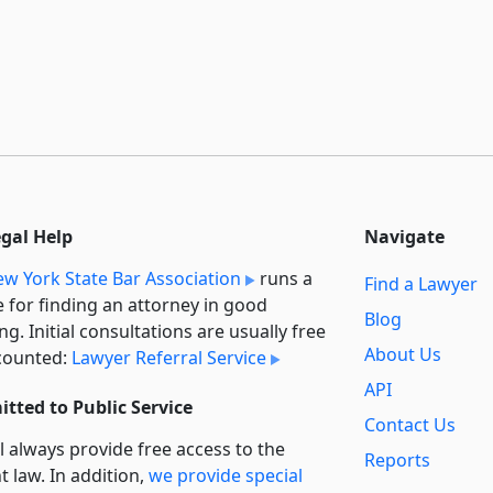
egal Help
Navigate
w York State Bar Association
runs a
Find a Lawyer
e for finding an attorney in good
Blog
ng. Initial consultations are usually free
About Us
counted:
Lawyer Referral Service
API
tted to Public Service
Contact Us
l always provide free access to the
Reports
t law. In addition,
we provide special