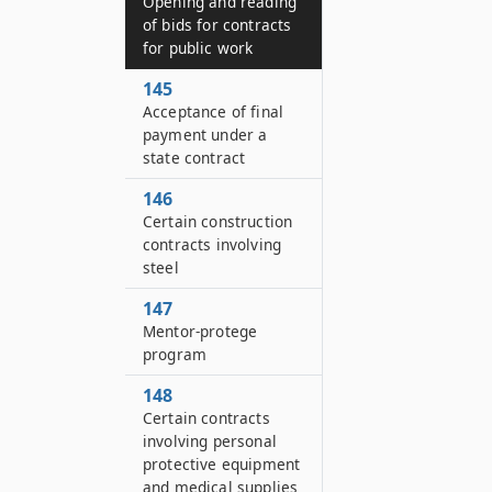
Opening and reading
of bids for contracts
for public work
145
Acceptance of final
payment under a
state contract
146
Certain construction
contracts involving
steel
147
Mentor-protege
program
148
Certain contracts
involving personal
protective equipment
and medical supplies