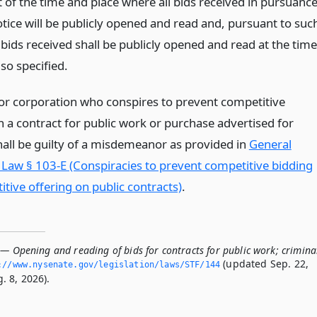
 of the time and place where all bids received in pursuanc
otice will be publicly opened and read and, pursuant to suc
l bids received shall be publicly opened and read at the time
so specified.
or corporation who conspires to prevent competitive
n a contract for public work or purchase advertised for
hall be guilty of a misdemeanor as provided in
General
 Law § 103-E (Conspiracies to prevent competitive bidding
tive offering on public contracts)
.
— Opening and reading of bids for contracts for public work; crimina
(updated Sep. 22,
://www.­nysenate.­gov/legislation/laws/STF/144
. 8, 2026).