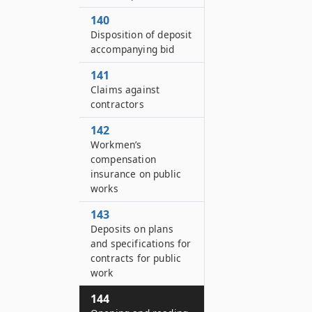
140
Disposition of deposit
accompanying bid
141
Claims against
contractors
142
Workmen’s
compensation
insurance on public
works
143
Deposits on plans
and specifications for
contracts for public
work
144