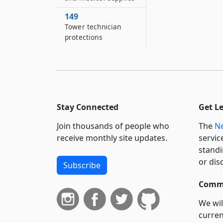
149
Tower technician
protections
Stay Connected
Get L
Join thousands of people who
The
Ne
receive monthly site updates.
servic
standi
or dis
Subscribe
Commi
We wil
curren