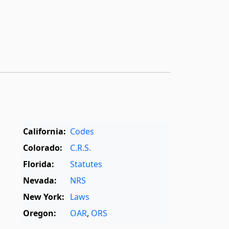
California:
Codes
Colorado:
C.R.S.
Florida:
Statutes
Nevada:
NRS
New York:
Laws
Oregon:
OAR
,
ORS