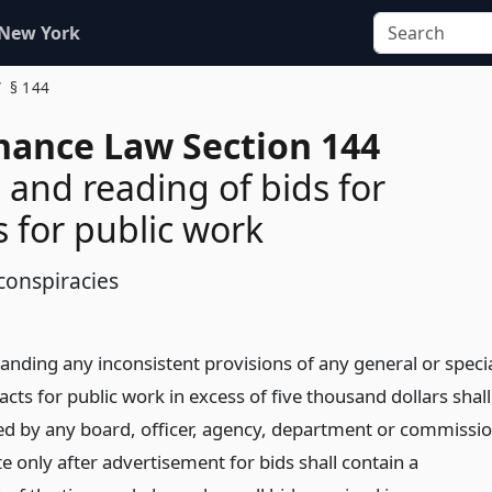
 New York
§ 144
inance Law Section 144
and reading of bids for
s for public work
conspiracies
anding any inconsistent provisions of any general or speci
acts for public work in excess of five thousand dollars shall
d by any board, officer, agency, department or commissi
te only after advertisement for bids shall contain a