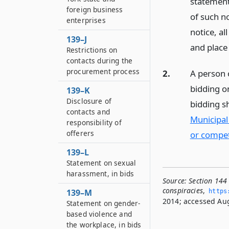
statement
foreign business
of such n
enterprises
notice, al
139–J
and place 
Restrictions on
contacts during the
procurement process
2.
A person 
bidding o
139–K
Disclosure of
bidding s
contacts and
Municipal
responsibility of
offerers
or competi
139–L
Statement on sexual
harassment, in bids
Source:
Section 144 
conspiracies
,
139–M
https
2014; accessed Aug
Statement on gender-
based violence and
the workplace, in bids