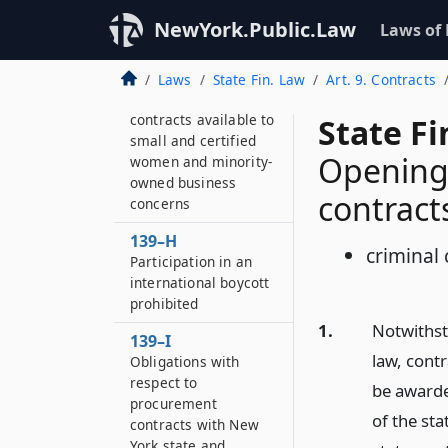
Payment on public
NewYork.Public.Law
Laws of
work projects
139–G
Laws
State Fin. Law
Art. 9. Contracts
Obligations to make
contracts available to
State F
small and certified
Opening 
women and minority-
owned business
contract
concerns
139–H
criminal 
Participation in an
international boycott
prohibited
1.
Notwithst
139–I
law, contr
Obligations with
respect to
be awarde
procurement
of the sta
contracts with New
York state and