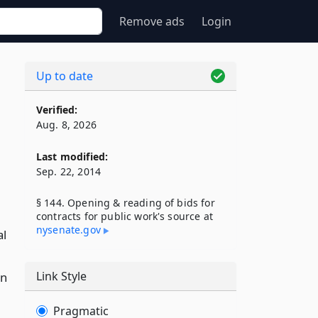
Remove ads
Login
Up to date
Verified:
Aug. 8, 2026
Last modified:
Sep. 22, 2014
§ 144. Opening & reading of bids for
contracts for public work's source at
nysenate​.gov
al
Link Style
on
Pragmatic