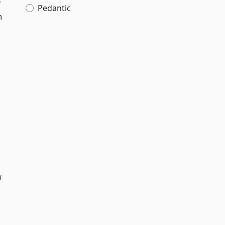
e
Pedantic
h
l