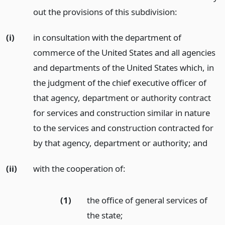
out the provisions of this subdivision:
(i)
in consultation with the department of
commerce of the United States and all agencies
and departments of the United States which, in
the judgment of the chief executive officer of
that agency, department or authority contract
for services and construction similar in nature
to the services and construction contracted for
by that agency, department or authority;
and
(ii)
with the cooperation of:
(1)
the office of general services of
the state;