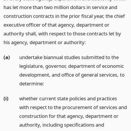
has let more than two million dollars in service and
construction contracts in the prior fiscal year, the chief
executive officer of that agency, department or
authority shall, with respect to those contracts let by
his agency, department or authority:
(a)
undertake biannual studies submitted to the
legislature, governor, department of economic
development, and office of general services, to
determine:
(i)
whether current state policies and practices
with respect to the procurement of services and
construction for that agency, department or
authority, including specifications and