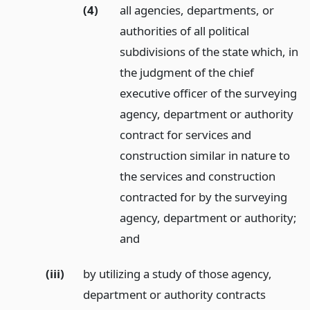
(4)
all agencies, departments, or
authorities of all political
subdivisions of the state which, in
the judgment of the chief
executive officer of the surveying
agency, department or authority
contract for services and
construction similar in nature to
the services and construction
contracted for by the surveying
agency, department or authority;
and
(iii)
by utilizing a study of those agency,
department or authority contracts