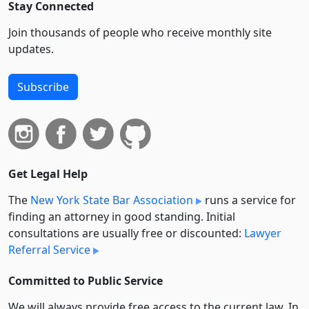
Stay Connected
Join thousands of people who receive monthly site
updates.
Subscribe
Get Legal Help
The
New York State Bar Association
runs a service for
finding an attorney in good standing. Initial
consultations are usually free or discounted:
Lawyer
Referral Service
Committed to Public Service
We will always provide free access to the current law. In