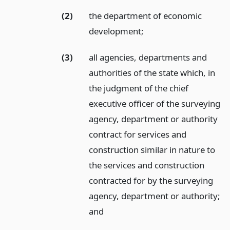
(2)
the department of economic
development;
(3)
all agencies, departments and
authorities of the state which, in
the judgment of the chief
executive officer of the surveying
agency, department or authority
contract for services and
construction similar in nature to
the services and construction
contracted for by the surveying
agency, department or authority;
and