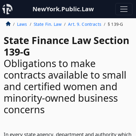
NewYork.Public.Law
Laws
State Fin. Law
Art. 9. Contracts
§ 139-G
State Finance Law Section
139-G
Obligations to make
contracts available to small
and certified women and
minority-owned business
concerns
In every state agency, department and authority which