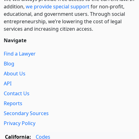
addition,
we provide special support
for non-profit,
educational, and government users. Through social
entre­pre­neurship, we’re lowering the cost of legal
services and increasing citizen access.
Navigate
Find a Lawyer
Blog
About Us
API
Contact Us
Reports
Secondary Sources
Privacy Policy
California:
Codes