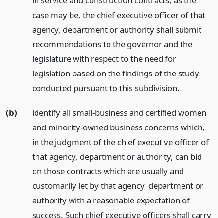
in service and construction contracts, as the
case may be, the chief executive officer of that
agency, department or authority shall submit
recommendations to the governor and the
legislature with respect to the need for
legislation based on the findings of the study
conducted pursuant to this subdivision.
(b)
identify all small-business and certified women
and minority-owned business concerns which,
in the judgment of the chief executive officer of
that agency, department or authority, can bid
on those contracts which are usually and
customarily let by that agency, department or
authority with a reasonable expectation of
success. Such chief executive officers shall carry