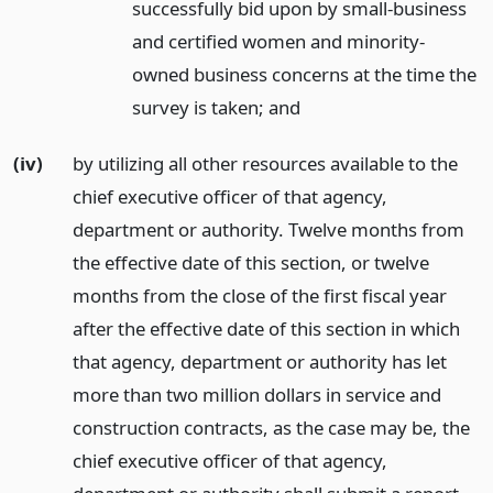
successfully bid upon by small-business
and certified women and minority-
owned business concerns at the time the
survey is taken;
and
(iv)
by utilizing all other resources available to the
chief executive officer of that agency,
department or authority. Twelve months from
the effective date of this section, or twelve
months from the close of the first fiscal year
after the effective date of this section in which
that agency, department or authority has let
more than two million dollars in service and
construction contracts, as the case may be, the
chief executive officer of that agency,