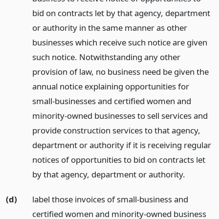
bid on contracts let by that agency, department
or authority in the same manner as other
businesses which receive such notice are given
such notice. Notwithstanding any other
provision of law, no business need be given the
annual notice explaining opportunities for
small-businesses and certified women and
minority-owned businesses to sell services and
provide construction services to that agency,
department or authority if it is receiving regular
notices of opportunities to bid on contracts let
by that agency, department or authority.
(d)
label those invoices of small-business and
certified women and minority-owned business