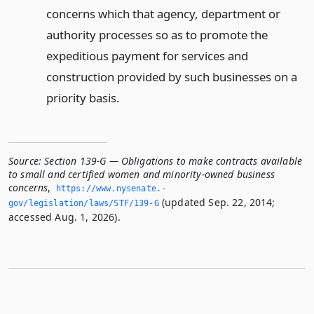
concerns which that agency, department or
authority processes so as to promote the
expeditious payment for services and
construction provided by such businesses on a
priority basis.
Source:
Section 139-G — Obligations to make contracts available
to small and certified women and minority-owned business
concerns
,
https://www.­nysenate.­
(updated Sep. 22, 2014;
gov/legislation/laws/STF/139-G
accessed Aug. 1, 2026).