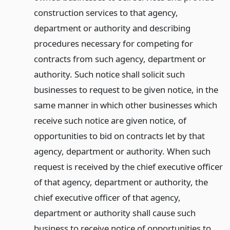
construction services to that agency,
department or authority and describing
procedures necessary for competing for
contracts from such agency, department or
authority. Such notice shall solicit such
businesses to request to be given notice, in the
same manner in which other businesses which
receive such notice are given notice, of
opportunities to bid on contracts let by that
agency, department or authority. When such
request is received by the chief executive officer
of that agency, department or authority, the
chief executive officer of that agency,
department or authority shall cause such
business to receive notice of opportunities to