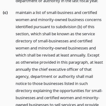
department or authority in the last fiscal year.
(c)
maintain a list of small-business and certified
women and minority-owned business concerns
identified pursuant to subdivision (b) of this
section, which shall be known as the service
directory of small-businesses and certified
women and minority-owned businesses and
which shall be revised at least annually. Except
as otherwise provided in this paragraph, at least
annually the chief executive officer of that
agency, department or authority shall mail
notice to those businesses listed in such
directory explaining the opportunities for small-
businesses and certified women and minority-
owned businesses to sell services and provide