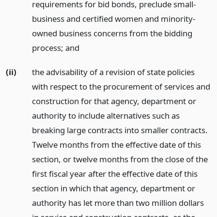
requirements for bid bonds, preclude small-
business and certified women and minority-
owned business concerns from the bidding
process;
and
(ii)
the advisability of a revision of state policies
with respect to the procurement of services and
construction for that agency, department or
authority to include alternatives such as
breaking large contracts into smaller contracts.
Twelve months from the effective date of this
section, or twelve months from the close of the
first fiscal year after the effective date of this
section in which that agency, department or
authority has let more than two million dollars