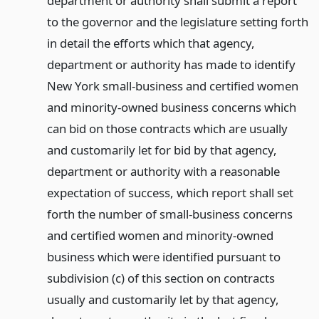
department or authority shall submit a report
to the governor and the legislature setting forth
in detail the efforts which that agency,
department or authority has made to identify
New York small-business and certified women
and minority-owned business concerns which
can bid on those contracts which are usually
and customarily let for bid by that agency,
department or authority with a reasonable
expectation of success, which report shall set
forth the number of small-business concerns
and certified women and minority-owned
business which were identified pursuant to
subdivision (c) of this section on contracts
usually and customarily let by that agency,