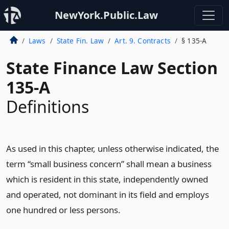
NewYork.Public.Law
Laws
State Fin. Law
Art. 9. Contracts
§ 135-A
State Finance Law Section
135-A
Definitions
As used in this chapter, unless otherwise indicated, the
term “small business concern” shall mean a business
which is resident in this state, independently owned
and operated, not dominant in its field and employs
one hundred or less persons.