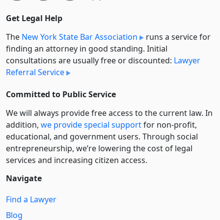
Get Legal Help
The
New York State Bar Association
runs a service for
finding an attorney in good standing. Initial
consultations are usually free or discounted:
Lawyer
Referral Service
Committed to Public Service
We will always provide free access to the current law. In
addition,
we provide special support
for non-profit,
educational, and government users. Through social
entre­pre­neurship, we’re lowering the cost of legal
services and increasing citizen access.
Navigate
Find a Lawyer
Blog