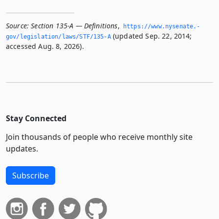
Source:
Section 135-A — Definitions
,
https://www.­nysenate.­
(updated Sep. 22, 2014;
gov/legislation/laws/STF/135-A
accessed Aug. 8, 2026).
Stay Connected
Join thousands of people who receive monthly site
updates.
Subscribe