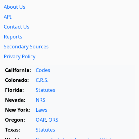
About Us
API
Contact Us
Reports
Secondary Sources
Privacy Policy
California:
Codes
Colorado:
C.R.S.
Florida:
Statutes
Nevada:
NRS
New York:
Laws
Oregon:
OAR
,
ORS
Texas:
Statutes