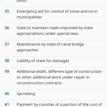
lands
55
Emergency aid for control of snow and ice in
municipalities
56
State to maintain roads improved by state
appropriations under special laws
57
Maintenance by state of canal bridge
approaches
58
Liability of state for damages
59
Additional width, different type of construction
or other additional work under repair or
reconstruction contracts
60
Sprinkling
61
Payment by counties of a portion of the cost of