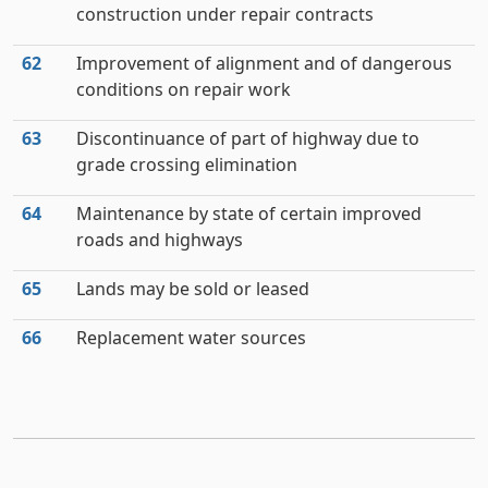
construction under repair contracts
62
Improvement of alignment and of dangerous
conditions on repair work
63
Discontinuance of part of highway due to
grade crossing elimination
64
Maintenance by state of certain improved
roads and highways
65
Lands may be sold or leased
66
Replacement water sources