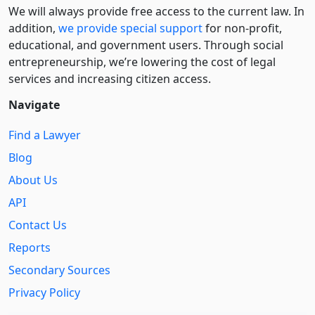
We will always provide free access to the current law. In
addition,
we provide special support
for non-profit,
educational, and government users. Through social
entre­pre­neurship, we’re lowering the cost of legal
services and increasing citizen access.
Navigate
Find a Lawyer
Blog
About Us
API
Contact Us
Reports
Secondary Sources
Privacy Policy