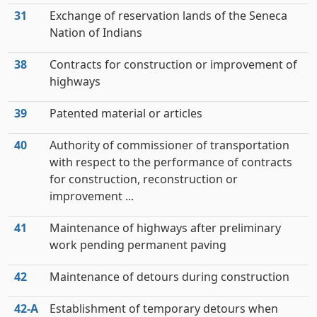
31
Exchange of reservation lands of the Seneca
Nation of Indians
38
Contracts for construction or improvement of
highways
39
Patented material or articles
40
Authority of commissioner of transportation
with respect to the performance of contracts
for construction, reconstruction or
improvement ...
41
Maintenance of highways after preliminary
work pending permanent paving
42
Maintenance of detours during construction
42‑A
Establishment of temporary detours when