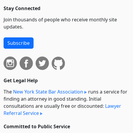
Stay Connected
Join thousands of people who receive monthly site
updates.
Subscribe
Get Legal Help
The
New York State Bar Association
runs a service for
finding an attorney in good standing. Initial
consultations are usually free or discounted:
Lawyer
Referral Service
Committed to Public Service