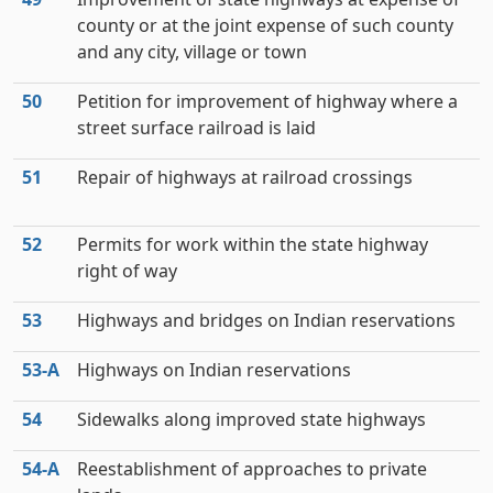
county or at the joint expense of such county
and any city, village or town
50
Petition for improvement of highway where a
street surface railroad is laid
51
Repair of highways at railroad crossings
52
Permits for work within the state highway
right of way
53
Highways and bridges on Indian reservations
53‑A
Highways on Indian reservations
54
Sidewalks along improved state highways
54‑A
Reestablishment of approaches to private