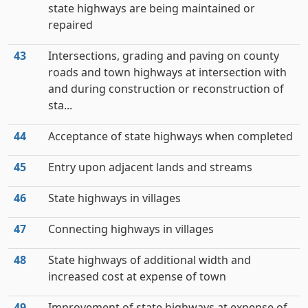
state highways are being maintained or
repaired
43
Intersections, grading and paving on county
roads and town highways at intersection with
and during construction or reconstruction of
sta...
44
Acceptance of state highways when completed
45
Entry upon adjacent lands and streams
46
State highways in villages
47
Connecting highways in villages
48
State highways of additional width and
increased cost at expense of town
49
Improvement of state highways at expense of