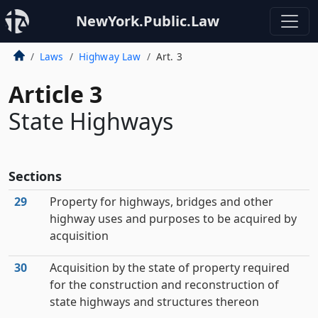
NewYork.Public.Law
Laws
Highway Law
Art. 3
Article 3
State Highways
Sections
29
Property for highways, bridges and other
highway uses and purposes to be acquired by
acquisition
30
Acquisition by the state of property required
for the construction and reconstruction of
state highways and structures thereon