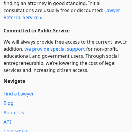
finding an attorney in good standing. Initial
consultations are usually free or discounted:
Lawyer
Referral Service
Committed to Public Service
We will always provide free access to the current law. In
addition,
we provide special support
for non-profit,
educational, and government users. Through social
entre­pre­neurship, we’re lowering the cost of legal
services and increasing citizen access.
Navigate
Find a Lawyer
Blog
About Us
API
Contact Us