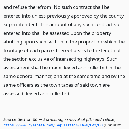
and refuse therefrom. No such contract shall be
entered into unless previously approved by the county
superintendent. The amount of any such contract so
entered into shall be assessed upon the property
abutting upon such section in the proportion which the
frontage of each parcel thereof bears to the length of
the section exclusive of intersecting highways. Such
assessment shall be made, levied and collected in the
same general manner, and at the same time and by the
same officers as the town taxes of said town are
assessed, levied and collected.
Source:
Section 60 — Sprinkling; removal of filth and refuse
,
(updated
https://www.­nysenate.­gov/legislation/laws/HAY/60