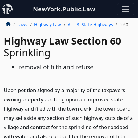
NewYork.Public.Law
Laws
Highway Law
Art. 3. State Highways
§ 60
Highway Law Section 60
Sprinkling
removal of filth and refuse
Upon petition signed by a majority of the taxpayers
owning property abutting upon an improved state
highway and filed with the town clerk, the town board
may set aside any section of such highway outside of a
village and contract for the sprinkling of the roadbed
with water and also contract for the removal of filth