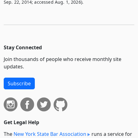
Sep. 22, 2014; accessed Aug. 1, 2026).
Stay Connected
Join thousands of people who receive monthly site
updates.
Subscribe
Get Legal Help
The
New York State Bar Association
runs a service for