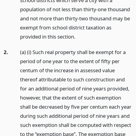
school districts which serve a city with a
population of not less than thirty-one thousand
and not more than thirty-two thousand may be
exempt from school district taxation as
provided in this section.
2.
(a) (i) Such real property shall be exempt for a
period of one year to the extent of fifty per
centum of the increase in assessed value
thereof attributable to such construction and
for an additional period of nine years provided,
however, that the extent of such exemption
shall be decreased by five per centum each year
during such additional period of nine years and
such exemption shall be computed with respect
to the “exemption base”. The exemption base