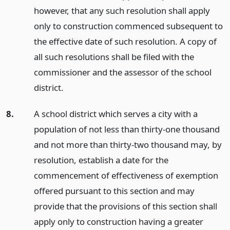
however, that any such resolution shall apply
only to construction commenced subsequent to
the effective date of such resolution. A copy of
all such resolutions shall be filed with the
commissioner and the assessor of the school
district.
8.
A school district which serves a city with a
population of not less than thirty-one thousand
and not more than thirty-two thousand may, by
resolution, establish a date for the
commencement of effectiveness of exemption
offered pursuant to this section and may
provide that the provisions of this section shall
apply only to construction having a greater