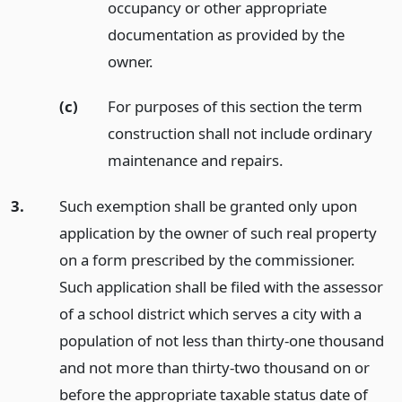
occupancy or other appropriate
documentation as provided by the
owner.
(c)
For purposes of this section the term
construction shall not include ordinary
maintenance and repairs.
3.
Such exemption shall be granted only upon
application by the owner of such real property
on a form prescribed by the commissioner.
Such application shall be filed with the assessor
of a school district which serves a city with a
population of not less than thirty-one thousand
and not more than thirty-two thousand on or
before the appropriate taxable status date of