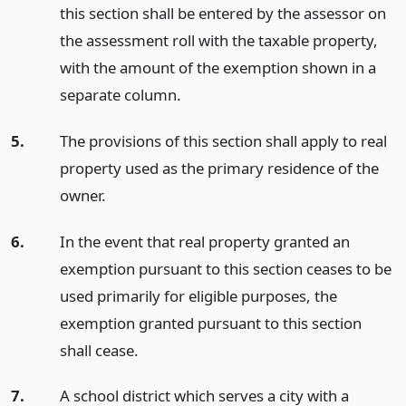
this section shall be entered by the assessor on
the assessment roll with the taxable property,
with the amount of the exemption shown in a
separate column.
5.
The provisions of this section shall apply to real
property used as the primary residence of the
owner.
6.
In the event that real property granted an
exemption pursuant to this section ceases to be
used primarily for eligible purposes, the
exemption granted pursuant to this section
shall cease.
7.
A school district which serves a city with a