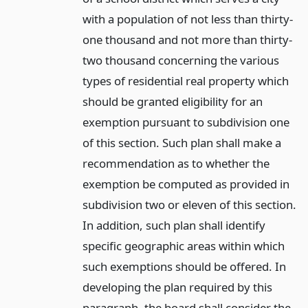
with a population of not less than thirty-
one thousand and not more than thirty-
two thousand concerning the various
types of residential real property which
should be granted eligibility for an
exemption pursuant to subdivision one
of this section. Such plan shall make a
recommendation as to whether the
exemption be computed as provided in
subdivision two or eleven of this section.
In addition, such plan shall identify
specific geographic areas within which
such exemptions should be offered. In
developing the plan required by this
paragraph, the board shall consider the