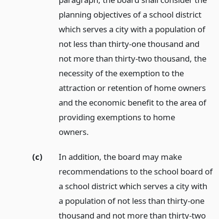
planning objectives of a school district
which serves a city with a population of
not less than thirty-one thousand and
not more than thirty-two thousand, the
necessity of the exemption to the
attraction or retention of home owners
and the economic benefit to the area of
providing exemptions to home
owners.
(c)
In addition, the board may make
recommendations to the school board of
a school district which serves a city with
a population of not less than thirty-one
thousand and not more than thirty-two