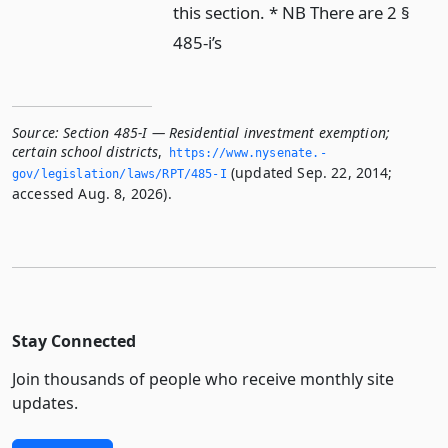
this section. * NB There are 2 §
485-i’s
Source:
Section 485-I — Residential investment exemption;
certain school districts
,
https://www.­nysenate.­
(updated Sep. 22, 2014;
gov/legislation/laws/RPT/485-I
accessed Aug. 8, 2026).
Stay Connected
Join thousands of people who receive monthly site
updates.