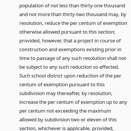
population of not less than thirty-one thousand
and not more than thirty-two thousand may, by
resolution, reduce the per centum of exemption
otherwise allowed pursuant to this section;
provided, however, that a project in course of
construction and exemptions existing prior in
time to passage of any such resolution shall not
be subject to any such reduction so effected.
Such school district upon reduction of the per
centum of exemption pursuant to this
subdivision may thereafter, by resolution,
increase the per centum of exemption up to any
per centum not exceeding the maximum
allowed by subdivision two or eleven of this
section, whichever is applicable, provided,