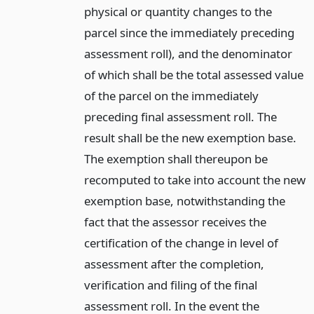
physical or quantity changes to the
parcel since the immediately preceding
assessment roll), and the denominator
of which shall be the total assessed value
of the parcel on the immediately
preceding final assessment roll. The
result shall be the new exemption base.
The exemption shall thereupon be
recomputed to take into account the new
exemption base, notwithstanding the
fact that the assessor receives the
certification of the change in level of
assessment after the completion,
verification and filing of the final
assessment roll. In the event the