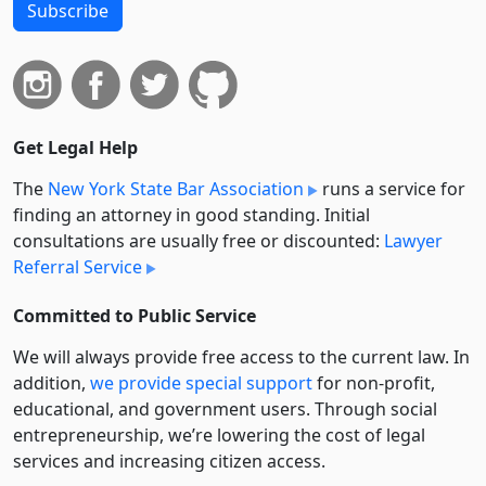
Subscribe
Get Legal Help
The
New York State Bar Association
runs a service for
finding an attorney in good standing. Initial
consultations are usually free or discounted:
Lawyer
Referral Service
Committed to Public Service
We will always provide free access to the current law. In
addition,
we provide special support
for non-profit,
educational, and government users. Through social
entre­pre­neurship, we’re lowering the cost of legal
services and increasing citizen access.