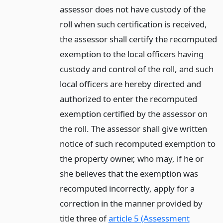
assessor does not have custody of the
roll when such certification is received,
the assessor shall certify the recomputed
exemption to the local officers having
custody and control of the roll, and such
local officers are hereby directed and
authorized to enter the recomputed
exemption certified by the assessor on
the roll. The assessor shall give written
notice of such recomputed exemption to
the property owner, who may, if he or
she believes that the exemption was
recomputed incorrectly, apply for a
correction in the manner provided by
title three of
article 5 (Assessment