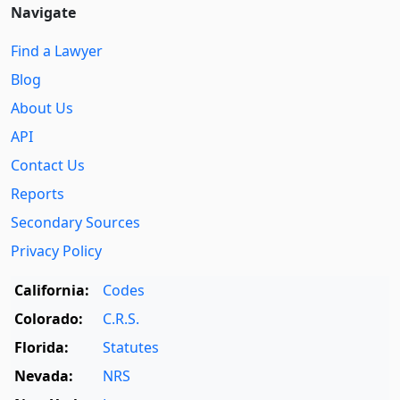
Navigate
Find a Lawyer
Blog
About Us
API
Contact Us
Reports
Secondary Sources
Privacy Policy
California:
Codes
Colorado:
C.R.S.
Florida:
Statutes
Nevada:
NRS