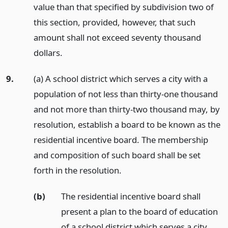
value than that specified by subdivision two of
this section, provided, however, that such
amount shall not exceed seventy thousand
dollars.
9.
(a) A school district which serves a city with a
population of not less than thirty-one thousand
and not more than thirty-two thousand may, by
resolution, establish a board to be known as the
residential incentive board. The membership
and composition of such board shall be set
forth in the resolution.
(b)
The residential incentive board shall
present a plan to the board of education
of a school district which serves a city