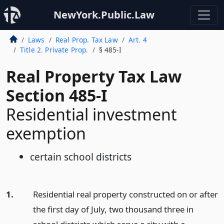
NewYork.Public.Law
Laws
Real Prop. Tax Law
Art. 4
Title 2. Private Prop.
§ 485-I
Real Property Tax Law
Section 485-I
Residential investment
exemption
certain school districts
1.
Residential real property constructed on or after
the first day of July, two thousand three in