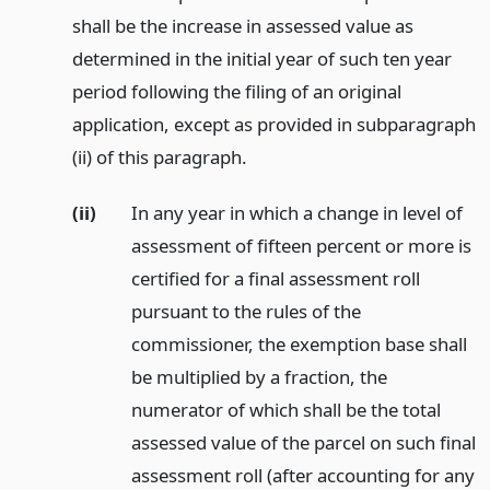
shall be the increase in assessed value as
determined in the initial year of such ten year
period following the filing of an original
application, except as provided in subparagraph
(ii) of this paragraph.
(ii)
In any year in which a change in level of
assessment of fifteen percent or more is
certified for a final assessment roll
pursuant to the rules of the
commissioner, the exemption base shall
be multiplied by a fraction, the
numerator of which shall be the total
assessed value of the parcel on such final
assessment roll (after accounting for any