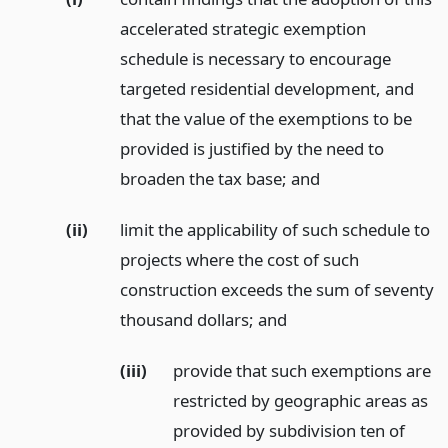
accelerated strategic exemption
schedule is necessary to encourage
targeted residential development, and
that the value of the exemptions to be
provided is justified by the need to
broaden the tax base;
and
(ii)
limit the applicability of such schedule to
projects where the cost of such
construction exceeds the sum of seventy
thousand dollars;
and
(iii)
provide that such exemptions are
restricted by geographic areas as
provided by subdivision ten of