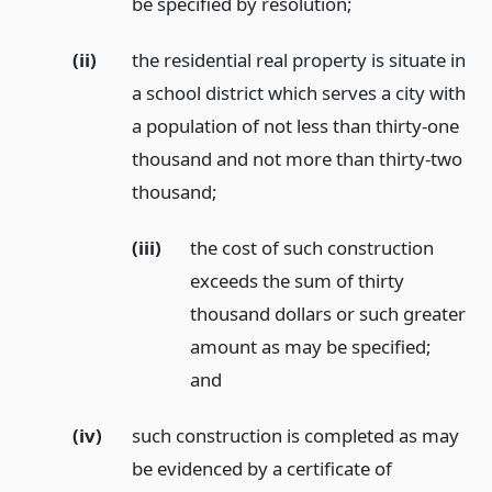
be specified by resolution;
(ii)
the residential real property is situate in
a school district which serves a city with
a population of not less than thirty-one
thousand and not more than thirty-two
thousand;
(iii)
the cost of such construction
exceeds the sum of thirty
thousand dollars or such greater
amount as may be specified;
and
(iv)
such construction is completed as may
be evidenced by a certificate of