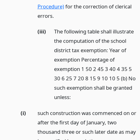
Procedure)
for the correction of clerical
errors.
(iii)
The following table shall illustrate
the computation of the school
district tax exemption: Year of
exemption Percentage of
exemption 1 50 2 45 3 40 4 35 5
30 6 25 7 20 8 15 9 10 10 5 (b) No
such exemption shall be granted
unless:
(i)
such construction was commenced on or
after the first day of January, two
thousand three or such later date as may