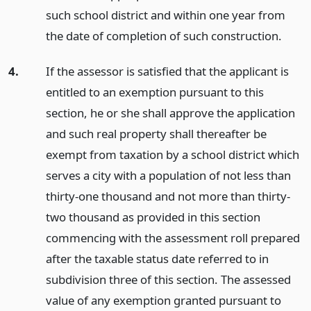
such school district and within one year from
the date of completion of such construction.
4.
If the assessor is satisfied that the applicant is
entitled to an exemption pursuant to this
section, he or she shall approve the application
and such real property shall thereafter be
exempt from taxation by a school district which
serves a city with a population of not less than
thirty-one thousand and not more than thirty-
two thousand as provided in this section
commencing with the assessment roll prepared
after the taxable status date referred to in
subdivision three of this section. The assessed
value of any exemption granted pursuant to