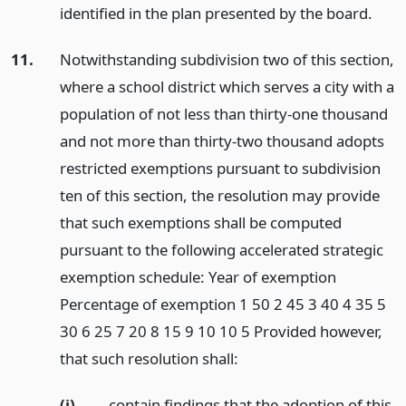
identified in the plan presented by the board.
11.
Notwithstanding subdivision two of this section,
where a school district which serves a city with a
population of not less than thirty-one thousand
and not more than thirty-two thousand adopts
restricted exemptions pursuant to subdivision
ten of this section, the resolution may provide
that such exemptions shall be computed
pursuant to the following accelerated strategic
exemption schedule: Year of exemption
Percentage of exemption 1 50 2 45 3 40 4 35 5
30 6 25 7 20 8 15 9 10 10 5 Provided however,
that such resolution shall:
(i)
contain findings that the adoption of this