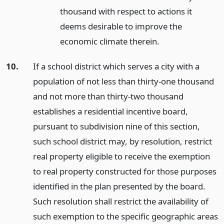
thousand with respect to actions it
deems desirable to improve the
economic climate therein.
10.
If a school district which serves a city with a
population of not less than thirty-one thousand
and not more than thirty-two thousand
establishes a residential incentive board,
pursuant to subdivision nine of this section,
such school district may, by resolution, restrict
real property eligible to receive the exemption
to real property constructed for those purposes
identified in the plan presented by the board.
Such resolution shall restrict the availability of
such exemption to the specific geographic areas