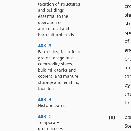
taxation of structures
cr
and buildings
sh
essential to the
operation of
st
agricultural and
spe
horticultural lands
of
483–A
an
Farm silos, farm feed
grain storage bins,
pr
commodity sheds,
in
bulk milk tanks and
th
coolers, and manure
storage and handling
by
facilities
th
483–B
fo
Historic barns
483–C
(ii)
par
Temporary
St
greenhouses