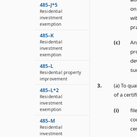
485–J*5
on 
Residential
wi
investment
exemption
pra
485–K
Residential
(c)
Any
investment
pro
exemption
de
485–L
su
Residential property
improvement
3.
(a) To qua
485–L*2
of a certif
Residential
investment
exemption
(i)
fil
cou
485–M
Residential
cer
investment