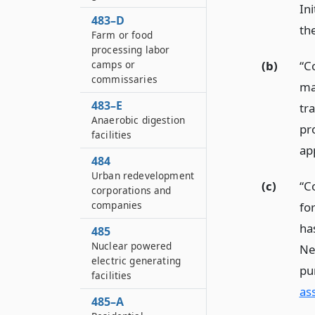
In
483–D
th
Farm or food
processing labor
camps or
(b)
“C
commissaries
ma
483–E
tr
Anaerobic digestion
pr
facilities
ap
484
Urban redevelopment
(c)
“C
corporations and
companies
fo
ha
485
Nuclear powered
Ne
electric generating
pu
facilities
as
485–A