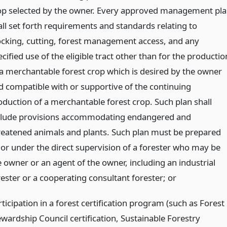
op selected by the owner. Every approved management pl
all set forth requirements and standards relating to
ocking, cutting, forest management access, and any
cified use of the eligible tract other than for the productio
 a merchantable forest crop which is desired by the owner
d compatible with or supportive of the continuing
oduction of a merchantable forest crop. Such plan shall
clude provisions accommodating endangered and
reatened animals and plants. Such plan must be prepared
 or under the direct supervision of a forester who may be
e owner or an agent of the owner, including an industrial
rester or a cooperating consultant forester;
or
ticipation in a forest certification program (such as Forest
ewardship Council certification, Sustainable Forestry