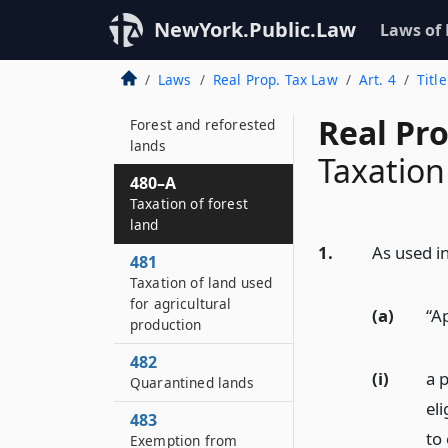
479
NewYork.Public.Law
Laws of
Fallout shelter
facilities
Laws
Real Prop. Tax Law
Art. 4
Titl
480
Real Pr
Forest and reforested
lands
Taxation
480–A
Taxation of forest
land
1.
As used in
481
Taxation of land used
for agricultural
(a)
“A
production
482
(i)
a 
Quarantined lands
el
483
to
Exemption from