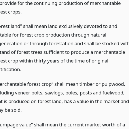
 provide for the continuing production of merchantable
rest crops.
orest land” shall mean land exclusively devoted to and
itable for forest crop production through natural
generation or through forestation and shall be stocked wit
stand of forest trees sufficient to produce a merchantable
est crop within thirty years of the time of original
tification.
erchantable forest crop” shall mean timber or pulpwood,
cluding veneer bolts, sawlogs, poles, posts and fuelwood,
at is produced on forest land, has a value in the market and
y be sold.
tumpage value” shall mean the current market worth of a