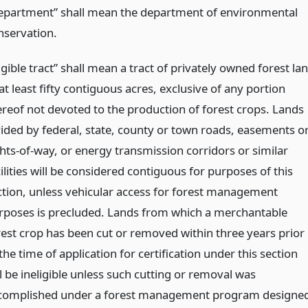
epartment” shall mean the department of environmental
nservation.
igible tract” shall mean a tract of privately owned forest la
at least fifty contiguous acres, exclusive of any portion
ereof not devoted to the production of forest crops. Lands
vided by federal, state, county or town roads, easements o
ghts-of-way, or energy transmission corridors or similar
ilities will be considered contiguous for purposes of this
ction, unless vehicular access for forest management
rposes is precluded. Lands from which a merchantable
rest crop has been cut or removed within three years prior
the time of application for certification under this section
l be ineligible unless such cutting or removal was
complished under a forest management program designe