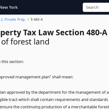
 New York
e 2. Private Prop.
§ 480-A
operty Tax Law Section 480-A
 of forest land
 this section:
pproved management plan” shall mean:
plan approved by the department for the management of 
igible tract which shall contain requirements and standards
 ensure the continuing production of a merchantable fores