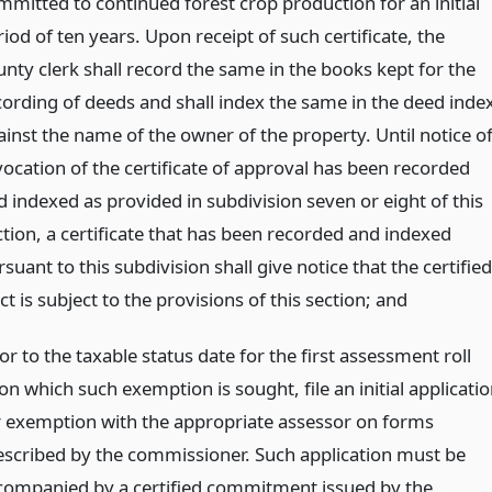
mmitted to continued forest crop production for an initial
iod of ten years. Upon receipt of such certificate, the
unty clerk shall record the same in the books kept for the
cording of deeds and shall index the same in the deed inde
ainst the name of the owner of the property. Until notice o
vocation of the certificate of approval has been recorded
d indexed as provided in subdivision seven or eight of this
ction, a certificate that has been recorded and indexed
suant to this subdivision shall give notice that the certified
ct is subject to the provisions of this section;
and
or to the taxable status date for the first assessment roll
n which such exemption is sought, file an initial applicati
r exemption with the appropriate assessor on forms
escribed by the commissioner. Such application must be
companied by a certified commitment issued by the