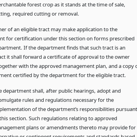
chantable forest crop as it stands at the time of sale,
tting, required cutting or removal.
er of an eligible tract may make application to the
t for certification under this section on forms prescribed
artment. If the department finds that such tract is an
ract it shall forward a certificate of approval to the owner
together with the approved management plan, and a copy 
nt certified by the department for the eligible tract.
e department shall, after public hearings, adopt and
omulgate rules and regulations necessary for the
plementation of the department’s responsibilities pursuan
 this section. Such regulations relating to approved
nagement plans or amendments thereto may provide for
ternative or contingent requirements and standards based