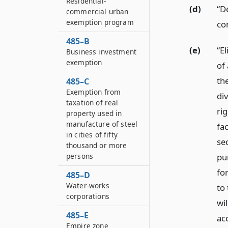
Residential-
(d)
“D
commercial urban
exemption program
co
485–B
(e)
“El
Business investment
exemption
of 
th
485–C
Exemption from
di
taxation of real
ri
property used in
manufacture of steel
fac
in cities of fifty
se
thousand or more
pu
persons
fo
485–D
Water-works
to 
corporations
wil
485–E
ac
Empire zone