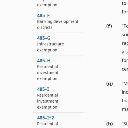
to
exemption
fo
485–F
Banking development
(f)
“F
districts
su
485–G
re
Infrastructure
exemption
a 
for
485–H
Residential
cer
investment
exemption
(g)
“M
485–I
in
Residential
th
investment
exemption
ma
485–I*2
(h)
“S
Residential