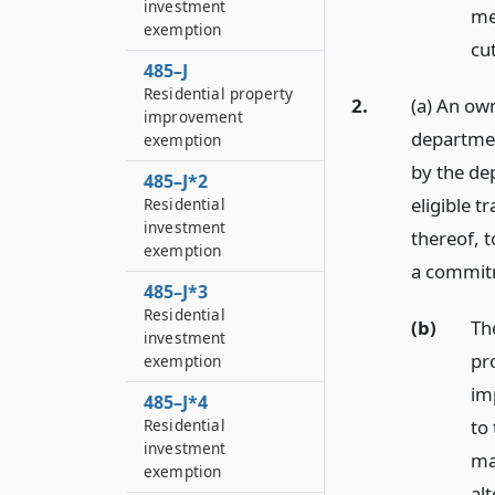
investment
mer
exemption
cu
485–J
Residential property
2.
(a) An own
improvement
departmen
exemption
by the dep
485–J*2
eligible t
Residential
investment
thereof, 
exemption
a commitme
485–J*3
Residential
(b)
Th
investment
pr
exemption
im
485–J*4
to
Residential
investment
ma
exemption
al