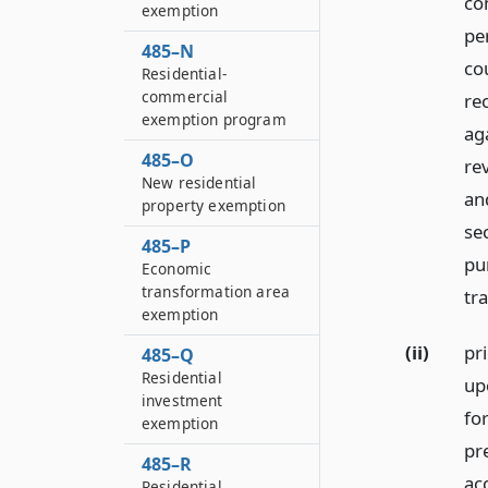
co
exemption
per
485–N
co
Residential-
commercial
re
exemption program
ag
485–O
re
New residential
an
property exemption
se
485–P
pur
Economic
transformation area
tra
exemption
(ii)
pri
485–Q
Residential
upo
investment
fo
exemption
pr
485–R
ac
Residential