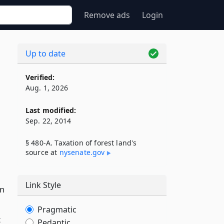
Remove ads
Login
Up to date
Verified:
Aug. 1, 2026
Last modified:
Sep. 22, 2014
§ 480-A. Taxation of forest land's
source at
nysenate​.gov
Link Style
an
Pragmatic
t
Pedantic