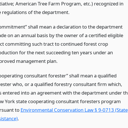
itiative; American Tree Farm Program, etc.) recognized in
e regulations of the department.
ommitment” shall mean a declaration to the department
de on an annual basis by the owner of a certified eligible
act committing such tract to continued forest crop
oduction for the next succeeding ten years under an
proved management plan.
ooperating consultant forester” shall mean a qualified
rester who, or a qualified forestry consultant firm which,
s entered into an agreement with the department under th
w York state cooperating consultant foresters program
rsuant to
Environmental Conservation Law § 9-0713 (State
sistance)
.