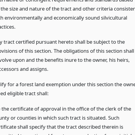
the size and nature of the tract and other criteria consiste
th environmentally and economically sound silvicultural
ctices.
 tract certified pursuant hereto shall be subject to the
visions of this section. The obligations of this section shall
volve upon and the benefits inure to the owner, his heirs,
ccessors and assigns.
lify for a forest land exemption under this section the own
ied eligible tract shall:
e the certificate of approval in the office of the clerk of the
nty or counties in which such tract is situated. Such
tificate shall specify that the tract described therein is