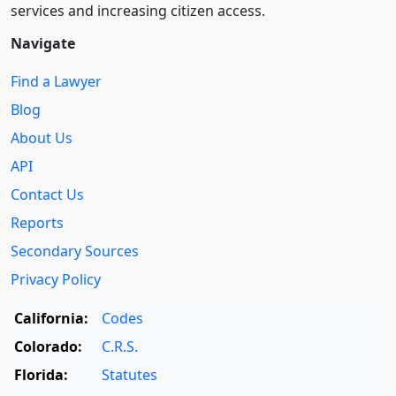
services and increasing citizen access.
Navigate
Find a Lawyer
Blog
About Us
API
Contact Us
Reports
Secondary Sources
Privacy Policy
California:
Codes
Colorado:
C.R.S.
Florida:
Statutes