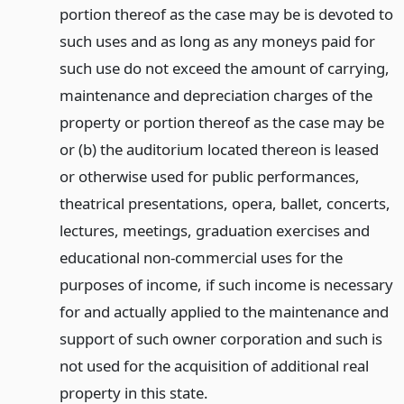
portion thereof as the case may be is devoted to
such uses and as long as any moneys paid for
such use do not exceed the amount of carrying,
maintenance and depreciation charges of the
property or portion thereof as the case may be
or (b) the auditorium located thereon is leased
or otherwise used for public performances,
theatrical presentations, opera, ballet, concerts,
lectures, meetings, graduation exercises and
educational non-commercial uses for the
purposes of income, if such income is necessary
for and actually applied to the maintenance and
support of such owner corporation and such is
not used for the acquisition of additional real
property in this state.