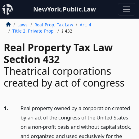
NewYork.Public.Law
Laws
Real Prop. Tax Law
Art. 4
Title 2. Private Prop.
§ 432
Real Property Tax Law
Section 432
Theatrical corporations
created by act of congress
1.
Real property owned by a corporation created
by an act of the congress of the United States
on a non-profit basis and without capital stock,
and organized and used exclusively for the