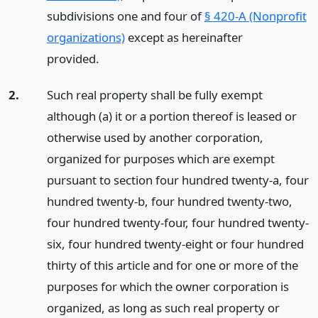
subdivisions one and four of
§ 420-A (Nonprofit
organizations)
except as hereinafter
provided.
2.
Such real property shall be fully exempt
although (a) it or a portion thereof is leased or
otherwise used by another corporation,
organized for purposes which are exempt
pursuant to section four hundred twenty-a, four
hundred twenty-b, four hundred twenty-two,
four hundred twenty-four, four hundred twenty-
six, four hundred twenty-eight or four hundred
thirty of this article and for one or more of the
purposes for which the owner corporation is
organized, as long as such real property or