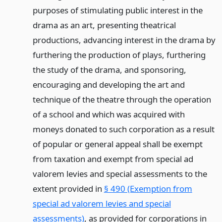
purposes of stimulating public interest in the
drama as an art, presenting theatrical
productions, advancing interest in the drama by
furthering the production of plays, furthering
the study of the drama, and sponsoring,
encouraging and developing the art and
technique of the theatre through the operation
of a school and which was acquired with
moneys donated to such corporation as a result
of popular or general appeal shall be exempt
from taxation and exempt from special ad
valorem levies and special assessments to the
extent provided in
§ 490 (Exemption from
special ad valorem levies and special
assessments)
, as provided for corporations in