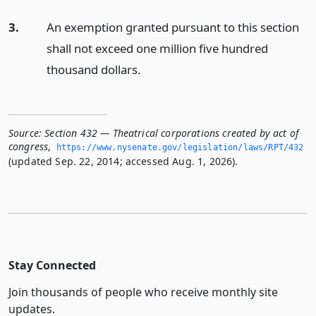
3.
An exemption granted pursuant to this section
shall not exceed one million five hundred
thousand dollars.
Source:
Section 432 — Theatrical corporations created by act of
congress
,
https://www.­nysenate.­gov/legislation/laws/RPT/432
(updated Sep. 22, 2014; accessed Aug. 1, 2026).
Stay Connected
Join thousands of people who receive monthly site
updates.