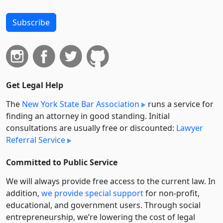
Subscribe
Get Legal Help
The
New York State Bar Association
runs a service for
finding an attorney in good standing. Initial
consultations are usually free or discounted:
Lawyer
Referral Service
Committed to Public Service
We will always provide free access to the current law. In
addition,
we provide special support
for non-profit,
educational, and government users. Through social
entre­pre­neurship, we’re lowering the cost of legal