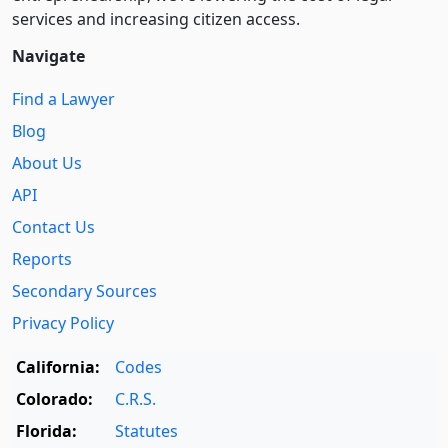
services and increasing citizen access.
Navigate
Find a Lawyer
Blog
About Us
API
Contact Us
Reports
Secondary Sources
Privacy Policy
California:
Codes
Colorado:
C.R.S.
Florida:
Statutes