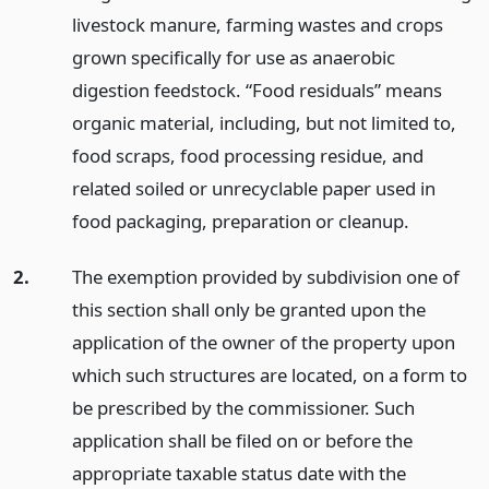
livestock manure, farming wastes and crops
grown specifically for use as anaerobic
digestion feedstock. “Food residuals” means
organic material, including, but not limited to,
food scraps, food processing residue, and
related soiled or unrecyclable paper used in
food packaging, preparation or cleanup.
2.
The exemption provided by subdivision one of
this section shall only be granted upon the
application of the owner of the property upon
which such structures are located, on a form to
be prescribed by the commissioner. Such
application shall be filed on or before the
appropriate taxable status date with the