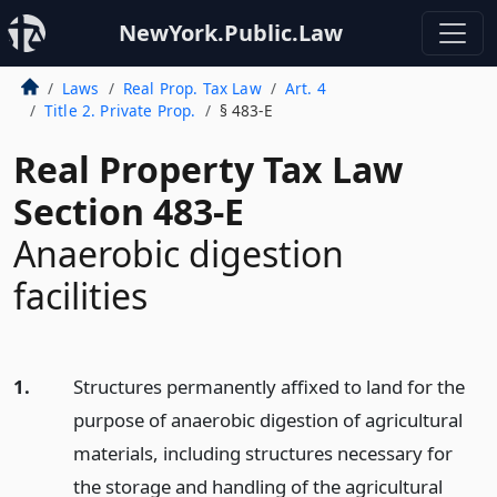
NewYork.Public.Law
Laws
Real Prop. Tax Law
Art. 4
Title 2. Private Prop.
§ 483-E
Real Property Tax Law
Section 483-E
Anaerobic digestion
facilities
1.
Structures permanently affixed to land for the
purpose of anaerobic digestion of agricultural
materials, including structures necessary for
the storage and handling of the agricultural