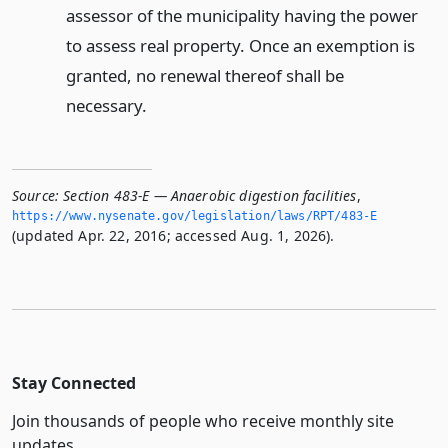
assessor of the municipality having the power
to assess real property. Once an exemption is
granted, no renewal thereof shall be
necessary.
Source:
Section 483-E — Anaerobic digestion facilities
,
https://www.­nysenate.­gov/legislation/laws/RPT/483-E
(updated Apr. 22, 2016; accessed Aug. 1, 2026).
Stay Connected
Join thousands of people who receive monthly site
updates.