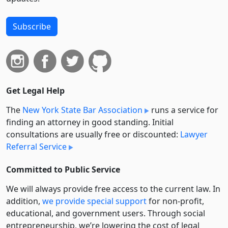
Subscribe
Get Legal Help
The
New York State Bar Association
runs a service for
finding an attorney in good standing. Initial
consultations are usually free or discounted:
Lawyer
Referral Service
Committed to Public Service
We will always provide free access to the current law. In
addition,
we provide special support
for non-profit,
educational, and government users. Through social
entre­pre­neurship, we’re lowering the cost of legal