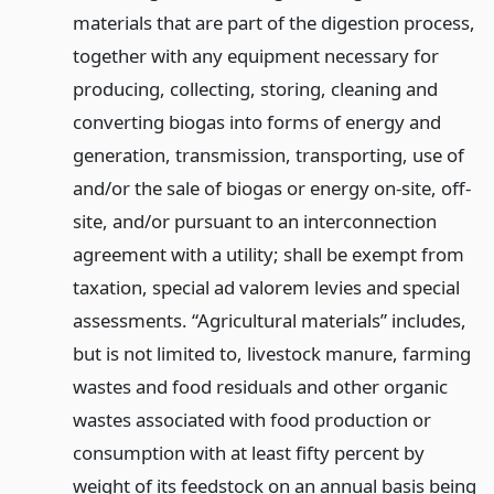
materials that are part of the digestion process,
together with any equipment necessary for
producing, collecting, storing, cleaning and
converting biogas into forms of energy and
generation, transmission, transporting, use of
and/or the sale of biogas or energy on-site, off-
site, and/or pursuant to an interconnection
agreement with a utility; shall be exempt from
taxation, special ad valorem levies and special
assessments. “Agricultural materials” includes,
but is not limited to, livestock manure, farming
wastes and food residuals and other organic
wastes associated with food production or
consumption with at least fifty percent by
weight of its feedstock on an annual basis being