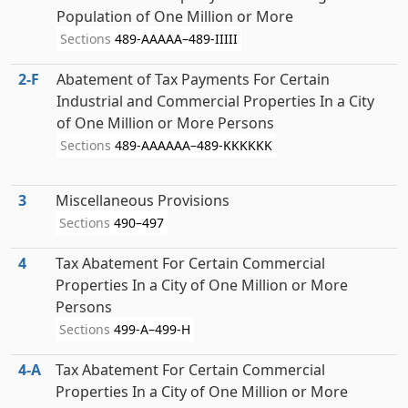
Population of One Million or More
Sections
489-AAAAA–489-IIIII
2‑F
Abatement of Tax Payments For Certain
Industrial and Commercial Properties In a City
of One Million or More Persons
Sections
489-AAAAAA–489-KKKKKK
3
Miscellaneous Provisions
Sections
490–497
4
Tax Abatement For Certain Commercial
Properties In a City of One Million or More
Persons
Sections
499-A–499-H
4‑A
Tax Abatement For Certain Commercial
Properties In a City of One Million or More