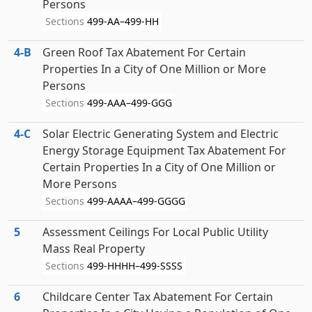
Persons
Sections
499-AA–499-HH
4‑B
Green Roof Tax Abatement For Certain
Properties In a City of One Million or More
Persons
Sections
499-AAA–499-GGG
4‑C
Solar Electric Generating System and Electric
Energy Storage Equipment Tax Abatement For
Certain Properties In a City of One Million or
More Persons
Sections
499-AAAA–499-GGGG
5
Assessment Ceilings For Local Public Utility
Mass Real Property
Sections
499-HHHH–499-SSSS
6
Childcare Center Tax Abatement For Certain