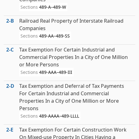
Sections
489-A–489-W
2‑B
Railroad Real Property of Interstate Railroad
Companies
Sections
489-AA–489-SS
2‑C
Tax Exemption For Certain Industrial and
Commercial Properties In a City of One Million
or More Persons
Sections
489-AAA–489-III
2‑D
Tax Exemption and Deferral of Tax Payments
For Certain Industrial and Commercial
Properties In a City of One Million or More
Persons
Sections
489-AAAA–489-LLLL
2‑E
Tax Exemption For Certain Construction Work
On Mixed-use Property In Cities Having a