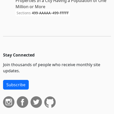
Properties In a City Having a Population of One
Million or More
Sections
499-AAAAA–499-FFFFF
Stay Connected
Join thousands of people who receive monthly site
updates.
Subscribe