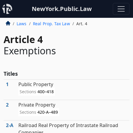
NewYork.Public.Law
Laws
Real Prop. Tax Law
Art. 4
Article 4
Exemptions
Titles
1
Public Property
Sections
400–418
2
Private Property
Sections
420-A–489
2‑A
Railroad Real Property of Intrastate Railroad
Companies