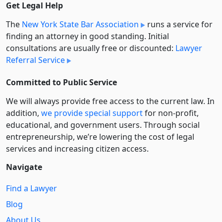
Get Legal Help
The
New York State Bar Association
runs a service for
finding an attorney in good standing. Initial
consultations are usually free or discounted:
Lawyer
Referral Service
Committed to Public Service
We will always provide free access to the current law. In
addition,
we provide special support
for non-profit,
educational, and government users. Through social
entre­pre­neurship, we’re lowering the cost of legal
services and increasing citizen access.
Navigate
Find a Lawyer
Blog
About Us