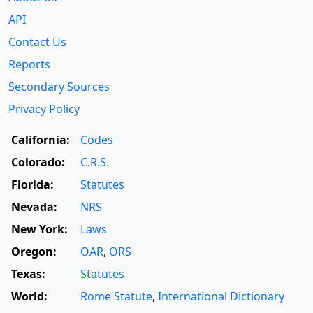
API
Contact Us
Reports
Secondary Sources
Privacy Policy
California:
Codes
Colorado:
C.R.S.
Florida:
Statutes
Nevada:
NRS
New York:
Laws
Oregon:
OAR
,
ORS
Texas:
Statutes
World:
Rome Statute
,
International Dictionary