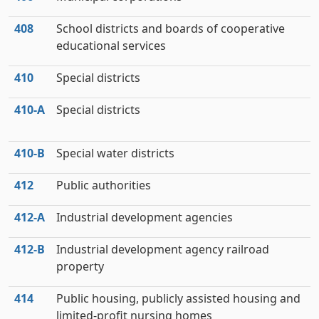
408
School districts and boards of cooperative
educational services
410
Special districts
410‑A
Special districts
410‑B
Special water districts
412
Public authorities
412‑A
Industrial development agencies
412‑B
Industrial development agency railroad
property
414
Public housing, publicly assisted housing and
limited-profit nursing homes