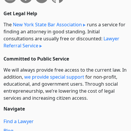
Get Legal Help
The
New York State Bar Association
runs a service for
finding an attorney in good standing. Initial
consultations are usually free or discounted:
Lawyer
Referral Service
Committed to Public Service
We will always provide free access to the current law. In
addition,
we provide special support
for non-profit,
educational, and government users. Through social
entre­pre­neurship, we’re lowering the cost of legal
services and increasing citizen access.
Navigate
Find a Lawyer
Blog