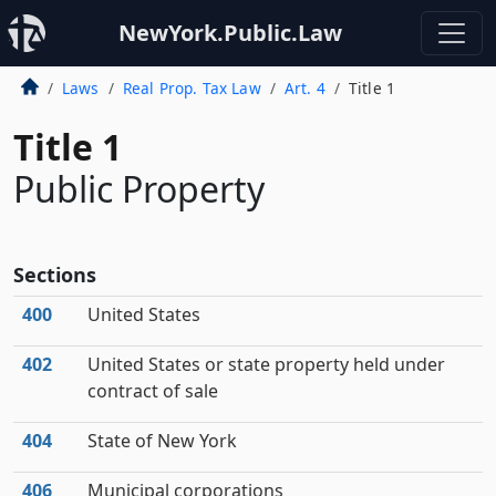
NewYork.Public.Law
Laws
Real Prop. Tax Law
Art. 4
Title 1
Title 1
Public Property
Sections
400
United States
402
United States or state property held under
contract of sale
404
State of New York
406
Municipal corporations