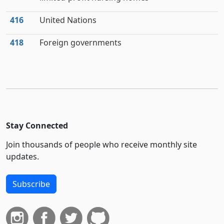
416
United Nations
418
Foreign governments
Stay Connected
Join thousands of people who receive monthly site
updates.
Subscribe