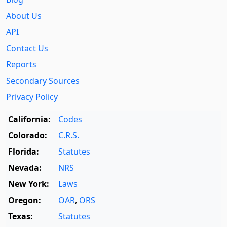
About Us
API
Contact Us
Reports
Secondary Sources
Privacy Policy
California:
Codes
Colorado:
C.R.S.
Florida:
Statutes
Nevada:
NRS
New York:
Laws
Oregon:
OAR
,
ORS
Texas:
Statutes