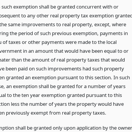
 such exemption shall be granted concurrent with or
bsequent to any other real property tax exemption grante
 the same improvements to real property, except, where
ring the period of such previous exemption, payments in
eu of taxes or other payments were made to the local
vernment in an amount that would have been equal to or
eater than the amount of real property taxes that would
ve been paid on such improvements had such property
en granted an exemption pursuant to this section. In such
se, an exemption shall be granted for a number of years
ual to the ten year exemption granted pursuant to this
ction less the number of years the property would have
en previously exempt from real property taxes.
ption shall be granted only upon application by the owne