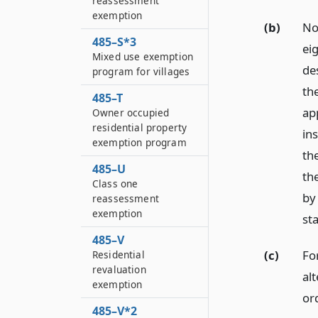
reassessment
exemption
(b)
No
485–S*3
eig
Mixed use exemption
de
program for villages
th
485–T
app
Owner occupied
residential property
in
exemption program
th
485–U
th
Class one
by
reassessment
exemption
st
485–V
(c)
Fo
Residential
revaluation
al
exemption
or
485–V*2