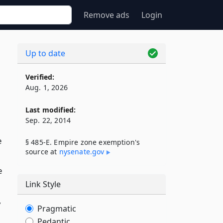
Remove ads
Login
Up to date
Verified:
Aug. 1, 2026
Last modified:
Sep. 22, 2014
e
§ 485-E. Empire zone exemption's
source at
nysenate​.gov
e
Link Style
,
Pragmatic
Pedantic