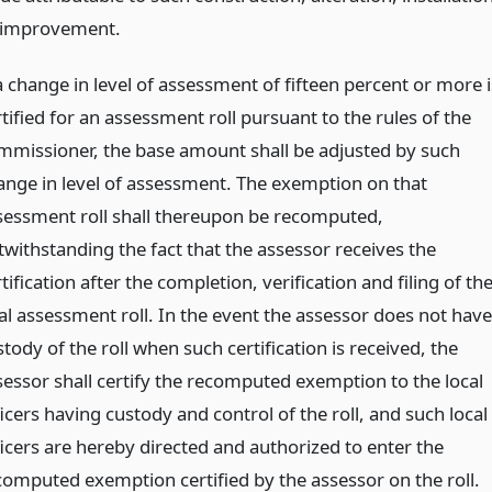
 improvement.
a change in level of assessment of fifteen percent or more i
tified for an assessment roll pursuant to the rules of the
mmissioner, the base amount shall be adjusted by such
ange in level of assessment. The exemption on that
sessment roll shall thereupon be recomputed,
twithstanding the fact that the assessor receives the
tification after the completion, verification and filing of th
nal assessment roll. In the event the assessor does not have
tody of the roll when such certification is received, the
sessor shall certify the recomputed exemption to the local
icers having custody and control of the roll, and such local
ficers are hereby directed and authorized to enter the
computed exemption certified by the assessor on the roll.