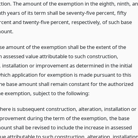
ction. The amount of the exemption in the eighth, ninth, a
th years of its term shall be seventy-five percent, fifty
rcent and twenty-five percent, respectively, of such base
ount.
ase amount of the exemption shall be the extent of the
n assessed value attributable to such construction,
, installation or improvement as determined in the initial
which application for exemption is made pursuant to this
The base amount shall remain constant for the authorized
he exemption, subject to the following:
there is subsequent construction, alteration, installation or
provement during the term of the exemption, the base
ount shall be revised to include the increase in assessed
ue attributable to such construction, alteration, installatio