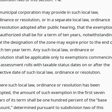
municipal corporation may provide in such local law,
inance or resolution, or in a separate local law, ordinance
 resolution adopted after public hearing, that the exemptio
 authorized shall be for a term of ten years, notwithstandi
at the designation of the zone may expire prior to the end o
ch ten year term. Any such local law, ordinance or
solution shall be applicable only to exemptions commencin
 assessment rolls with taxable status dates on or after the
ective date of such local law, ordinance or resolution.
ere such local law, ordinance or resolution has been
opted, the amount of such exemption in the first seven
ars of its term shall be one hundred percent of the “base
ount,” determined pursuant to subdivision two of this