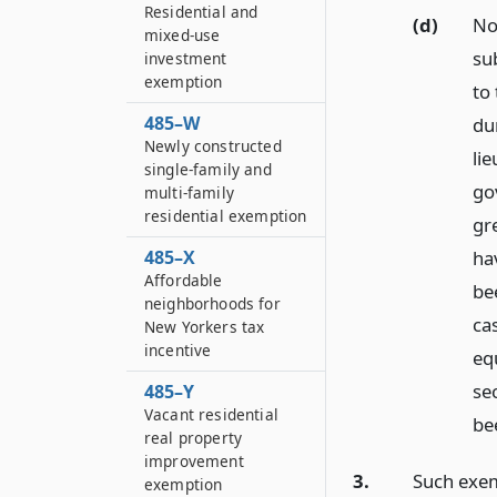
Residential and
(d)
No
mixed-use
su
investment
exemption
to
485–W
du
Newly constructed
li
single-family and
go
multi-family
residential exemption
gr
ha
485–X
Affordable
be
neighborhoods for
ca
New Yorkers tax
incentive
eq
se
485–Y
Vacant residential
be
real property
improvement
3.
Such exem
exemption