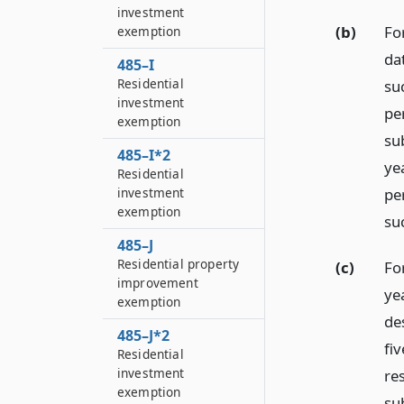
investment
(b)
Fo
exemption
da
485–I
Residential
su
investment
pe
exemption
sub
485–I*2
ye
Residential
per
investment
exemption
su
485–J
Residential property
(c)
Fo
improvement
ye
exemption
de
485–J*2
fiv
Residential
investment
re
exemption
sub