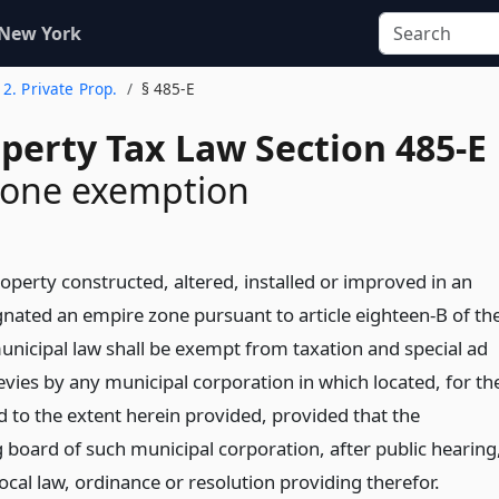
 New York
e 2. Private Prop.
§ 485-E
perty Tax Law Section 485-E
zone exemption
roperty constructed, altered, installed or improved in an
gnated an empire zone pursuant to article eighteen-B of th
unicipal law shall be exempt from taxation and special ad
evies by any municipal corporation in which located, for th
d to the extent herein provided, provided that the
 board of such municipal corporation, after public hearing
ocal law, ordinance or resolution providing therefor.