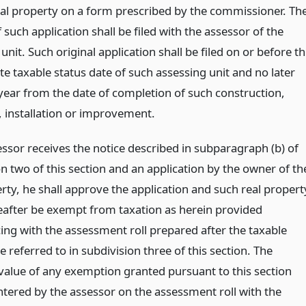
eal property on a form prescribed by the commissioner. Th
f such application shall be filed with the assessor of the
unit. Such original application shall be filed on or before t
e taxable status date of such assessing unit and no later
year from the date of completion of such construction,
, installation or improvement.
essor receives the notice described in subparagraph (b) of
n two of this section and an application by the owner of th
rty, he shall approve the application and such real propert
reafter be exempt from taxation as herein provided
g with the assessment roll prepared after the taxable
e referred to in subdivision three of this section. The
value of any exemption granted pursuant to this section
ntered by the assessor on the assessment roll with the