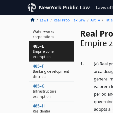
manufacture of steel
in cities of fifty
NewYork.Public.Law
Laws of
thousand or more
persons
Laws
Real Prop. Tax Law
Art. 4
Titl
485–D
Real Pro
Water-works
corporations
Empire 
485–E
Empire zone
exemption
1.
(a) Real p
485–F
area desi
Banking development
districts
general m
485–G
valorem l
Infrastructure
period an
exemption
governing
485–H
adopts a l
Residential