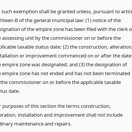
 such exemption shall be granted unless, pursuant to artic
hteen-B of the general municipal law: (1) notice of the
signation of the empire zone has been filed with the clerk o
e assessing unit by the commissioner on or before the
licable taxable status date; (2) the construction, alteration
stallation or improvement commenced on or after the date
e empire zone was designated; and (3) the designation of
e empire zone has not ended and has not been terminated
 the commissioner on or before the applicable taxable
atus date.
r purposes of this section the terms construction,
teration, installation and improvement shall not include
dinary maintenance and repairs.