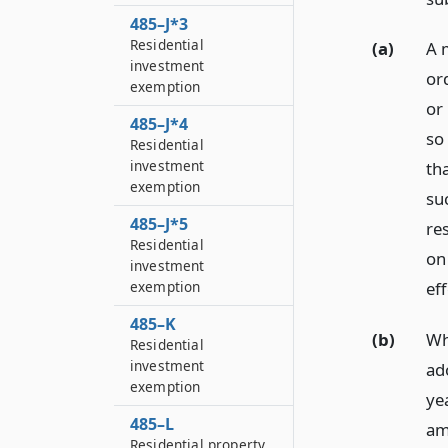
485–J*3
Residential
(a)
A 
investment
ord
exemption
or
485–J*4
so
Residential
investment
th
exemption
su
485–J*5
re
Residential
on
investment
exemption
eff
485–K
(b)
Wh
Residential
investment
ad
exemption
ye
485–L
am
Residential property