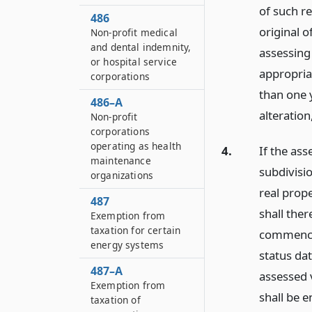
of such r
486
original o
Non-profit medical
and dental indemnity,
assessing 
or hospital service
appropriat
corporations
than one 
486–A
alteration
Non-profit
corporations
operating as health
4.
If the ass
maintenance
subdivisio
organizations
real prope
487
shall the
Exemption from
taxation for certain
commencin
energy systems
status dat
487–A
assessed 
Exemption from
shall be e
taxation of