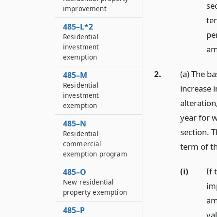
se
improvement
ten
485–L*2
pe
Residential
investment
am
exemption
2.
(a) The b
485–M
Residential
increase i
investment
alteration
exemption
year for 
485–N
section. 
Residential-
commercial
term of t
exemption program
(i)
If 
485–O
New residential
im
property exemption
am
485–P
val