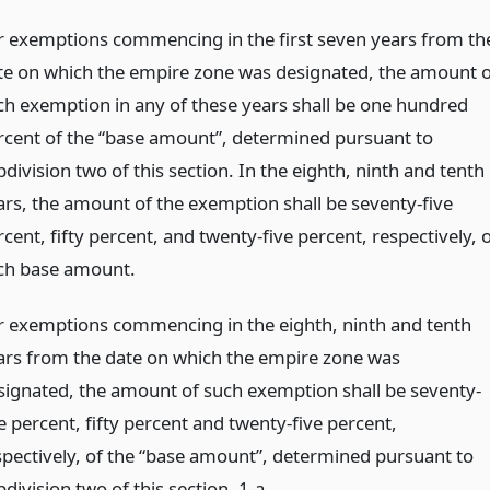
r exemptions commencing in the first seven years from th
te on which the empire zone was designated, the amount o
ch exemption in any of these years shall be one hundred
rcent of the “base amount”, determined pursuant to
division two of this section. In the eighth, ninth and tenth
ars, the amount of the exemption shall be seventy-five
cent, fifty percent, and twenty-five percent, respectively, 
ch base amount.
r exemptions commencing in the eighth, ninth and tenth
ars from the date on which the empire zone was
signated, the amount of such exemption shall be seventy-
e percent, fifty percent and twenty-five percent,
spectively, of the “base amount”, determined pursuant to
division two of this section. 1-a.