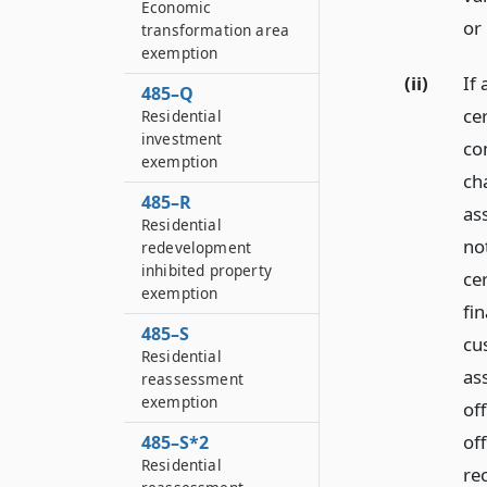
Economic
or
transformation area
exemption
(ii)
If 
485–Q
cer
Residential
investment
co
exemption
ch
485–R
as
Residential
no
redevelopment
inhibited property
cer
exemption
fi
485–S
cus
Residential
as
reassessment
exemption
off
of
485–S*2
Residential
re