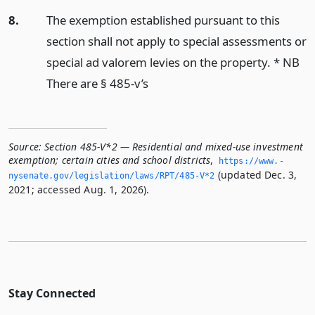
8.
The exemption established pursuant to this
section shall not apply to special assessments or
special ad valorem levies on the property. * NB
There are § 485-v’s
Source:
Section 485-V*2 — Residential and mixed-use investment
exemption; certain cities and school districts
,
https://www.­
(updated Dec. 3,
nysenate.­gov/legislation/laws/RPT/485-V*2
2021; accessed Aug. 1, 2026).
Stay Connected