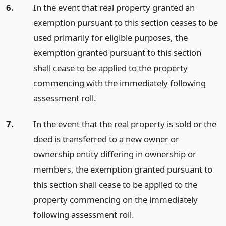
6.
In the event that real property granted an
exemption pursuant to this section ceases to be
used primarily for eligible purposes, the
exemption granted pursuant to this section
shall cease to be applied to the property
commencing with the immediately following
assessment roll.
7.
In the event that the real property is sold or the
deed is transferred to a new owner or
ownership entity differing in ownership or
members, the exemption granted pursuant to
this section shall cease to be applied to the
property commencing on the immediately
following assessment roll.