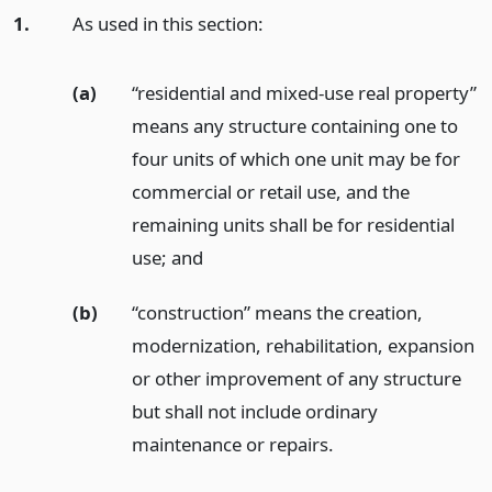
1.
As used in this section:
(a)
“residential and mixed-use real property”
means any structure containing one to
four units of which one unit may be for
commercial or retail use, and the
remaining units shall be for residential
use;
and
(b)
“construction” means the creation,
modernization, rehabilitation, expansion
or other improvement of any structure
but shall not include ordinary
maintenance or repairs.