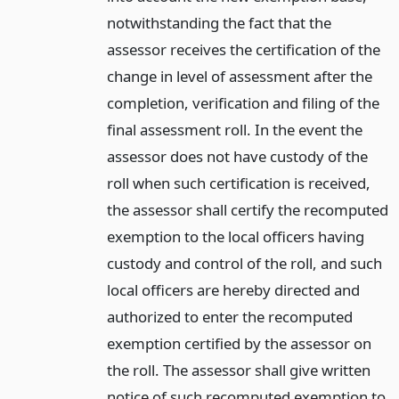
notwithstanding the fact that the
assessor receives the certification of the
change in level of assessment after the
completion, verification and filing of the
final assessment roll. In the event the
assessor does not have custody of the
roll when such certification is received,
the assessor shall certify the recomputed
exemption to the local officers having
custody and control of the roll, and such
local officers are hereby directed and
authorized to enter the recomputed
exemption certified by the assessor on
the roll. The assessor shall give written
notice of such recomputed exemption to