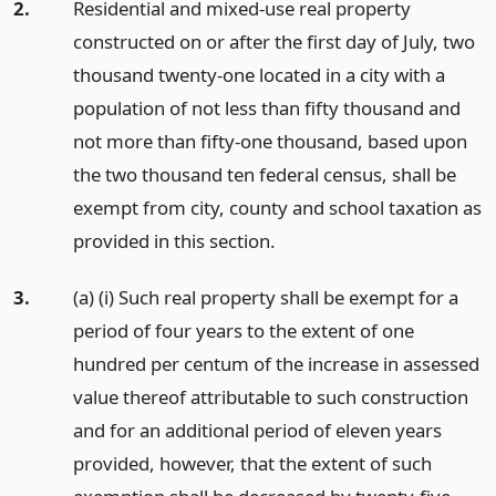
2.
Residential and mixed-use real property
constructed on or after the first day of July, two
thousand twenty-one located in a city with a
population of not less than fifty thousand and
not more than fifty-one thousand, based upon
the two thousand ten federal census, shall be
exempt from city, county and school taxation as
provided in this section.
3.
(a) (i) Such real property shall be exempt for a
period of four years to the extent of one
hundred per centum of the increase in assessed
value thereof attributable to such construction
and for an additional period of eleven years
provided, however, that the extent of such