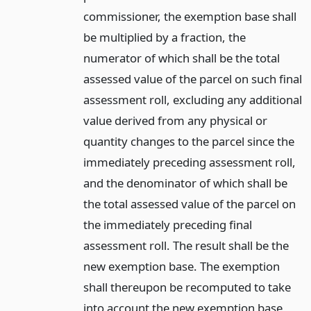
commissioner, the exemption base shall
be multiplied by a fraction, the
numerator of which shall be the total
assessed value of the parcel on such final
assessment roll, excluding any additional
value derived from any physical or
quantity changes to the parcel since the
immediately preceding assessment roll,
and the denominator of which shall be
the total assessed value of the parcel on
the immediately preceding final
assessment roll. The result shall be the
new exemption base. The exemption
shall thereupon be recomputed to take
into account the new exemption base,