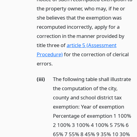
the property owner, who may, if he or
she believes that the exemption was
recomputed incorrectly, apply for a
correction in the manner provided by
title three of
article 5 (Assessment
Procedure)
for the correction of clerical
errors.
(iii)
The following table shall illustrate
the computation of the city,
county and school district tax
exemption: Year of exemption
Percentage of exemption 1 100%
2 100% 3 100% 4 100% 5 75% 6
65% 7 55% 8 45% 9 35% 10 30%