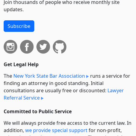
Join thousands of people who receive monthly site
updates.
Subscribe
Get Legal Help
The
New York State Bar Association
runs a service for
finding an attorney in good standing. Initial
consultations are usually free or discounted:
Lawyer
Referral Service
Committed to Public Service
We will always provide free access to the current law. In
addition,
we provide special support
for non-profit,