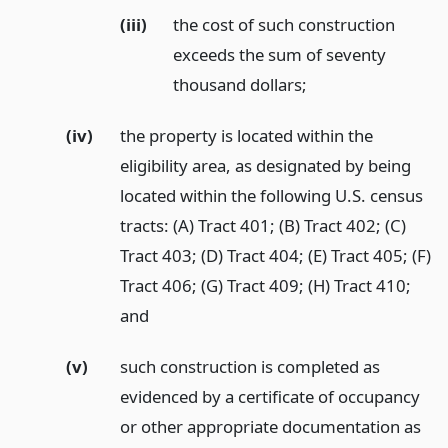
(iii)
the cost of such construction
exceeds the sum of seventy
thousand dollars;
(iv)
the property is located within the
eligibility area, as designated by being
located within the following U.S. census
tracts: (A) Tract 401; (B) Tract 402; (C)
Tract 403; (D) Tract 404; (E) Tract 405; (F)
Tract 406; (G) Tract 409; (H) Tract 410;
and
(v)
such construction is completed as
evidenced by a certificate of occupancy
or other appropriate documentation as