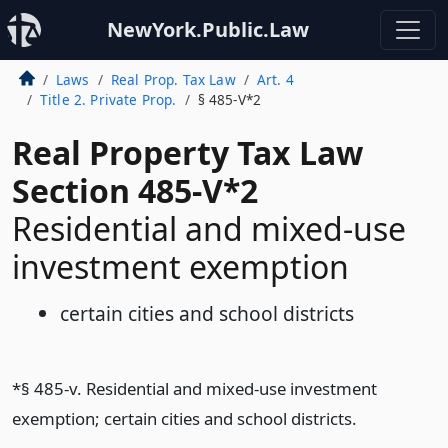
NewYork.Public.Law
Laws
Real Prop. Tax Law
Art. 4
Title 2. Private Prop.
§ 485-V*2
Real Property Tax Law
Section 485-V*2
Residential and mixed-use
investment exemption
certain cities and school districts
*§ 485-v. Residential and mixed-use investment
exemption; certain cities and school districts.