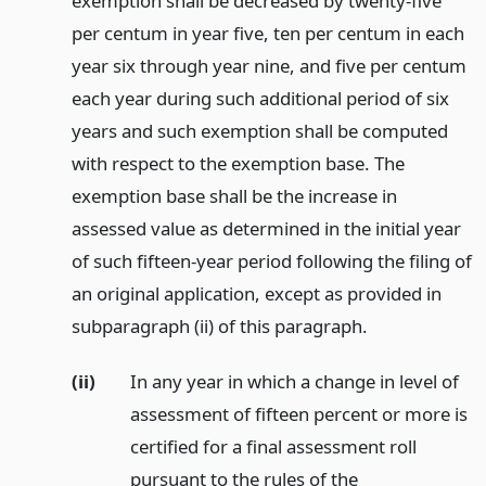
exemption shall be decreased by twenty-five
per centum in year five, ten per centum in each
year six through year nine, and five per centum
each year during such additional period of six
years and such exemption shall be computed
with respect to the exemption base. The
exemption base shall be the increase in
assessed value as determined in the initial year
of such fifteen-year period following the filing of
an original application, except as provided in
subparagraph (ii) of this paragraph.
(ii)
In any year in which a change in level of
assessment of fifteen percent or more is
certified for a final assessment roll
pursuant to the rules of the