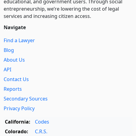
educational, and government users. Through social
entre­pre­neurship, we’re lowering the cost of legal
services and increasing citizen access.
Navigate
Find a Lawyer
Blog
About Us
API
Contact Us
Reports
Secondary Sources
Privacy Policy
California:
Codes
Colorado:
C.R.S.