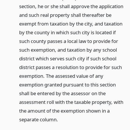
section, he or she shall approve the application
and such real property shall thereafter be
exempt from taxation by the city, and taxation
by the county in which such city is located if
such county passes a local law to provide for
such exemption, and taxation by any school
district which serves such city if such school
district passes a resolution to provide for such
exemption. The assessed value of any
exemption granted pursuant to this section
shall be entered by the assessor on the
assessment roll with the taxable property, with
the amount of the exemption shown in a
separate column.