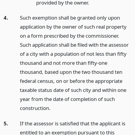
provided by the owner.
4.
Such exemption shall be granted only upon
application by the owner of such real property
on a form prescribed by the commissioner.
Such application shall be filed with the assessor
of a city with a population of not less than fifty
thousand and not more than fifty-one
thousand, based upon the two thousand ten
federal census, on or before the appropriate
taxable status date of such city and within one
year from the date of completion of such
construction.
5.
If the assessor is satisfied that the applicant is
entitled to an exemption pursuant to this