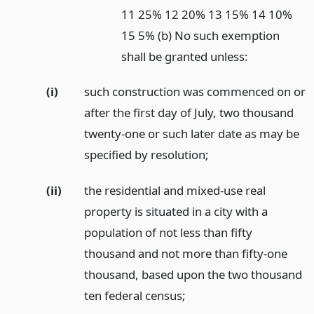
11 25% 12 20% 13 15% 14 10%
15 5% (b) No such exemption
shall be granted unless:
(i)
such construction was commenced on or
after the first day of July, two thousand
twenty-one or such later date as may be
specified by resolution;
(ii)
the residential and mixed-use real
property is situated in a city with a
population of not less than fifty
thousand and not more than fifty-one
thousand, based upon the two thousand
ten federal census;