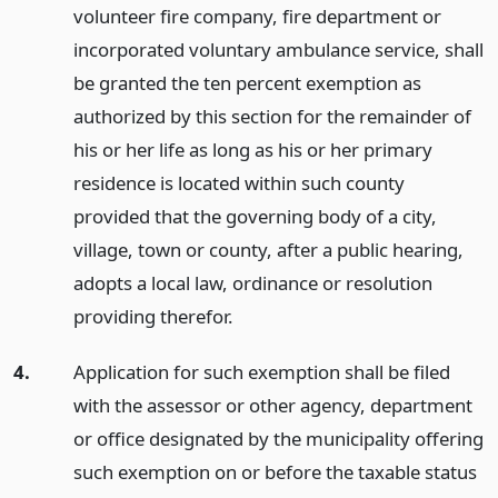
volunteer fire company, fire department or
incorporated voluntary ambulance service, shall
be granted the ten percent exemption as
authorized by this section for the remainder of
his or her life as long as his or her primary
residence is located within such county
provided that the governing body of a city,
village, town or county, after a public hearing,
adopts a local law, ordinance or resolution
providing therefor.
4.
Application for such exemption shall be filed
with the assessor or other agency, department
or office designated by the municipality offering
such exemption on or before the taxable status