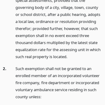
special assessments, provided that the
governing body of a city, village, town, county
or school district, after a public hearing, adopts
a local law, ordinance or resolution providing
therefor; provided further, however, that such
exemption shall in no event exceed three
thousand dollars multiplied by the latest state
equalization rate for the assessing unit in which
such real property is located.
2.
Such exemption shall not be granted to an
enrolled member of an incorporated volunteer
fire company, fire department or incorporated
voluntary ambulance service residing in such
county unless: