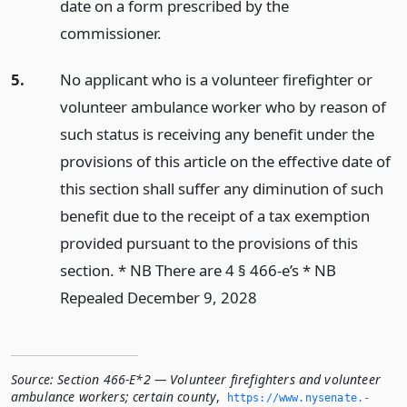
date on a form prescribed by the
commissioner.
5.
No applicant who is a volunteer firefighter or
volunteer ambulance worker who by reason of
such status is receiving any benefit under the
provisions of this article on the effective date of
this section shall suffer any diminution of such
benefit due to the receipt of a tax exemption
provided pursuant to the provisions of this
section. * NB There are 4 § 466-e’s * NB
Repealed December 9, 2028
Source:
Section 466-E*2 — Volunteer firefighters and volunteer
ambulance workers; certain county
,
https://www.­nysenate.­