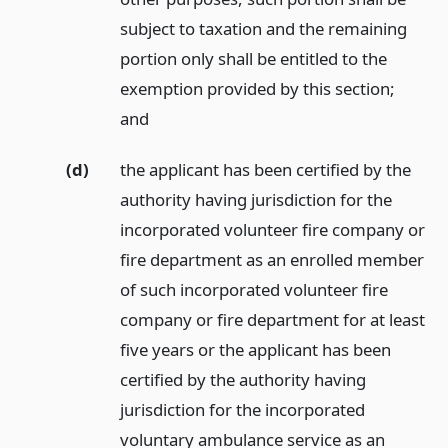
subject to taxation and the remaining
portion only shall be entitled to the
exemption provided by this section;
and
(d)
the applicant has been certified by the
authority having jurisdiction for the
incorporated volunteer fire company or
fire department as an enrolled member
of such incorporated volunteer fire
company or fire department for at least
five years or the applicant has been
certified by the authority having
jurisdiction for the incorporated
voluntary ambulance service as an