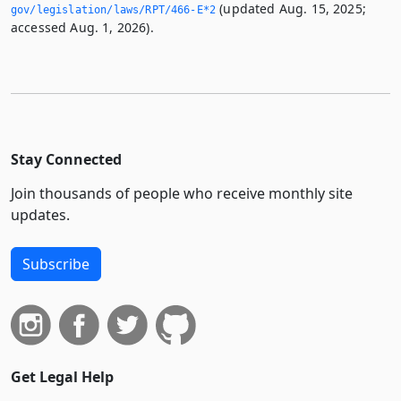
(updated Aug. 15, 2025;
gov/legislation/laws/RPT/466-E*2
accessed Aug. 1, 2026).
Stay Connected
Join thousands of people who receive monthly site
updates.
Subscribe
Get Legal Help