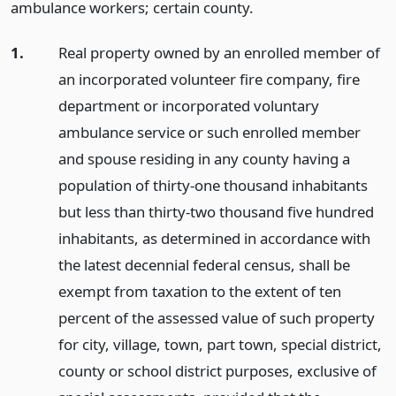
ambulance workers; certain county.
1.
Real property owned by an enrolled member of
an incorporated volunteer fire company, fire
department or incorporated voluntary
ambulance service or such enrolled member
and spouse residing in any county having a
population of thirty-one thousand inhabitants
but less than thirty-two thousand five hundred
inhabitants, as determined in accordance with
the latest decennial federal census, shall be
exempt from taxation to the extent of ten
percent of the assessed value of such property
for city, village, town, part town, special district,
county or school district purposes, exclusive of