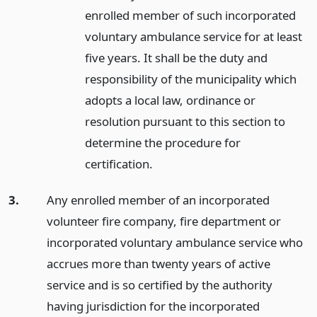
enrolled member of such incorporated
voluntary ambulance service for at least
five years. It shall be the duty and
responsibility of the municipality which
adopts a local law, ordinance or
resolution pursuant to this section to
determine the procedure for
certification.
3.
Any enrolled member of an incorporated
volunteer fire company, fire department or
incorporated voluntary ambulance service who
accrues more than twenty years of active
service and is so certified by the authority
having jurisdiction for the incorporated