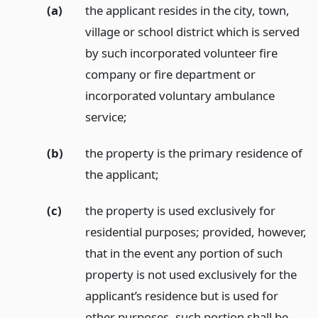
(a)
the applicant resides in the city, town,
village or school district which is served
by such incorporated volunteer fire
company or fire department or
incorporated voluntary ambulance
service;
(b)
the property is the primary residence of
the applicant;
(c)
the property is used exclusively for
residential purposes; provided, however,
that in the event any portion of such
property is not used exclusively for the
applicant’s residence but is used for
other purposes, such portion shall be