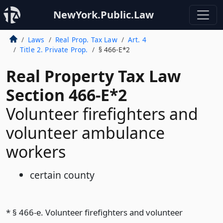
NewYork.Public.Law
Laws
Real Prop. Tax Law
Art. 4
Title 2. Private Prop.
§ 466-E*2
Real Property Tax Law
Section 466-E*2
Volunteer firefighters and
volunteer ambulance
workers
certain county
* § 466-e. Volunteer firefighters and volunteer