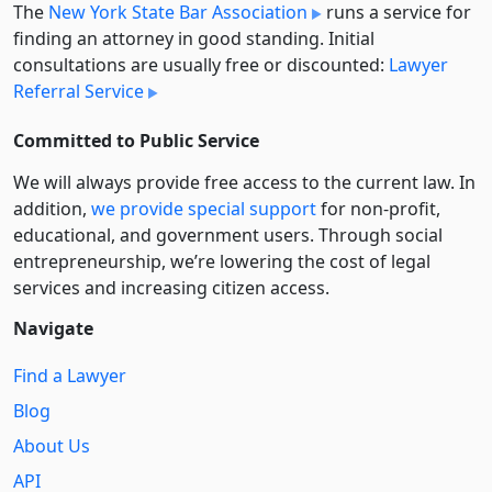
The
New York State Bar Association
runs a service for
finding an attorney in good standing. Initial
consultations are usually free or discounted:
Lawyer
Referral Service
Committed to Public Service
We will always provide free access to the current law. In
addition,
we provide special support
for non-profit,
educational, and government users. Through social
entre­pre­neurship, we’re lowering the cost of legal
services and increasing citizen access.
Navigate
Find a Lawyer
Blog
About Us
API