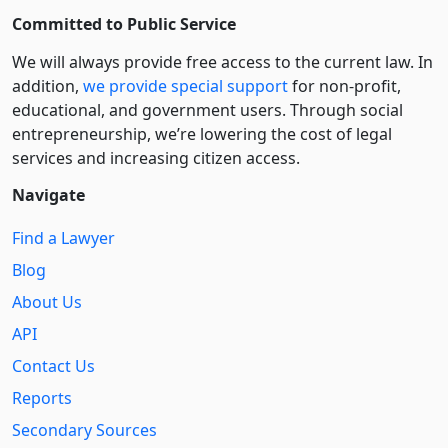
Committed to Public Service
We will always provide free access to the current law. In
addition,
we provide special support
for non-profit,
educational, and government users. Through social
entre­pre­neurship, we’re lowering the cost of legal
services and increasing citizen access.
Navigate
Find a Lawyer
Blog
About Us
API
Contact Us
Reports
Secondary Sources