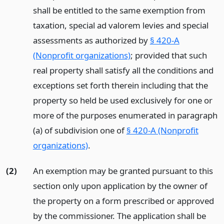
shall be entitled to the same exemption from
taxation, special ad valorem levies and special
assessments as authorized by
§ 420-A
(Nonprofit organizations)
; provided that such
real property shall satisfy all the conditions and
exceptions set forth therein including that the
property so held be used exclusively for one or
more of the purposes enumerated in paragraph
(a) of subdivision one of
§ 420-A (Nonprofit
organizations)
.
(2)
An exemption may be granted pursuant to this
section only upon application by the owner of
the property on a form prescribed or approved
by the commissioner. The application shall be