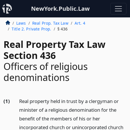
NewYork.Public.Law
Laws
Real Prop. Tax Law
Art. 4
Title 2. Private Prop.
§ 436
Real Property Tax Law
Section 436
Officers of religious
denominations
(1)
Real property held in trust by a clergyman or
minister of a religious denomination for the
benefit of the members of his or her
incorporated church or unincorporated church