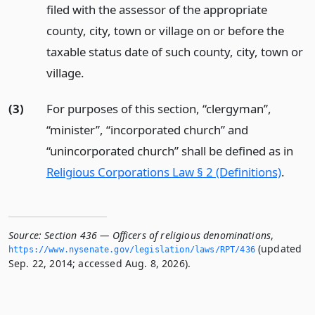
filed with the assessor of the appropriate
county, city, town or village on or before the
taxable status date of such county, city, town or
village.
(3)
For purposes of this section, “clergyman”,
“minister”, “incorporated church” and
“unincorporated church” shall be defined as in
Religious Corporations Law § 2 (Definitions)
.
Source:
Section 436 — Officers of religious denominations
,
(updated
https://www.­nysenate.­gov/legislation/laws/RPT/436
Sep. 22, 2014; accessed Aug. 8, 2026).