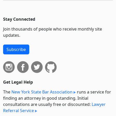
Stay Connected
Join thousands of people who receive monthly site
updates.
Subscribe
Get Legal Help
The
New York State Bar Association
runs a service for
finding an attorney in good standing. Initial
consultations are usually free or discounted:
Lawyer
Referral Service