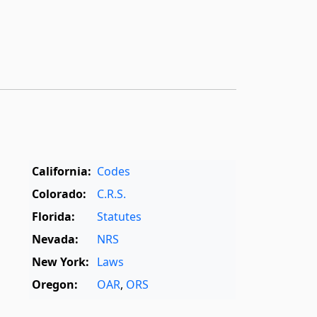
California:
Codes
Colorado:
C.R.S.
Florida:
Statutes
Nevada:
NRS
New York:
Laws
Oregon:
OAR
,
ORS
Texas:
Statutes