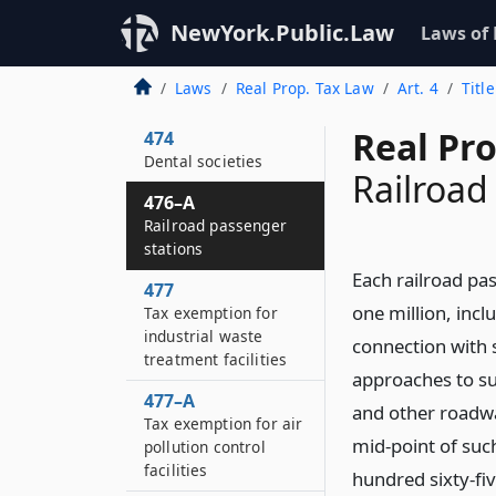
in the line of duty
NewYork.Public.Law
Laws of
472
Pharmaceutical
Laws
Real Prop. Tax Law
Art. 4
Titl
societies
Real Pr
474
Dental societies
Railroad
476–A
Railroad passenger
stations
Each railroad pas
477
one million, incl
Tax exemption for
industrial waste
connection with 
treatment facilities
approaches to suc
477–A
and other roadway
Tax exemption for air
mid-point of suc
pollution control
facilities
hundred sixty-fiv