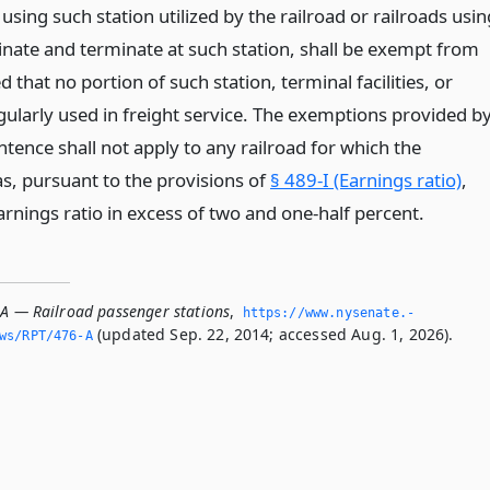
using such station utilized by the railroad or railroads usin
ginate and terminate at such station, shall be exempt from
d that no portion of such station, terminal facilities, or
gularly used in freight service. The exemptions provided b
tence shall not apply to any railroad for which the
, pursuant to the provisions of
§ 489-I (Earnings ratio)
,
rnings ratio in excess of two and one-half percent.
-A — Railroad passenger stations
,
https://www.­nysenate.­
(updated Sep. 22, 2014; accessed Aug. 1, 2026).
ws/RPT/476-A