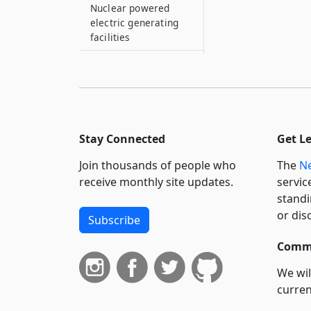
Nuclear powered
electric generating
facilities
485–A
Residential-
commercial urban
exemption program
485–B
Stay Connected
Get L
Business investment
exemption
Join thousands of people who
The
Ne
receive monthly site updates.
servic
485–C
standi
Exemption from
or dis
taxation of real
Subscribe
property used in
manufacture of steel
Commi
in cities of fifty
We wil
thousand or more
curren
persons
suppo