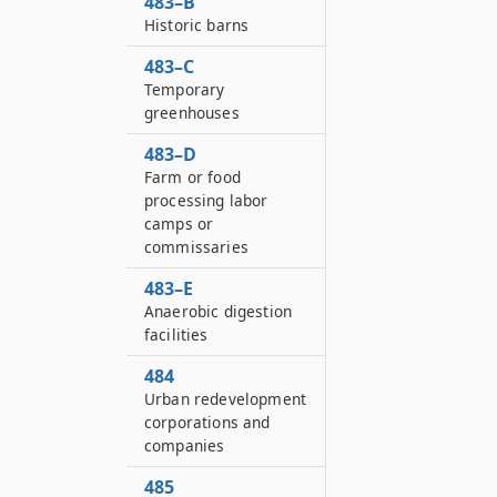
483–B
Historic barns
483–C
Temporary
greenhouses
483–D
Farm or food
processing labor
camps or
commissaries
483–E
Anaerobic digestion
facilities
484
Urban redevelopment
corporations and
companies
485