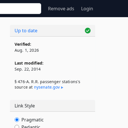
Remove ads
Login
Up to date
Verified:
Aug. 1, 2026
Last modified:
Sep. 22, 2014
§ 476-A. R.R. passenger stations's
source at
nysenate​.gov
Link Style
Pragmatic
Pedantic