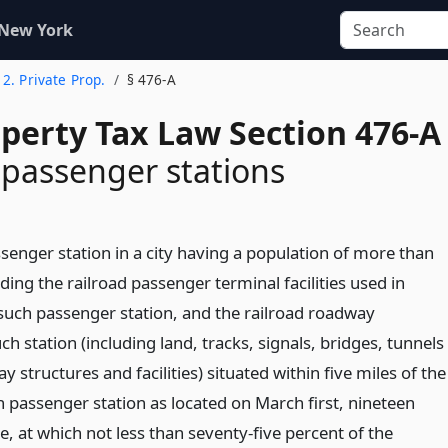
 New York
e 2. Private Prop.
§ 476-A
operty Tax Law Section 476-A
 passenger stations
senger station in a city having a population of more than
uding the railroad passenger terminal facilities used in
such passenger station, and the railroad roadway
h station (including land, tracks, signals, bridges, tunnels
 structures and facilities) situated within five miles of the
h passenger station as located on March first, nineteen
e, at which not less than seventy-five percent of the