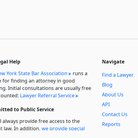
egal Help
Navigate
w York State Bar Association
runs a
Find a Lawyer
e for finding an attorney in good
Blog
ng. Initial consultations are usually free
About Us
counted:
Lawyer Referral Service
API
tted to Public Service
Contact Us
l always provide free access to the
Reports
t law. In addition,
we provide special
Secondary
rt
for non-profit, educational, and