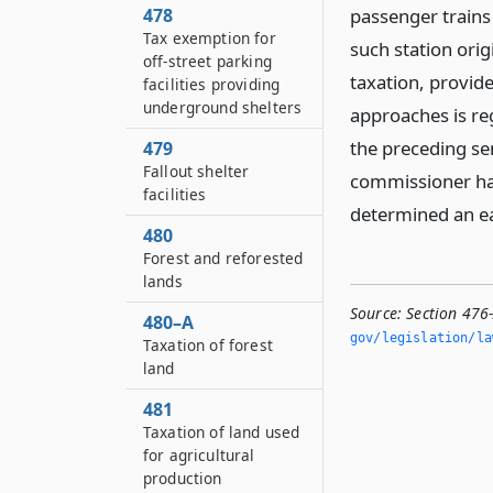
478
passenger trains 
Tax exemption for
such station ori
off-street parking
taxation, provide
facilities providing
underground shelters
approaches is re
the preceding sen
479
Fallout shelter
commissioner has
facilities
determined an ea
480
Forest and reforested
lands
Source:
Section 476
480–A
gov/legislation/la
Taxation of forest
land
481
Taxation of land used
for agricultural
production