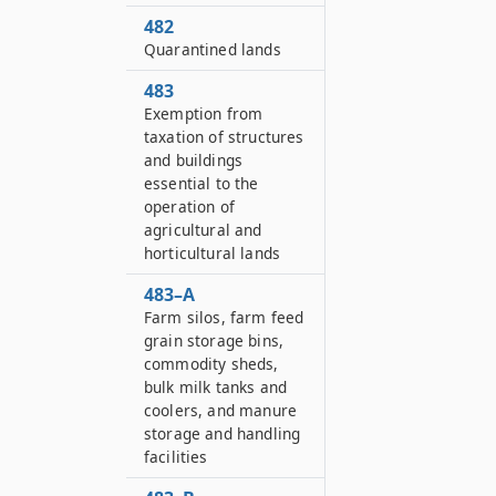
482
Quarantined lands
483
Exemption from
taxation of structures
and buildings
essential to the
operation of
agricultural and
horticultural lands
483–A
Farm silos, farm feed
grain storage bins,
commodity sheds,
bulk milk tanks and
coolers, and manure
storage and handling
facilities