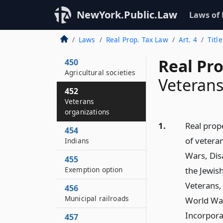
444–A
NewYork.Public.Law
Laws of
Historic property
446
Laws
Real Prop. Tax Law
Art. 4
Titl
Cemeteries
Real Pr
450
Agricultural societies
Veterans
452
Veterans
organizations
1.
Real prop
454
of vetera
Indians
Wars, Dis
455
Exemption option
the Jewish
Veterans,
456
Municipal railroads
World War
Incorpora
457