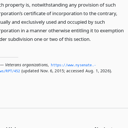
ch property is, notwithstanding any provision of such
poration’s certificate of incorporation to the contrary,
tually and exclusively used and occupied by such
rporation in a manner otherwise entitling it to exemption
der subdivision one or two of this section.
 — Veterans organizations
,
https://www.­nysenate.­
(updated Nov. 6, 2015; accessed Aug. 1, 2026).
ws/RPT/452