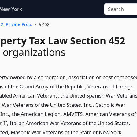
 New York
e 2. Private Prop.
§ 452
operty Tax Law Section 452
 organizations
erty owned by a corporation, association or post compose
ns of the Grand Army of the Republic, Veterans of Foreign
abled American Veterans, the United Spanish War Veterans
 War Veterans of the United States, Inc., Catholic War
 Inc., the American Legion, AMVETS, American Veterans of
 II, Italian American War Veterans of the United States,
ted, Masonic War Veterans of the State of New York,