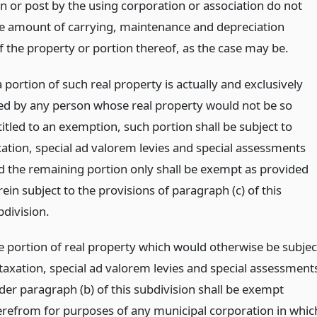
n or post by the using corporation or association do not
e amount of carrying, maintenance and depreciation
f the property or portion thereof, as the case may be.
a portion of such real property is actually and exclusively
ed by any person whose real property would not be so
titled to an exemption, such portion shall be subject to
xation, special ad valorem levies and special assessments
d the remaining portion only shall be exempt as provided
ein subject to the provisions of paragraph (c) of this
bdivision.
e portion of real property which would otherwise be subjec
 taxation, special ad valorem levies and special assessment
der paragraph (b) of this subdivision shall be exempt
erefrom for purposes of any municipal corporation in whic