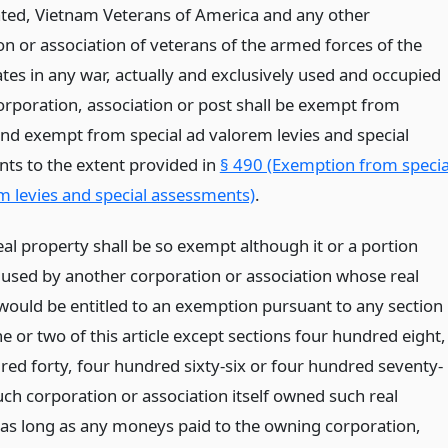
ted, Vietnam Veterans of America and any other
on or association of veterans of the armed forces of the
tes in any war, actually and exclusively used and occupied
orporation, association or post shall be exempt from
and exempt from special ad valorem levies and special
ts to the extent provided in
§ 490 (Exemption from specia
m levies and special assessments)
.
eal property shall be so exempt although it or a portion
s used by another corporation or association whose real
would be entitled to an exemption pursuant to any section
one or two of this article except sections four hundred eight,
red forty, four hundred sixty-six or four hundred seventy-
such corporation or association itself owned such real
 as long as any moneys paid to the owning corporation,