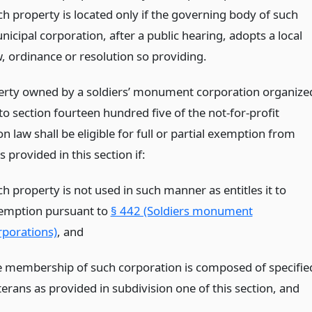
ch property is located only if the governing body of such
icipal corporation, after a public hearing, adopts a local
w, ordinance or resolution so providing.
erty owned by a soldiers’ monument corporation organize
o section fourteen hundred five of the not-for-profit
n law shall be eligible for full or partial exemption from
s provided in this section if:
h property is not used in such manner as entitles it to
emption pursuant to
§ 442 (Soldiers monument
rporations)
,
and
e membership of such corporation is composed of specifie
terans as provided in subdivision one of this section,
and