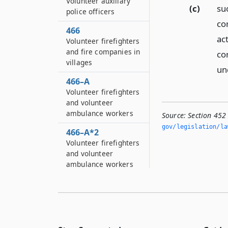
Volunteer auxiliary
(c)
su
police officers
cor
466
ac
Volunteer firefighters
and fire companies in
co
villages
un
466–A
Volunteer firefighters
and volunteer
ambulance workers
Source:
Section 452
gov/legislation/la
466–A*2
Volunteer firefighters
and volunteer
ambulance workers
466–B
Volunteer firefighters
and volunteer
ambulance workers