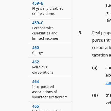
459–B
su
Physically disabled
mun
crime victims
la
459–C
Persons with
3.
Real prop
disabilities and
limited incomes
pursuant t
corporatio
460
Clergy
taxation a
462
(a)
suc
Religious
corporations
ex
464
co
Incorporated
associations of
(b)
th
volunteer firefighters
ve
465