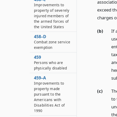
associatio
Improvements to
exceed th
property of severely
injured members of
charges o
the armed forces of
the United States
(b)
If 
458–D
us
Combat zone service
en
exemption
ta
459
an
Persons who are
physically disabled
her
su
459–A
Improvements to
property made
(c)
Th
pursuant to the
to
Americans with
Disabilities Act of
un
1990
th