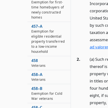
Exemption for first-
Incorpora
time homebuyers of
corporati
newly constructed
homes
United Sta
by such c
457–A
Exemption for
taxation 
eligible residential
assessmen
property transferred
to a low-income
ad valore
household
2.
(a) Such r
458
Veterans
thereof i
property 
458–A
Veterans
in titles 
four hund
458–B
Exemption for Cold
eight, if 
War veterans
property,
458–C