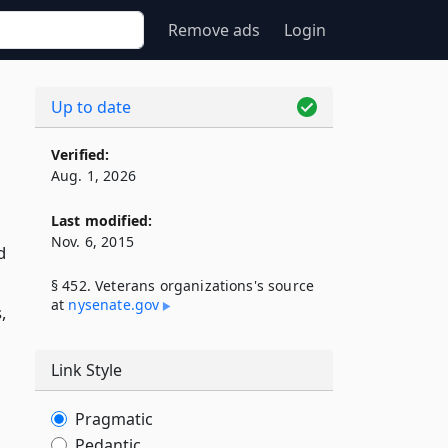
Remove ads
Login
Up to date
Verified:
Aug. 1, 2026
Last modified:
Nov. 6, 2015
d
§ 452. Veterans organizations's source
at
nysenate​.gov
,
Link Style
Pragmatic
Pedantic