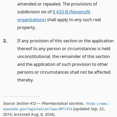
amended or repealed. The provisions of
subdivision six of
§ 420-B (Nonprofit
organizations)
shall apply to any such real
property.
2.
If any provision of this section or the application
thereof to any person or circumstances is held
unconstitutional, the remainder of this section
and the application of such provision to other
persons or circumstances shall not be affected
thereby.
Source:
Section 472 — Pharmaceutical societies
,
https://www.­
(updated Sep. 22,
nysenate.­gov/legislation/laws/RPT/472
2014; accessed Aug. 8, 2026).