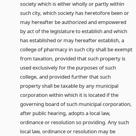
society which is either wholly or partly within
such city, which society has heretofore been or
may hereafter be authorized and empowered
by act of the legislature to establish and which
has established or may hereafter establish, a
college of pharmacy in such city shall be exempt
from taxation, provided that such property is
used exclusively for the purposes of such
college, and provided further that such
property shall be taxable by any municipal
corporation within which it is located if the
governing board of such municipal corporation,
after public hearing, adopts a local law,
ordinance or resolution so providing. Any such
local law, ordinance or resolution may be