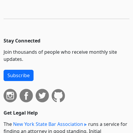
Stay Connected
Join thousands of people who receive monthly site
updates.
Subscribe
Get Legal Help
The
New York State Bar Association
runs a service for
finding an attorney in good standing. Initial