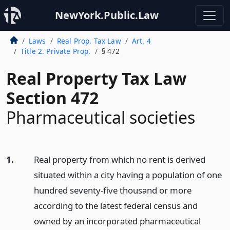
NewYork.Public.Law
Laws
Real Prop. Tax Law
Art. 4
Title 2. Private Prop.
§ 472
Real Property Tax Law
Section 472
Pharmaceutical societies
1.
Real property from which no rent is derived
situated within a city having a population of one
hundred seventy-five thousand or more
according to the latest federal census and
owned by an incorporated pharmaceutical