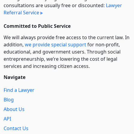
consultations are usually free or discounted:
Lawyer
Referral Service
Committed to Public Service
We will always provide free access to the current law. In
addition,
we provide special support
for non-profit,
educational, and government users. Through social
entre­pre­neurship, we’re lowering the cost of legal
services and increasing citizen access.
Navigate
Find a Lawyer
Blog
About Us
API
Contact Us