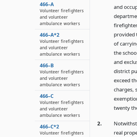
466–A
and occupi
Volunteer firefighters
departmen
and volunteer
ambulance workers
firefighter
provided 
466–A*2
Volunteer firefighters
of carryi
and volunteer
the school
ambulance workers
and exclus
466–B
district 
Volunteer firefighters
and volunteer
exceed th
ambulance workers
charges, 
466–C
exemption
Volunteer firefighters
twenty th
and volunteer
ambulance workers
2.
Notwithsta
466–C*2
real prop
Volunteer firefighters