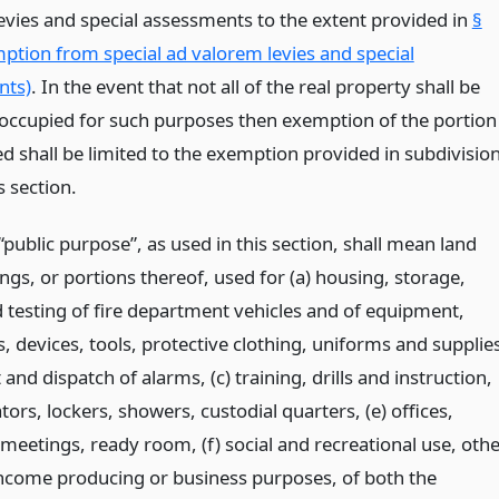
evies and special assessments to the extent provided in
§
ption from special ad valorem levies and special
nts)
. In the event that not all of the real property shall be
occupied for such purposes then exemption of the portion
d shall be limited to the exemption provided in subdivisio
s section.
public purpose”, as used in this section, shall mean land
ngs, or portions thereof, used for (a) housing, storage,
d testing of fire department vehicles and of equipment,
, devices, tools, protective clothing, uniforms and supplie
t and dispatch of alarms, (c) training, drills and instruction,
tors, lockers, showers, custodial quarters, (e) offices,
eetings, ready room, (f) social and recreational use, othe
income producing or business purposes, of both the