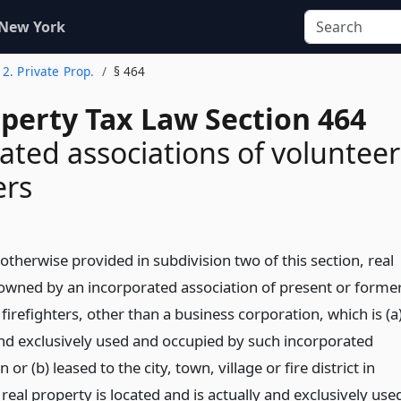
 New York
e 2. Private Prop.
§ 464
operty Tax Law Section 464
ated associations of volunteer
ers
otherwise provided in subdivision two of this section, real
owned by an incorporated association of present or forme
firefighters, other than a business corporation, which is (a
and exclusively used and occupied by such incorporated
 or (b) leased to the city, town, village or fire district in
real property is located and is actually and exclusively use