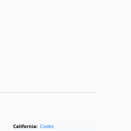
California:
Codes