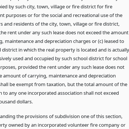
ed by such city, town, village or fire district for fire
t purposes or for the social and recreational use of the
s and residents of the city, town, village or fire district,
the rent under any such lease does not exceed the amount
ng, maintenance and depreciation charges or (c) leased to
 district in which the real property is located and is actuall
ively used and occupied by such school district for school
purposes, provided the rent under any such lease does not
e amount of carrying, maintenance and depreciation
shall be exempt from taxation, but the total amount of the
 to any one incorporated association shall not exceed
ousand dollars.
nding the provisions of subdivision one of this section,
erty owned by an incorporated volunteer fire company or