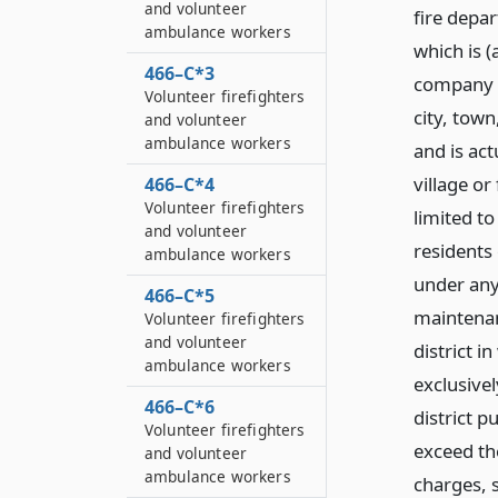
and volunteer
fire depar
ambulance workers
which is (
466–C*3
company o
Volunteer firefighters
city, town
and volunteer
ambulance workers
and is act
village or
466–C*4
Volunteer firefighters
limited to
and volunteer
residents 
ambulance workers
under any
466–C*5
maintenan
Volunteer firefighters
and volunteer
district i
ambulance workers
exclusivel
466–C*6
district 
Volunteer firefighters
exceed th
and volunteer
ambulance workers
charges, 