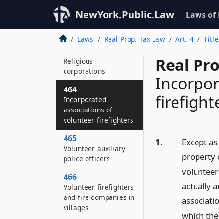
limited incomes
NewYork.Public.Law
Laws of
460
Clergy
Laws
Real Prop. Tax Law
Art. 4
Titl
462
Real Pr
Religious
corporations
Incorpor
464
firefight
Incorporated
associations of
volunteer firefighters
465
1.
Except as 
Volunteer auxiliary
property 
police officers
volunteer 
466
actually 
Volunteer firefighters
and fire companies in
association
villages
which the 