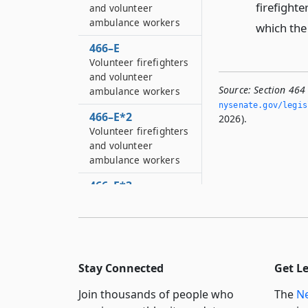
firefighter
and volunteer
ambulance workers
which the 
466–E
Volunteer firefighters
and volunteer
Source:
Section 464 
ambulance workers
nysenate.­gov/legi
466–E*2
2026).
Volunteer firefighters
and volunteer
ambulance workers
466–E*3
Volunteer firefighters
and volunteer
ambulance workers
466–E*4
Stay Connected
Get L
Volunteer firefighters
and volunteer
Join thousands of people who
The
Ne
ambulance workers