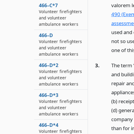
valorem l
466–C*7
Volunteer firefighters
490 (Exem
and volunteer
assessme
ambulance workers
used and 
466–D
not so use
Volunteer firefighters
and volunteer
one of thi
ambulance workers
3.
The term “
466–D*2
Volunteer firefighters
and buildi
and volunteer
repair an
ambulance workers
appliances
466–D*3
(b) receip
Volunteer firefighters
and volunteer
(d) genera
ambulance workers
company m
466–D*4
than for 
Volunteer firefighters