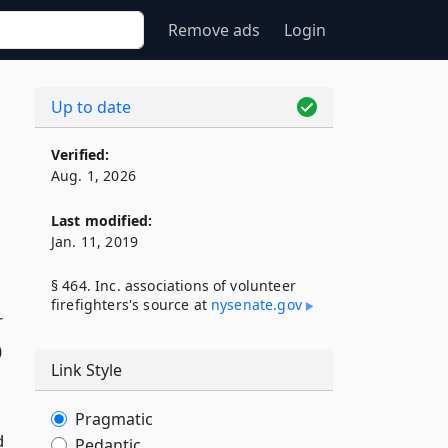
Remove ads
Login
Up to date
Verified:
Aug. 1, 2026
Last modified:
Jan. 11, 2019
§ 464. Inc. associations of volunteer
firefighters's source at
nysenate​.gov
r
)
Link Style
Pragmatic
d
Pedantic