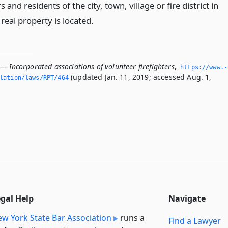
s and residents of the city, town, village or fire district in
real property is located.
— Incorporated associations of volunteer firefighters
,
https://www.­
(updated Jan. 11, 2019; accessed Aug. 1,
slation/laws/RPT/464
egal Help
Navigate
w York State Bar Association
runs a
Find a Lawyer