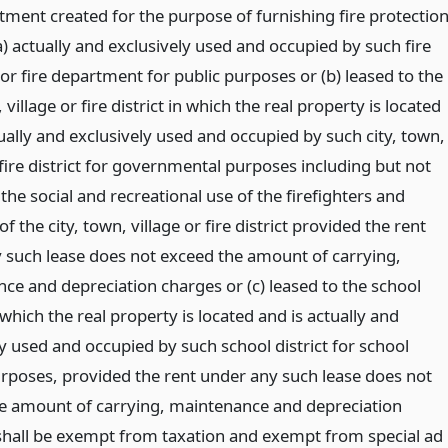
tment created for the purpose of furnishing fire protectio
a) actually and exclusively used and occupied by such fire
r fire department for public purposes or (b) leased to the
, village or fire district in which the real property is located
ually and exclusively used and occupied by such city, town,
 fire district for governmental purposes including but not
 the social and recreational use of the firefighters and
of the city, town, village or fire district provided the rent
 such lease does not exceed the amount of carrying,
ce and depreciation charges or (c) leased to the school
n which the real property is located and is actually and
y used and occupied by such school district for school
purposes, provided the rent under any such lease does not
e amount of carrying, maintenance and depreciation
shall be exempt from taxation and exempt from special ad