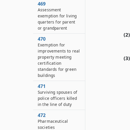
469
Assessment
exemption for living
quarters for parent
or grandparent
(2)
470
Exemption for
improvements to real
property meeting
(3)
certification
standards for green
buildings
471
Surviving spouses of
police officers killed
in the line of duty
472
Pharmaceutical
societies