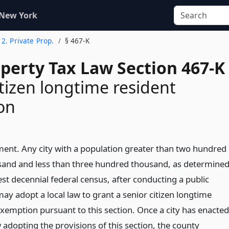
 New York
e 2. Private Prop.
§ 467-K
operty Tax Law Section 467-K
itizen longtime resident
on
ment. Any city with a population greater than two hundred
usand and less than three hundred thousand, as determine
est decennial federal census, after conducting a public
ay adopt a local law to grant a senior citizen longtime
exemption pursuant to this section. Once a city has enacted
w adopting the provisions of this section, the county