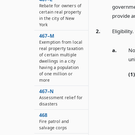
Rebate for owners of
government
certain real property
provide a
in the city of New
York
2.
Eligibility.
467–M
Exemption from local
real property taxation
a.
No
of certain multiple
un
dwellings in a city
having a population
of one million or
(1)
more
467–N
Assessment relief for
disasters
468
Fire patrol and
salvage corps