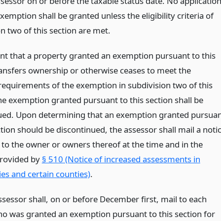
ssessor on or before the taxable status date. No applicatio
xemption shall be granted unless the eligibility criteria of
n two of this section are met.
ent that a property granted an exemption pursuant to this
ransfers ownership or otherwise ceases to meet the
y requirements of the exemption in subdivision two of this
he exemption granted pursuant to this section shall be
ued. Upon determining that an exemption granted pursua
ction should be discontinued, the assessor shall mail a noti
 to the owner or owners thereof at the time and in the
rovided by
§ 510 (Notice of increased assessments in
ies and certain counties)
.
ssessor shall, on or before December first, mail to each
o was granted an exemption pursuant to this section for