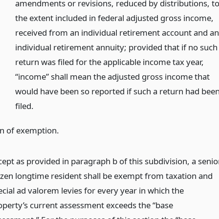
amendments or revisions, reduced by distributions, t
the extent included in federal adjusted gross income,
received from an individual retirement account and a
individual retirement annuity; provided that if no such
return was filed for the applicable income tax year,
“income” shall mean the adjusted gross income that
would have been so reported if such a return had bee
filed.
on of exemption.
cept as provided in paragraph b of this subdivision, a senio
tizen longtime resident shall be exempt from taxation and
ecial ad valorem levies for every year in which the
operty’s current assessment exceeds the “base