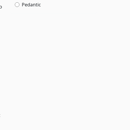
Pedantic
o
t