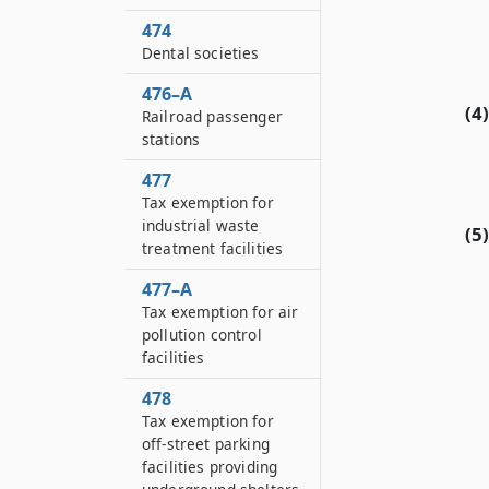
474
Dental societies
476–A
(4)
Railroad passenger
stations
477
Tax exemption for
industrial waste
(5)
treatment facilities
477–A
Tax exemption for air
pollution control
facilities
478
Tax exemption for
off-street parking
facilities providing