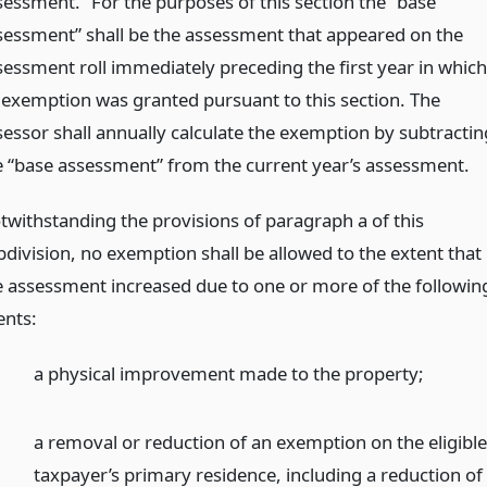
sessment.” For the purposes of this section the “base
sessment” shall be the assessment that appeared on the
sessment roll immediately preceding the first year in which
 exemption was granted pursuant to this section. The
sessor shall annually calculate the exemption by subtractin
e “base assessment” from the current year’s assessment.
twithstanding the provisions of paragraph a of this
bdivision, no exemption shall be allowed to the extent that
e assessment increased due to one or more of the followin
ents:
a physical improvement made to the property;
a removal or reduction of an exemption on the eligibl
taxpayer’s primary residence, including a reduction of