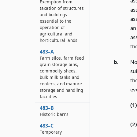
as
Exemption from
taxation of structures
as
and buildings
as
essential to the
operation of
an
agricultural and
as
horticultural lands
th
483–A
Farm silos, farm feed
b.
No
grain storage bins,
su
commodity sheds,
bulk milk tanks and
th
coolers, and manure
ev
storage and handling
facilities
(1)
483–B
Historic barns
(2)
483–C
Temporary