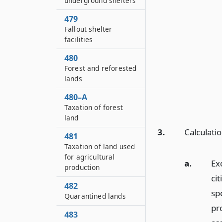
underground shelters
479
Fallout shelter
facilities
480
Forest and reforested
lands
480–A
Taxation of forest
land
3.
Calculati
481
Taxation of land used
for agricultural
a.
Ex
production
ci
482
sp
Quarantined lands
pr
483