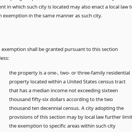
 in which such city is located may also enact a local law t
n exemption in the same manner as such city.
 exemption shall be granted pursuant to this section
less:
the property is a one-, two- or three-family residential
property located within a United States census tract
that has a median income not exceeding sixteen
thousand fifty-six dollars according to the two
thousand ten decennial census. A city adopting the
provisions of this section may by local law further limi
the exemption to specific areas within such city