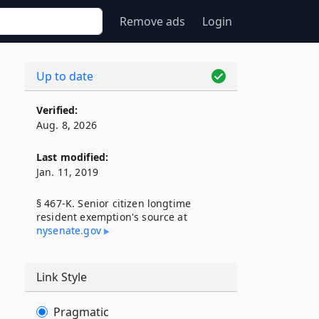
Remove ads
Login
Up to date
Verified:
Aug. 8, 2026
Last modified:
Jan. 11, 2019
§ 467-K. Senior citizen longtime
resident exemption's source at
d
nysenate​.gov
Link Style
Pragmatic