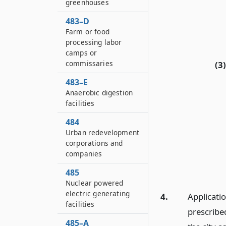
greenhouses
483–D
Farm or food
processing labor
camps or
commissaries
(3)
483–E
Anaerobic digestion
facilities
484
Urban redevelopment
corporations and
companies
485
Nuclear powered
electric generating
4.
Applicati
facilities
prescribe
485–A