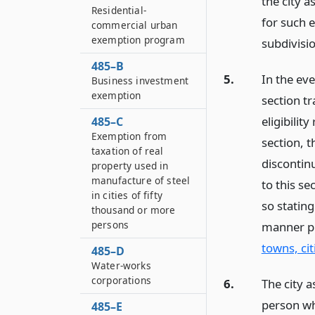
the city a
Residential-
for such e
commercial urban
exemption program
subdivisio
485–B
5.
In the ev
Business investment
exemption
section t
eligibilit
485–C
Exemption from
section, t
taxation of real
discontin
property used in
manufacture of steel
to this se
in cities of fifty
so stating
thousand or more
persons
manner p
towns, cit
485–D
Water-works
corporations
6.
The city a
person wh
485–E