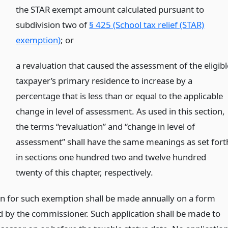
the STAR exempt amount calculated pursuant to
subdivision two of
§ 425 (School tax relief (STAR)
exemption)
;
or
a revaluation that caused the assessment of the eligibl
taxpayer’s primary residence to increase by a
percentage that is less than or equal to the applicable
change in level of assessment. As used in this section,
the terms “revaluation” and “change in level of
assessment” shall have the same meanings as set fort
in sections one hundred two and twelve hundred
twenty of this chapter, respectively.
on for such exemption shall be made annually on a form
d by the commissioner. Such application shall be made to