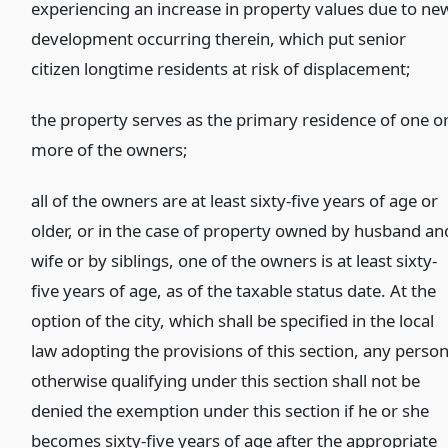
experiencing an increase in property values due to ne
development occurring therein, which put senior
citizen longtime residents at risk of displacement;
the property serves as the primary residence of one o
more of the owners;
all of the owners are at least sixty-five years of age or
older, or in the case of property owned by husband an
wife or by siblings, one of the owners is at least sixty-
five years of age, as of the taxable status date. At the
option of the city, which shall be specified in the local
law adopting the provisions of this section, any perso
otherwise qualifying under this section shall not be
denied the exemption under this section if he or she
becomes sixty-five years of age after the appropriate