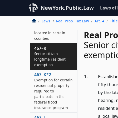
Real property tax
abatement
NewYork.Public.Law
Laws of
467–J
Laws
Real Prop. Tax Law
Art. 4
Titl
Exemption for certain
residential properties
Real Pr
located in certain
counties
Senior c
467–K
exempti
Senior citizen
longtime resident
exemption
467–K*2
1.
Establish
Exemption for certain
fifty tho
residential property
required to
by the lat
participate in the
hearing, m
federal flood
insurance program
resident 
a local la
467–L