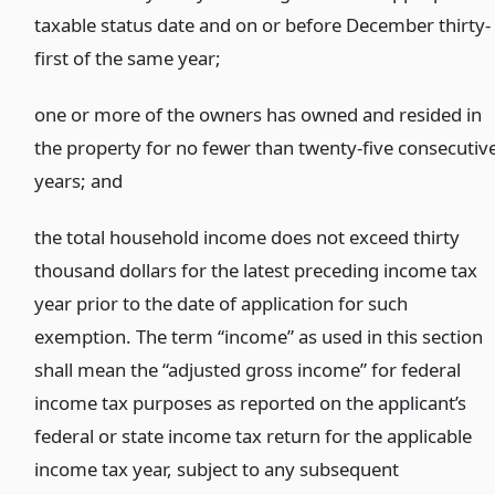
taxable status date and on or before December thirty-
first of the same year;
one or more of the owners has owned and resided in
the property for no fewer than twenty-five consecutiv
years;
and
the total household income does not exceed thirty
thousand dollars for the latest preceding income tax
year prior to the date of application for such
exemption. The term “income” as used in this section
shall mean the “adjusted gross income” for federal
income tax purposes as reported on the applicant’s
federal or state income tax return for the applicable
income tax year, subject to any subsequent