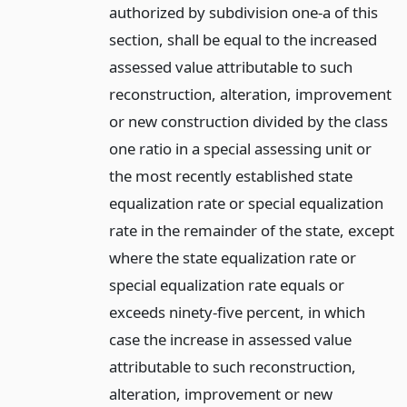
authorized by subdivision one-a of this
section, shall be equal to the increased
assessed value attributable to such
reconstruction, alteration, improvement
or new construction divided by the class
one ratio in a special assessing unit or
the most recently established state
equalization rate or special equalization
rate in the remainder of the state, except
where the state equalization rate or
special equalization rate equals or
exceeds ninety-five percent, in which
case the increase in assessed value
attributable to such reconstruction,
alteration, improvement or new