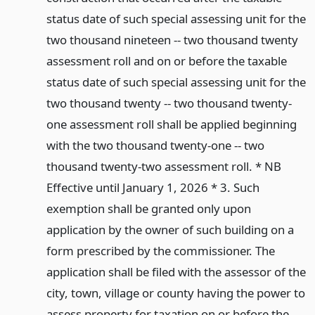
status date of such special assessing unit for the
two thousand nineteen -- two thousand twenty
assessment roll and on or before the taxable
status date of such special assessing unit for the
two thousand twenty -- two thousand twenty-
one assessment roll shall be applied beginning
with the two thousand twenty-one -- two
thousand twenty-two assessment roll. * NB
Effective until January 1, 2026 * 3. Such
exemption shall be granted only upon
application by the owner of such building on a
form prescribed by the commissioner. The
application shall be filed with the assessor of the
city, town, village or county having the power to
assess property for taxation on or before the