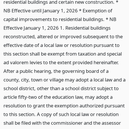
residential buildings and certain new construction. *
NB Effective until January 1, 2026 * Exemption of
capital improvements to residential buildings. * NB
Effective January 1, 2026 1. Residential buildings
reconstructed, altered or improved subsequent to the
effective date of a local law or resolution pursuant to
this section shall be exempt from taxation and special
ad valorem levies to the extent provided hereinafter.
After a public hearing, the governing board of a
county, city, town or village may adopt a local law and a
school district, other than a school district subject to
article fifty-two of the education law, may adopt a
resolution to grant the exemption authorized pursuant
to this section. A copy of such local law or resolution
shall be filed with the commissioner and the assessor