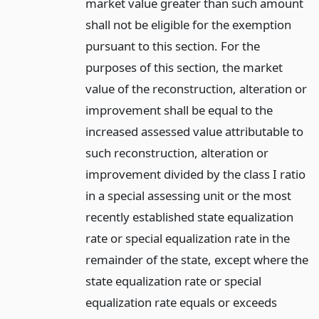
market value greater than such amount
shall not be eligible for the exemption
pursuant to this section. For the
purposes of this section, the market
value of the reconstruction, alteration or
improvement shall be equal to the
increased assessed value attributable to
such reconstruction, alteration or
improvement divided by the class I ratio
in a special assessing unit or the most
recently established state equalization
rate or special equalization rate in the
remainder of the state, except where the
state equalization rate or special
equalization rate equals or exceeds