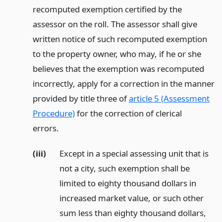
recomputed exemption certified by the
assessor on the roll. The assessor shall give
written notice of such recomputed exemption
to the property owner, who may, if he or she
believes that the exemption was recomputed
incorrectly, apply for a correction in the manner
provided by title three of
article 5 (Assessment
Procedure)
for the correction of clerical
errors.
(iii)
Except in a special assessing unit that is
not a city, such exemption shall be
limited to eighty thousand dollars in
increased market value, or such other
sum less than eighty thousand dollars,