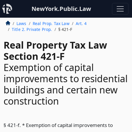
NewYork.Public.Law
Laws
Real Prop. Tax Law
Art. 4
Title 2. Private Prop.
§ 421-F
Real Property Tax Law
Section 421-F
Exemption of capital
improvements to residential
buildings and certain new
construction
§ 421-f. * Exemption of capital improvements to