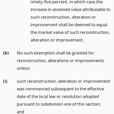
ninety-five percent, in which case the
increase in assessed value attributable to
such reconstruction, alteration or
improvement shall be deemed to equal
the market value of such reconstruction,
alteration or improvement.
(b)
No such exemption shall be granted for
reconstruction, alterations or improvements
unless:
(i)
such reconstruction, alteration or improvement
was commenced subsequent to the effective
date of the local law or resolution adopted
pursuant to subdivision one of this section;
and