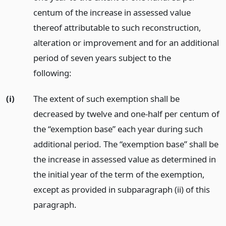
centum of the increase in assessed value
thereof attributable to such reconstruction,
alteration or improvement and for an additional
period of seven years subject to the
following:
(i)
The extent of such exemption shall be
decreased by twelve and one-half per centum of
the “exemption base” each year during such
additional period. The “exemption base” shall be
the increase in assessed value as determined in
the initial year of the term of the exemption,
except as provided in subparagraph (ii) of this
paragraph.