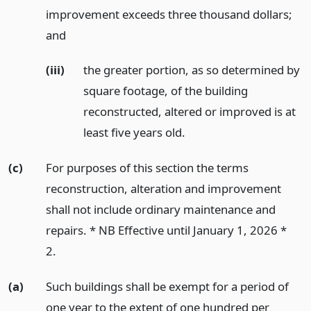
improvement exceeds three thousand dollars;
and
(iii)
the greater portion, as so determined by
square footage, of the building
reconstructed, altered or improved is at
least five years old.
(c)
For purposes of this section the terms
reconstruction, alteration and improvement
shall not include ordinary maintenance and
repairs. * NB Effective until January 1, 2026 *
2.
(a)
Such buildings shall be exempt for a period of
one year to the extent of one hundred per