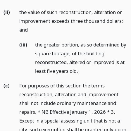
(ii)
the value of such reconstruction, alteration or
improvement exceeds three thousand dollars;
and
(iii)
the greater portion, as so determined by
square footage, of the building
reconstructed, altered or improved is at
least five years old.
(c)
For purposes of this section the terms
reconstruction, alteration and improvement
shall not include ordinary maintenance and
repairs. * NB Effective January 1, 2026 * 3.
Except in a special assessing unit that is not a
city, such exemption shall be granted only upon