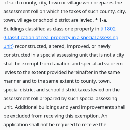
of such county, city, town or village who prepares the
assessment roll on which the taxes of such county, city,
town, village or school district are levied. * 1-a.
Buildings classified as class one property in
§ 1802
(Classification of real property in a special assessing
unit)
reconstructed, altered, improved, or newly
constructed in a special assessing unit that is not a city
shall be exempt from taxation and special ad valorem
levies to the extent provided hereinafter in the same
manner and to the same extent to county, town,
special district and school district taxes levied on the
assessment roll prepared by such special assessing
unit. Additional buildings and yard improvements shall
be excluded from receiving this exemption. An
application shall not be required to receive the