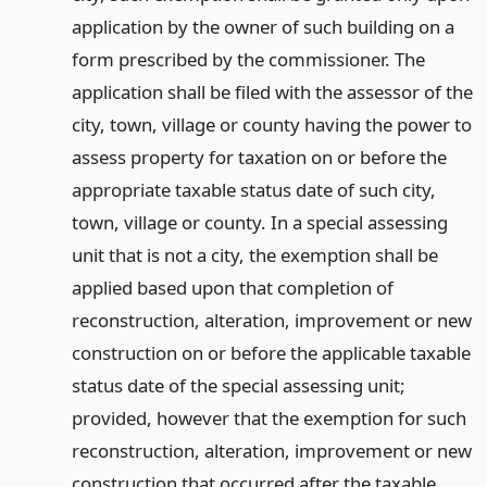
application by the owner of such building on a
form prescribed by the commissioner. The
application shall be filed with the assessor of the
city, town, village or county having the power to
assess property for taxation on or before the
appropriate taxable status date of such city,
town, village or county. In a special assessing
unit that is not a city, the exemption shall be
applied based upon that completion of
reconstruction, alteration, improvement or new
construction on or before the applicable taxable
status date of the special assessing unit;
provided, however that the exemption for such
reconstruction, alteration, improvement or new
construction that occurred after the taxable