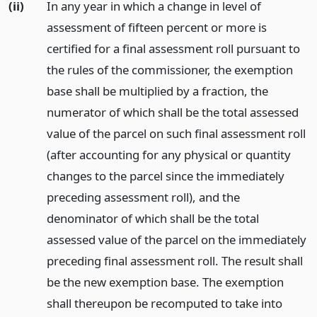
(ii)
In any year in which a change in level of
assessment of fifteen percent or more is
certified for a final assessment roll pursuant to
the rules of the commissioner, the exemption
base shall be multiplied by a fraction, the
numerator of which shall be the total assessed
value of the parcel on such final assessment roll
(after accounting for any physical or quantity
changes to the parcel since the immediately
preceding assessment roll), and the
denominator of which shall be the total
assessed value of the parcel on the immediately
preceding final assessment roll. The result shall
be the new exemption base. The exemption
shall thereupon be recomputed to take into