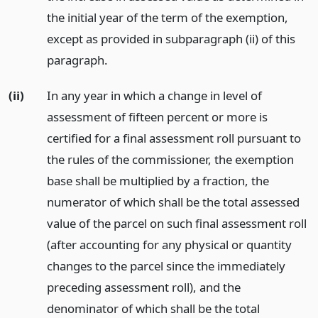
the initial year of the term of the exemption,
except as provided in subparagraph (ii) of this
paragraph.
(ii)
In any year in which a change in level of
assessment of fifteen percent or more is
certified for a final assessment roll pursuant to
the rules of the commissioner, the exemption
base shall be multiplied by a fraction, the
numerator of which shall be the total assessed
value of the parcel on such final assessment roll
(after accounting for any physical or quantity
changes to the parcel since the immediately
preceding assessment roll), and the
denominator of which shall be the total