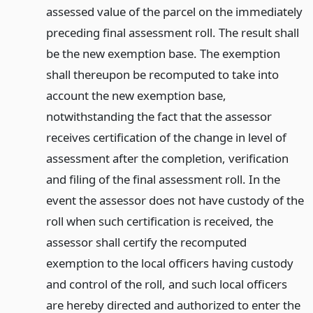
assessed value of the parcel on the immediately
preceding final assessment roll. The result shall
be the new exemption base. The exemption
shall thereupon be recomputed to take into
account the new exemption base,
notwithstanding the fact that the assessor
receives certification of the change in level of
assessment after the completion, verification
and filing of the final assessment roll. In the
event the assessor does not have custody of the
roll when such certification is received, the
assessor shall certify the recomputed
exemption to the local officers having custody
and control of the roll, and such local officers
are hereby directed and authorized to enter the