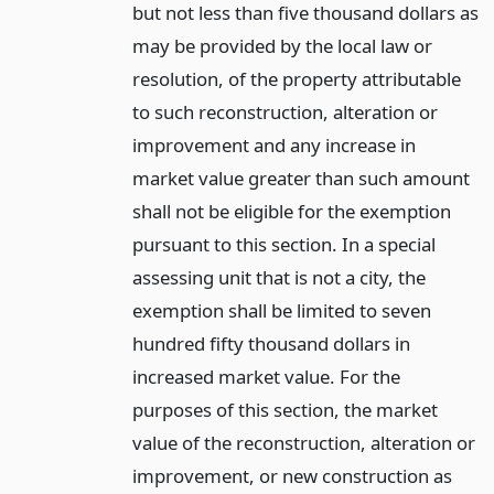
but not less than five thousand dollars as
may be provided by the local law or
resolution, of the property attributable
to such reconstruction, alteration or
improvement and any increase in
market value greater than such amount
shall not be eligible for the exemption
pursuant to this section. In a special
assessing unit that is not a city, the
exemption shall be limited to seven
hundred fifty thousand dollars in
increased market value. For the
purposes of this section, the market
value of the reconstruction, alteration or
improvement, or new construction as