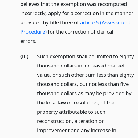
believes that the exemption was recomputed
incorrectly, apply for a correction in the manner
provided by title three of
article 5 (Assessment
Procedure)
for the correction of clerical
errors.
(iii)
Such exemption shall be limited to eighty
thousand dollars in increased market
value, or such other sum less than eighty
thousand dollars, but not less than five
thousand dollars as may be provided by
the local law or resolution, of the
property attributable to such
reconstruction, alteration or
improvement and any increase in