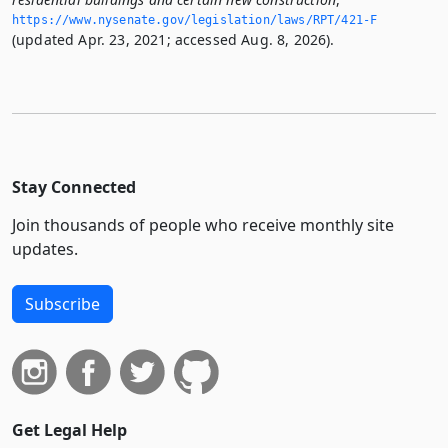
https://www.­nysenate.­gov/legislation/laws/RPT/421-F
(updated Apr. 23, 2021; accessed Aug. 8, 2026).
Stay Connected
Join thousands of people who receive monthly site
updates.
Subscribe
Get Legal Help