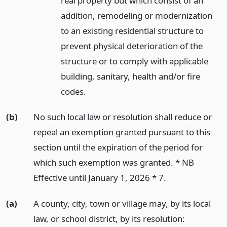
real property but which consist of an
addition, remodeling or modernization
to an existing residential structure to
prevent physical deterioration of the
structure or to comply with applicable
building, sanitary, health and/or fire
codes.
(b)
No such local law or resolution shall reduce or
repeal an exemption granted pursuant to this
section until the expiration of the period for
which such exemption was granted. * NB
Effective until January 1, 2026 * 7.
(a)
A county, city, town or village may, by its local
law, or school district, by its resolution: