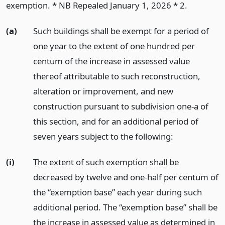
exemption. * NB Repealed January 1, 2026 * 2.
(a)
Such buildings shall be exempt for a period of
one year to the extent of one hundred per
centum of the increase in assessed value
thereof attributable to such reconstruction,
alteration or improvement, and new
construction pursuant to subdivision one-a of
this section, and for an additional period of
seven years subject to the following:
(i)
The extent of such exemption shall be
decreased by twelve and one-half per centum of
the “exemption base” each year during such
additional period. The “exemption base” shall be
the increase in assessed value as determined in