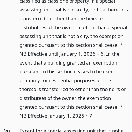
classified as class one property in a special
assessing unit that is not a city, or title thereto is
transferred to other than the heirs or
distributees of the owner in other than a special
assessing unit that is not a city, the exemption
granted pursuant to this section shall cease. *
NB Effective until January 1, 2026 * 6. In the
event that a building granted an exemption
pursuant to this section ceases to be used
primarily for residential purposes or title
thereto is transferred to other than the heirs or
distributees of the owner, the exemption
granted pursuant to this section shall cease. *
NB Effective January 1, 2026 * 7.
(a)
Except for a special assessing unit that is not a