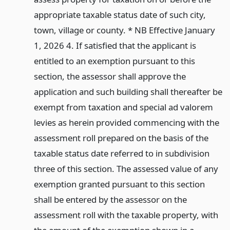
appropriate taxable status date of such city,
town, village or county. * NB Effective January
1, 2026 4. If satisfied that the applicant is
entitled to an exemption pursuant to this
section, the assessor shall approve the
application and such building shall thereafter be
exempt from taxation and special ad valorem
levies as herein provided commencing with the
assessment roll prepared on the basis of the
taxable status date referred to in subdivision
three of this section. The assessed value of any
exemption granted pursuant to this section
shall be entered by the assessor on the
assessment roll with the taxable property, with