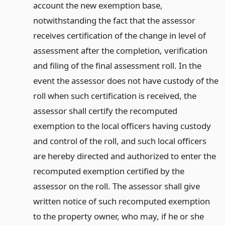
account the new exemption base,
notwithstanding the fact that the assessor
receives certification of the change in level of
assessment after the completion, verification
and filing of the final assessment roll. In the
event the assessor does not have custody of the
roll when such certification is received, the
assessor shall certify the recomputed
exemption to the local officers having custody
and control of the roll, and such local officers
are hereby directed and authorized to enter the
recomputed exemption certified by the
assessor on the roll. The assessor shall give
written notice of such recomputed exemption
to the property owner, who may, if he or she