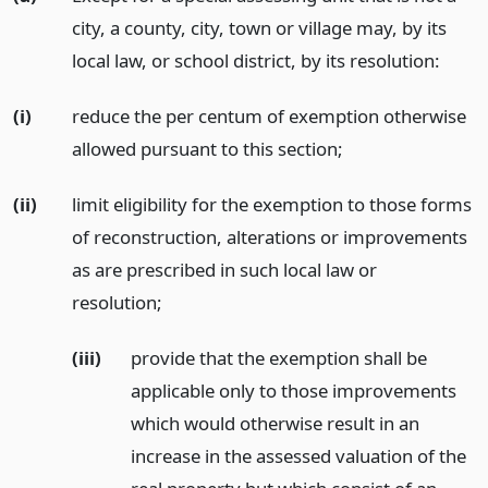
city, a county, city, town or village may, by its
local law, or school district, by its resolution:
(i)
reduce the per centum of exemption otherwise
allowed pursuant to this section;
(ii)
limit eligibility for the exemption to those forms
of reconstruction, alterations or improvements
as are prescribed in such local law or
resolution;
(iii)
provide that the exemption shall be
applicable only to those improvements
which would otherwise result in an
increase in the assessed valuation of the