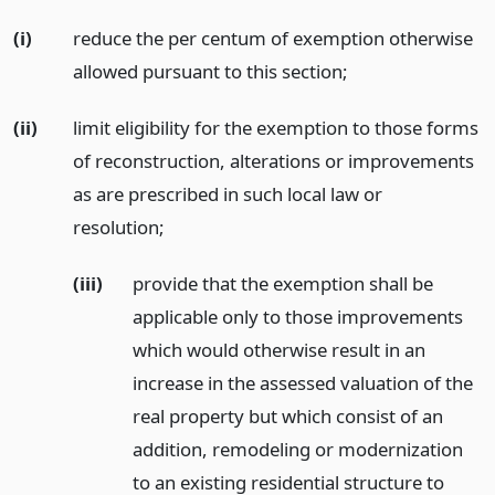
(i)
reduce the per centum of exemption otherwise
allowed pursuant to this section;
(ii)
limit eligibility for the exemption to those forms
of reconstruction, alterations or improvements
as are prescribed in such local law or
resolution;
(iii)
provide that the exemption shall be
applicable only to those improvements
which would otherwise result in an
increase in the assessed valuation of the
real property but which consist of an
addition, remodeling or modernization
to an existing residential structure to