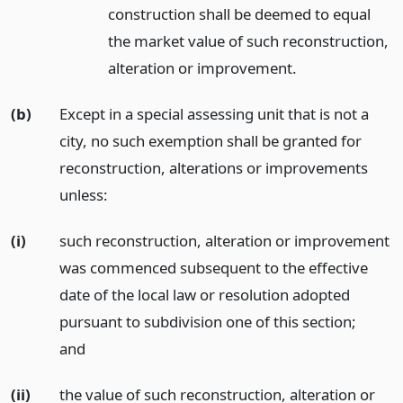
construction shall be deemed to equal
the market value of such reconstruction,
alteration or improvement.
(b)
Except in a special assessing unit that is not a
city, no such exemption shall be granted for
reconstruction, alterations or improvements
unless:
(i)
such reconstruction, alteration or improvement
was commenced subsequent to the effective
date of the local law or resolution adopted
pursuant to subdivision one of this section;
and
(ii)
the value of such reconstruction, alteration or