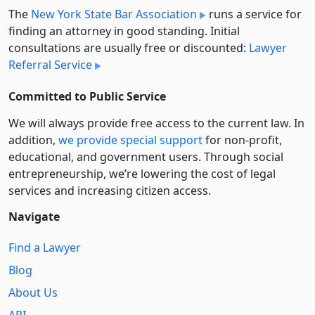
The
New York State Bar Association
runs a service for
finding an attorney in good standing. Initial
consultations are usually free or discounted:
Lawyer
Referral Service
Committed to Public Service
We will always provide free access to the current law. In
addition,
we provide special support
for non-profit,
educational, and government users. Through social
entre­pre­neurship, we’re lowering the cost of legal
services and increasing citizen access.
Navigate
Find a Lawyer
Blog
About Us
API