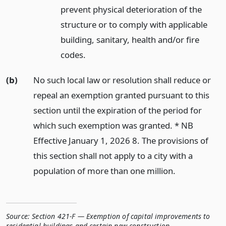
prevent physical deterioration of the
structure or to comply with applicable
building, sanitary, health and/or fire
codes.
(b)
No such local law or resolution shall reduce or
repeal an exemption granted pursuant to this
section until the expiration of the period for
which such exemption was granted. * NB
Effective January 1, 2026 8. The provisions of
this section shall not apply to a city with a
population of more than one million.
Source:
Section 421-F — Exemption of capital improvements to
residential buildings and certain new construction
,