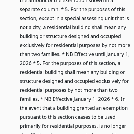
the amount of the exemption shown in a
separate column. * 5. For the purposes of this
section, except in a special assessing unit that is
not a city, a residential building shall mean any
building or structure designed and occupied
exclusively for residential purposes by not more
than two families. * NB Effective until January 1,
2026 * 5. For the purposes of this section, a
residential building shall mean any building or
structure designed and occupied exclusively for
residential purposes by not more than two
families. * NB Effective January 1, 2026 * 6. In
the event that a building granted an exemption
pursuant to this section ceases to be used
primarily for residential purposes, is no longer