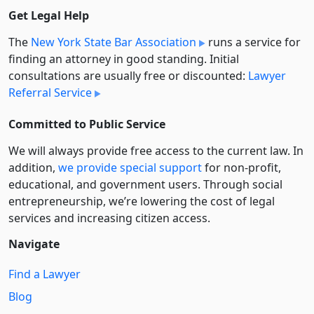
Get Legal Help
The
New York State Bar Association
runs a service for
finding an attorney in good standing. Initial
consultations are usually free or discounted:
Lawyer
Referral Service
Committed to Public Service
We will always provide free access to the current law. In
addition,
we provide special support
for non-profit,
educational, and government users. Through social
entre­pre­neurship, we’re lowering the cost of legal
services and increasing citizen access.
Navigate
Find a Lawyer
Blog