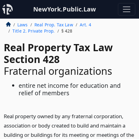
NewYork.Public.Law
Laws
Real Prop. Tax Law
Art. 4
Title 2. Private Prop.
§ 428
Real Property Tax Law
Section 428
Fraternal organizations
entire net income for education and
relief of members
Real property owned by any fraternal corporation,
association or body created to build and maintain a
building or buildings for its meeting or meetings of the