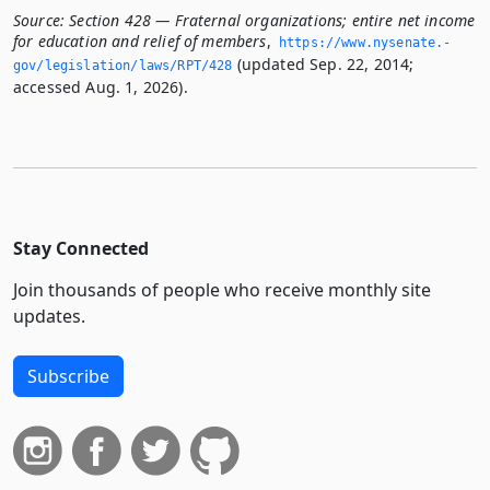
Source:
Section 428 — Fraternal organizations; entire net income
for education and relief of members
,
https://www.­nysenate.­
(updated Sep. 22, 2014;
gov/legislation/laws/RPT/428
accessed Aug. 1, 2026).
Stay Connected
Join thousands of people who receive monthly site
updates.
Subscribe