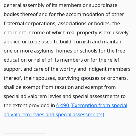
general assembly of its members or subordinate
bodies thereof and for the accommodation of other
fraternal corporations, associations or bodies, the
entire net income of which real property is exclusively
applied or to be used to build, furnish and maintain
one or more asylums, homes or schools for the free
education or relief of its members or for the relief,
support and care of the worthy and indigent members
thereof, their spouses, surviving spouses or orphans,
shall be exempt from taxation and exempt from
special ad valorem levies and special assessments to
the extent provided in
§ 490 (Exemption from special
ad valorem levies and special assessments)
.