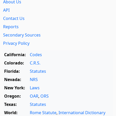
About Us
API
Contact Us
Reports
Secondary Sources
Privacy Policy
California:
Codes
Colorado:
C.R.S.
Florida:
Statutes
Nevada:
NRS
New York:
Laws
Oregon:
OAR
,
ORS
Texas:
Statutes
World:
Rome Statute
,
International Dictionary